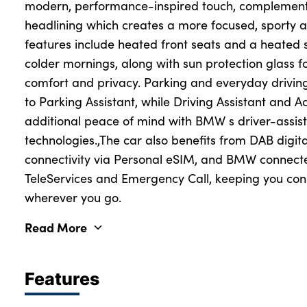
modern, performance-inspired touch, complement
headlining which creates a more focused, sporty 
features include heated front seats and a heated s
colder mornings, along with sun protection glass 
comfort and privacy. Parking and everyday drivin
to Parking Assistant, while Driving Assistant and 
additional peace of mind with BMW s driver-assis
technologies.,The car also benefits from DAB digita
connectivity via Personal eSIM, and BMW connecte
TeleServices and Emergency Call, keeping you co
wherever you go.
Read More
Features