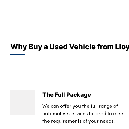
Why Buy a Used Vehicle from Llo
The Full Package
We can offer you the full range of
automotive services tailored to meet
the requirements of your needs.