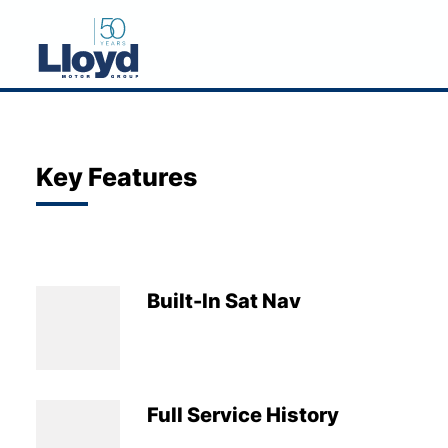
NEW
USED
Key Features
OFFERS
BUSINESS
SERVICING
Built-In Sat Nav
SELL YOUR CAR
MOTABILITY
MORE
Full Service History
Motorcycles