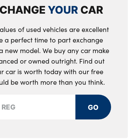
able exterior mirror with mirror adjustment switch on
XCHANGE
YOUR
CAR
n tailpipes round 90mm in left
d aspheric on driver side, convex on passenger side
rch trim
on steering wheel
alues of used vehicles are excellent
rs
e a perfect time to part exchange
h storage compartment
sion
r a new model. We buy any car make
 in black plastic
anced or owned outright. Find out
d rear floor mats
 car is worth today with our free
ow
rap integrated into backrest rear panels
ould be worth more than you think.
th M specific design in body colour
 the sides
GO
esign elements
terior mirrors