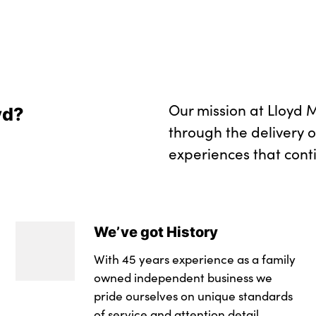
Model badge on tai
Front bumper panel 
in black high gloss
Rear bumper panel w
in black high gloss
Our mission at Lloyd M
yd?
Alloys? :
through the delivery 
experiences that cont
We’ve got History
With 45 years experience as a family
owned independent business we
pride ourselves on unique standards
of service and attention detail.