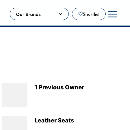
Our Brands
Shortlist
1 Previous Owner
Leather Seats