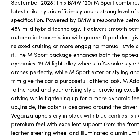
September 2028! This BMW 120i M Sport combines 
latest mild-hybrid efficiency and a strong level of
specification. Powered by BMW s responsive petro
About Us
48V mild hybrid technology, it delivers smooth pe
Testimonials
automatic transmission with gearshift paddles, giv
Locations
relaxed cruising or more engaging manual-style 
Shop
it.,The M Sport package enhances both the appea
dynamics. 19 M light alloy wheels in Y-spoke style 9
Events
arches perfectly, while M Sport exterior styling a
Contact Us
trim give the car a purposeful, athletic look. M Ad
to the road and your driving style, providing excel
driving while tightening up for a more dynamic fe
up.,Inside, the cabin is designed around the drive
Veganza upholstery in black with blue contrast sti
premium feel with excellent support from the front
leather steering wheel and illuminated aluminiu