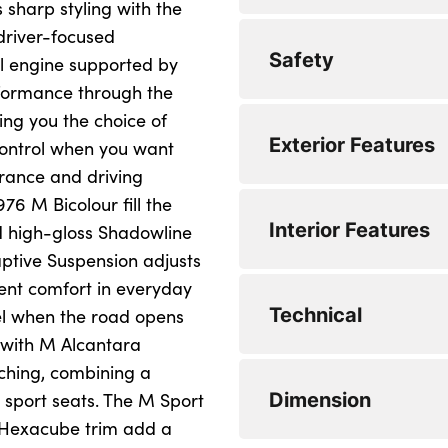
sharp styling with the
Lane departure wa
 driver-focused
Bluetooth / WiFi in
Safety
Front and rear par
devices and audio
l engine supported by
rformance through the
Attentiveness assis
DAB Digital radio
ing you the choice of
Locking wheel bolt
Exterior Features
Active guard plus
Eco pro mode
control when you want
Side impact protec
rance and driving
Cruise control with
Pull away assistant
76 M Bicolour fill the
Seatbelt warning
LED Headlights
Interior Features
Park assist includi
Evasion assistant
nd high-gloss Shadowline
Cornering brake co
BMW mobility syst
reversing assist c
aptive Suspension adjusts
Personal e-SIM
lent comfort in everyday
Warning triangle and
M sport suspensio
Rear seat backrest 
Front axle single jo
Technical
el when the road opens
clips integrated on
influences on steer
Tyre pressure moni
Body colour door 
r with M Alcantara
behaviour
Height adjustable f
tching, combining a
Dynamic Traction 
High level third bra
Electronic different
Speed limit Info in
Dimension
 sport seats. The M Sport
3 rear seat head re
BMW emergency ca
Anti roll bar front 
Petrol Particulate F
m Hexacube trim add a
Speed limiter
Anthracite headlin