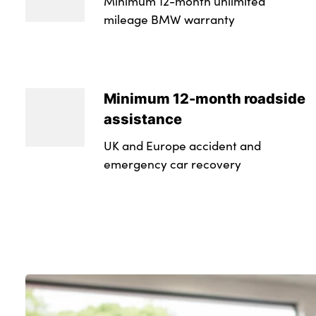
Minimum 12-month unlimited
mileage BMW warranty
Minimum 12-month roadside
assistance
UK and Europe accident and
emergency car recovery