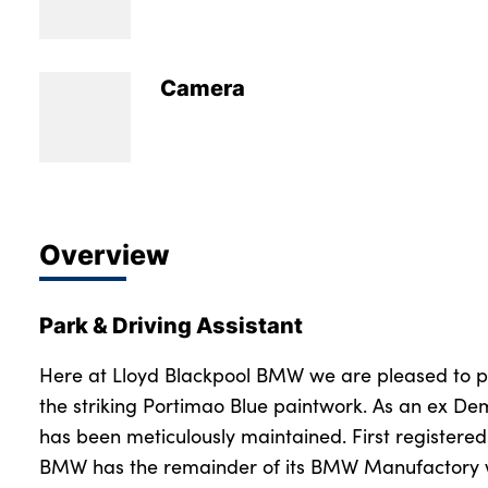
Bodyshop
Careers
News
Camera
50th Anniversary
About Us
Events
Our Locations
Overview
Get in Touch
Electric
Park & Driving Assistant
Customer Feedback
Shop
Here at Lloyd Blackpool BMW we are pleased to pre
the striking Portimao Blue paintwork. As an ex Dem
Finance
has been meticulously maintained. First registere
For Every Journey
BMW has the remainder of its BMW Manufactory wa
Customer Support