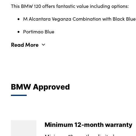
This BMW 120 offers fantastic value including options:
M Alcantara Veganza Combination with Black Blue 
Portimao Blue
Read More
BMW Approved
Minimum 12-month warranty