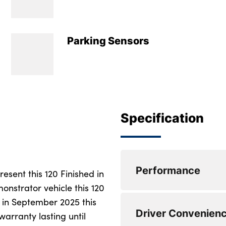
Parking Sensors
Specification
Performance
sent this 120 Finished in
onstrator vehicle this 120
d in September 2025 this
Electric power stee
Driver Convenien
ranges
rranty lasting until