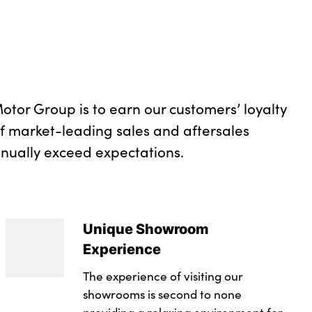
lgate right
with M specific design in vehicle colour with inserts
ith M-specific design in vehicle colour with inserts
otor Group is to earn our customers’ loyalty
of market-leading sales and aftersales
inually exceed expectations.
Unique Showroom
Experience
The experience of visiting our
showrooms is second to none