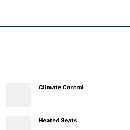
Climate Control
Heated Seats