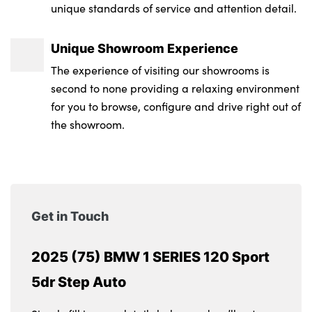
unique standards of service and attention detail.
Alloys? : Yes
Unique Showroom Experience
The experience of visiting our showrooms is
second to none providing a relaxing environment
for you to browse, configure and drive right out of
the showroom.
Get in Touch
2025 (75) BMW 1 SERIES 120 Sport
5dr Step Auto