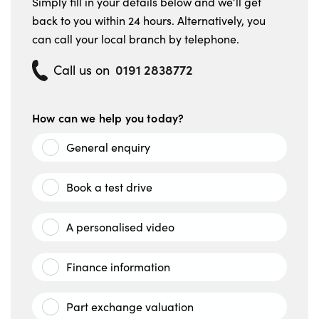
Simply fill in your details below and we’ll get
back to you within 24 hours. Alternatively, you
can call your local branch by telephone.
0191 2838772
Call us on
How can we help you today?
General enquiry
Book a test drive
A personalised video
Finance information
Part exchange valuation