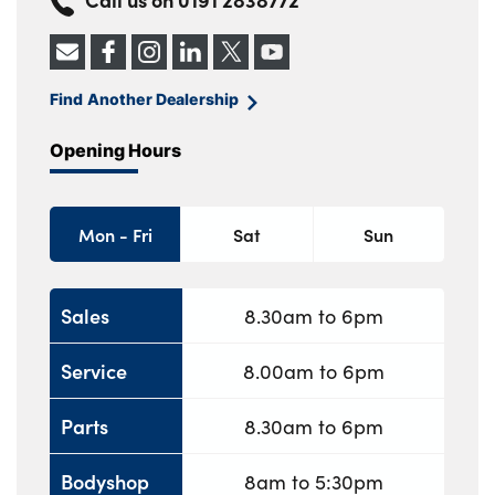
Find Another Dealership
Opening Hours
Mon - Fri
Sat
Sun
Sales
8.30am to 6pm
Service
8.00am to 6pm
Parts
8.30am to 6pm
Bodyshop
8am to 5:30pm