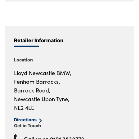
Retailer Information
Location
Lloyd Newcastle BMW,
Fenham Barracks,
Barrack Road,
Newcastle Upon Tyne,
NE2 4LE
Directions
Get in Touch
Call us on
0191 2838772