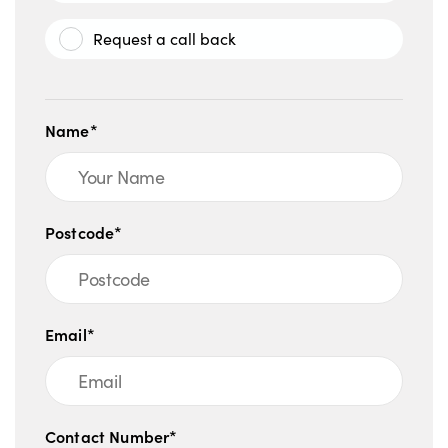
Request a call back
Name*
Postcode*
Email*
Contact Number*