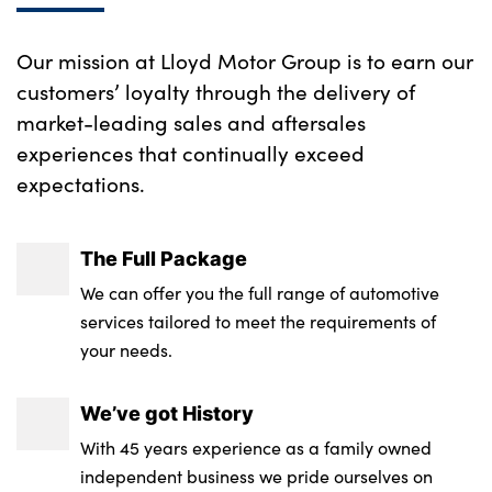
rear
Sport design elements finished in High
gloss Black
Our mission at Lloyd Motor Group is to earn our
Driver and front passenger seat heating
customers’ loyalty through the delivery of
Rear fog lights
Driver side folding compartment in
market-leading sales and aftersales
instrument panel
Rear side wing doors
experiences that continually exceed
expectations.
Folding rear clothes hook
Rear window wiper
No. of Seats : 5
Shark fin antenna
The Full Package
Visible VIN plate
We can offer you the full range of automotive
services tailored to meet the requirements of
Welcome lighting
your needs.
BMW mobility system
We’ve got History
Electrically powered 12V compressor
With 45 years experience as a family owned
Reduced rolling resistance tyres
independent business we pride ourselves on