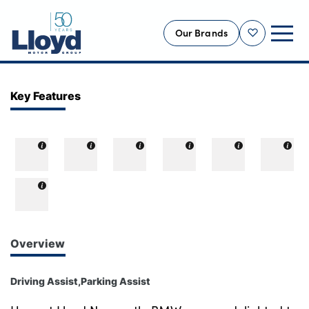
Our Brands
Shortlist
NEW
Key Features
USED
OFFERS
BUSINESS
SERVICING
SELL YOUR CAR
MOTABILITY
Overview
MORE
Driving Assist,Parking Assist
Motorcycles