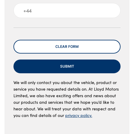
Message
CLEAR FORM
SUBMIT
We will only contact you about the vehicle, product or
service you have requested details on. At Lloyd Motors
Limited, we also have exciting offers and news about
our products and services that we hope you’d like to
hear about. We will treat your data with respect and
you can find details of our
privacy policy.