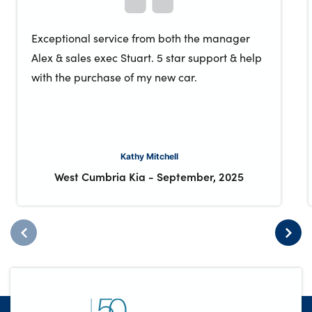
Exceptional service from both the manager
Alex & sales exec Stuart. 5 star support & help
with the purchase of my new car.
Kathy Mitchell
West Cumbria Kia
-
September, 2025