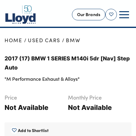
Our Brands
Shortlist
NEW
HOME
USED CARS
BMW
USED
2017 (17) BMW 1 SERIES M140i 5dr [Nav] Step
OFFERS
Auto
BUSINESS
"M Performance Exhaust & Alloys"
SERVICING
SELL YOUR CAR
Price
Monthly Price
MOTABILITY
Not Available
Not Available
MORE
Motorcycles
Add to Shortlist