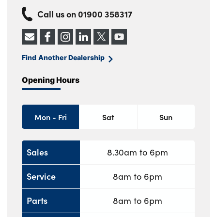
Call us on
01900 358317
Find Another Dealership
Opening Hours
Mon - Fri
Sat
Sun
Sales
8.30am to 6pm
Service
8am to 6pm
Parts
8am to 6pm