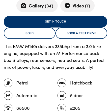
Gallery (
34
)
Video (
1
)
About Us
GET IN TOUCH
Testimonials
SOLD
BOOK A TEST DRIVE
Locations
Shop
This BMW M140i delivers 335bhp from a 3.0 litre
Events
engine, equipped with an M Performance back
Contact Us
box & alloys, rear sensors, heated seats. A perfect
mix of power, luxury, and everyday usability!
Petrol
Hatchback
Automatic
5 door
68500
£265