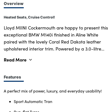
Overview
Heated Seats, Cruise Control!
Lloyd MIINI Cockermouth are happy to present this
exceptional BMW M140i finished in Aline White
paired with the lovely Coral Red Dakota leather
upholstered interior trim. Powered by a 3.0-litre
straight-six turbocharged engine producing an
Read More
impressive 335bhp, this M140i delivers an
exhilarating drive that s smooth, responsive, and
unmistakably BMW. The car s performance is
Features
enhanced further with an M Performance back
box exhaust, giving it a deep, aggressive exhaust
A perfect mix of power, luxury, and everyday usability!
note that turns heads wherever it goes. This
Sport Automatic Tran
example comes equipped with striking M
Performance alloys that perfectly complement its
Run-flat Tyres