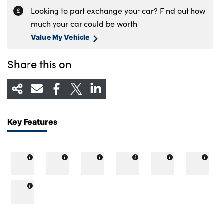
Looking to part exchange your car? Find out how
much your car could be worth.
Value My Vehicle
Share this on
Key Features