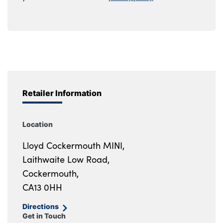
Retailer Information
Location
Lloyd Cockermouth MINI,
Laithwaite Low Road,
Cockermouth,
CA13 0HH
Directions
Get in Touch