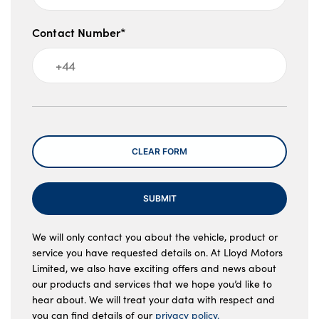
M Sport braking system
LED luggage compartment lighting
Contact Number*
Ambient lighting front and rear
Front LED reading lights
Message
Front door exit lights
LED rear interior light with centre reading
CLEAR FORM
lights
Two zone automatic air conditioning
SUBMIT
Anthracite Velour front and rear floor mats
We will only contact you about the vehicle, product or
service you have requested details on. At Lloyd Motors
Anthracite headlining
Limited, we also have exciting offers and news about
our products and services that we hope you’d like to
No. of Seats : 5
hear about. We will treat your data with respect and
you can find details of our
privacy policy.