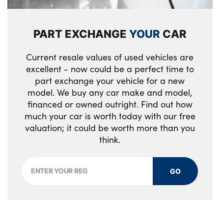
Seat belt force limiter
Shark fin antenna
4 grab handles
Warning triangle and first aid kit
Visible VIN plate
Automatic dimming rear view mirror
PART EXCHANGE
YOUR
CAR
CBC - (Cornering brake control)
Chrome kidney grille with extra wide high
Load restraint lashing eyes
Current resale values of used vehicles are
gloss black vertical slats
Dynamic brake control
excellent - now could be a perfect time to
Front head restraints
Front and rear bumper system with
part exchange your vehicle for a new
Electronic immobiliser
Anthracite Velour floor mats
model. We buy any car make and model,
replaceable deformation elements
financed or owned outright. Find out how
Thatcham Category 1 alarm
Dakota leather upholstery
Rear window wiper
much your car is worth today with our free
valuation; it could be worth more than you
Drivers knee airbag
Isofix rear child seat preparation
Rear window aerial
think.
Dynamic Traction Control - DTC
M sports leather steering wheel
BMW mobility system
Hill start assist
GO
60/40 split rear seats
Reduced rolling resistance tyres
Inflatable Tubular Structure head airbags
Door armrests
Ferric grey air blades
for front/rear
Front folding/sliding centre armrest with
Daytime driving lights