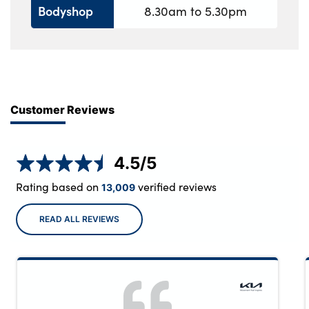
Bodyshop
8.30am to 5.30pm
Customer Reviews
4.5
/5
Rating based on
verified reviews
13,009
READ ALL REVIEWS