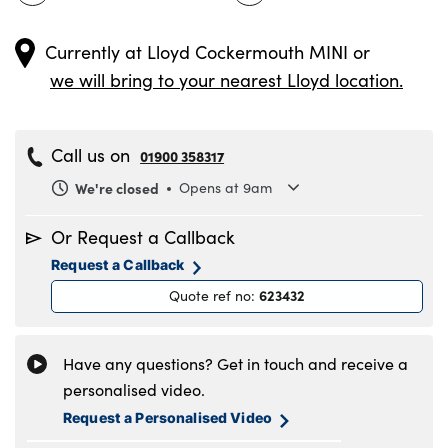
Currently at
Lloyd Cockermouth MINI
or
we will bring to your nearest Lloyd location.
Call us on
01900 358317
We're closed
Opens at 9am
Monday
8.30am to 6pm
Or Request a Callback
Tuesday
8.30am to 6pm
Request a Callback
Wednesday
8.30am to 6pm
623432
Quote ref no
:
Thursday
8.30am to 6pm
Friday
8.30am to 6pm
Saturday
9am to 5pm
Have any questions? Get in touch and receive a
Sunday
11am to 4pm
personalised video.
Request a Personalised Video