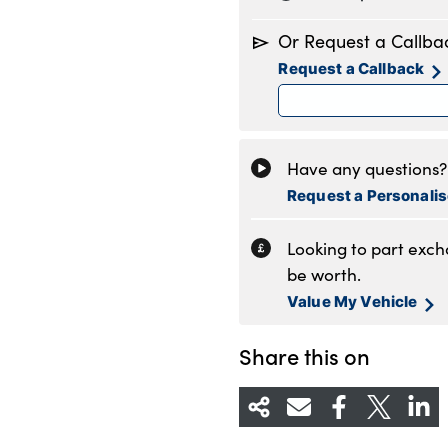
Monday
8
Or Request a Callba
Tuesday
8
Request a Callback
Wednesday
8
Thursday
8
Friday
8
Saturday
8
Have any questions? 
Sunday
1
Request a Personali
Looking to part exc
be worth.
Value My Vehicle
Share this on