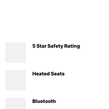
5 Star Safety Rating
Heated Seats
Bluetooth