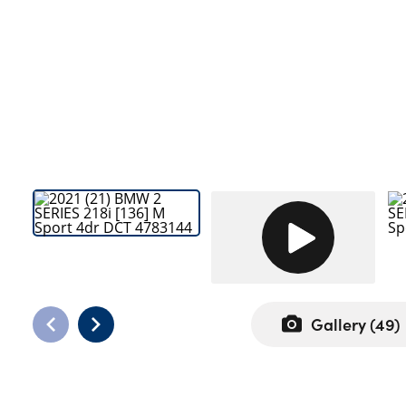
Bodyshop
Careers
50th Anniversary
Customer Feedback
News
About Us
Events
Our Locations
Get in Touch
Electric
Shop
Gallery (
49
)
Finance
For Every Journey
Customer Support