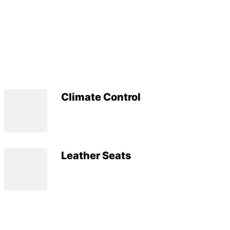
Climate Control
Leather Seats