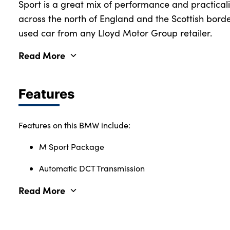
Sport is a great mix of performance and practicalit
across the north of England and the Scottish borde
used car from any Lloyd Motor Group retailer.
Read More
Features
Features on this BMW include:
M Sport Package
Automatic DCT Transmission
Read More