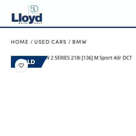
NEW
HOME
USED CARS
BMW
USED
OFFERS
SOLD
BUSINESS
SERVICING
SELL YOUR CAR
MOTABILITY
MORE
Motorcycles