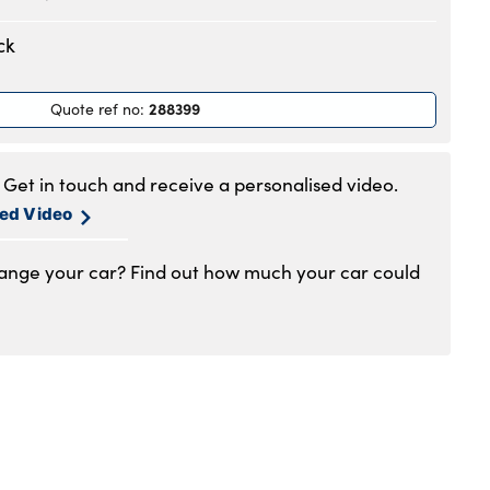
.30am to 6pm
ck
.30am to 6pm
.30am to 6pm
288399
Quote ref no
:
.30am to 6pm
.30am to 6pm
.30am to 5pm
Get in touch and receive a personalised video.
1am to 4pm
sed Video
hange your car? Find out how much your car could