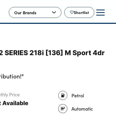
Our Brands
Shortlist
 SERIES 218i [136] M Sport 4dr
ibution!"
hly Price
Petrol
 Available
Automatic