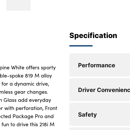
Specification
Performance
pine White offers sporty
uble-spoke 819 M alloy
 for a dynamic drive,
Lane departure wa
Driver Convenien
amless gear changes.
Cruise control with
on Glass add everyday
r with perforation, Front
Attentiveness assis
Auto start-stop
Safety
ected Package Pro and
M Sports steering
Pull away assistant
 fun to drive this 218i M