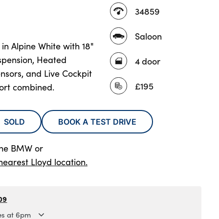
34859
Saloon
n Alpine White with 18"
spension, Heated
4 door
nsors, and Live Cockpit
£195
fort combined.
SOLD
BOOK A TEST DRIVE
lne BMW
or
nearest Lloyd location.
09
es at 6pm