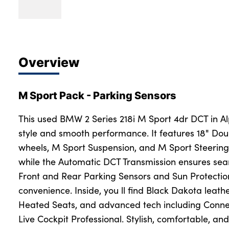
Overview
M Sport Pack - Parking Sensors
This used BMW 2 Series 218i M Sport 4dr DCT in Al
style and smooth performance. It features 18" Do
wheels, M Sport Suspension, and M Sport Steering
while the Automatic DCT Transmission ensures se
Front and Rear Parking Sensors and Sun Protecti
convenience. Inside, you ll find Black Dakota leathe
Heated Seats, and advanced tech including Conn
Live Cockpit Professional. Stylish, comfortable, and