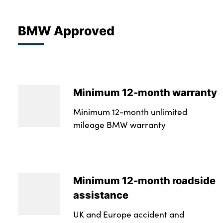
BMW Approved
Minimum 12-month warranty
Minimum 12-month unlimited
mileage BMW warranty
Minimum 12-month roadside
assistance
UK and Europe accident and