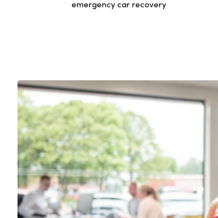
emergency car recovery