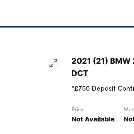
2021 (21) BMW 2
DCT
"£750 Deposit Contr
Price
Mont
Not Available
Not