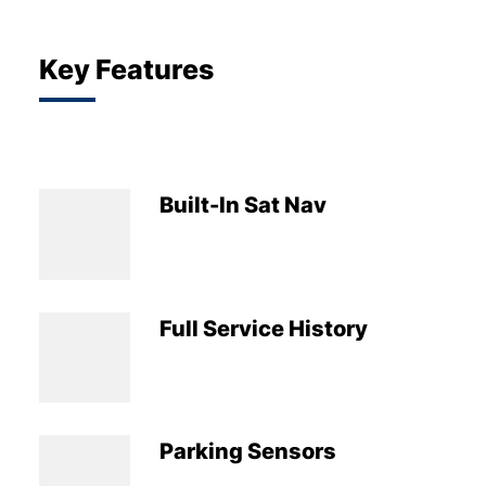
Key Features
Built-In Sat Nav
Full Service History
Parking Sensors