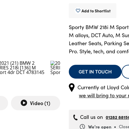
Add to Shortlist
Sporty BMW 218i M Sport i
M alloys, DCT Auto, M Su
Leather Seats, Parking Se
Pro. Style, tech, and com
GET IN TOUCH
Currently at
Lloyd Co
we will bring to your 
Video (
1
)
Call us on
01282 8815
We're open
Clos