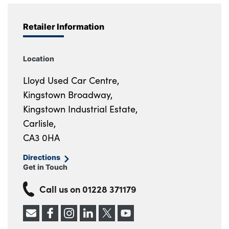
Retailer Information
Location
Lloyd Used Car Centre,
Kingstown Broadway,
Kingstown Industrial Estate,
Carlisle,
CA3 0HA
Directions
Get in Touch
Call us on
01228 371179