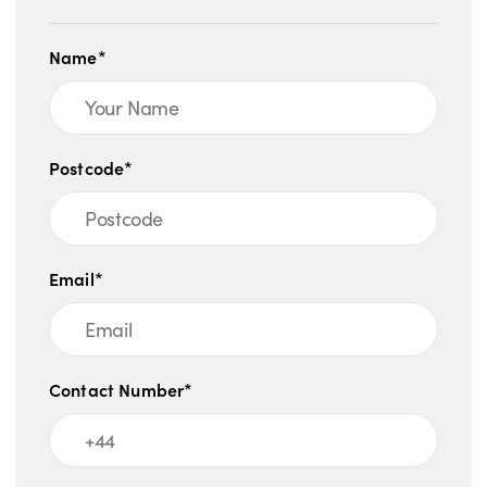
Name*
Postcode*
Email*
Contact Number*