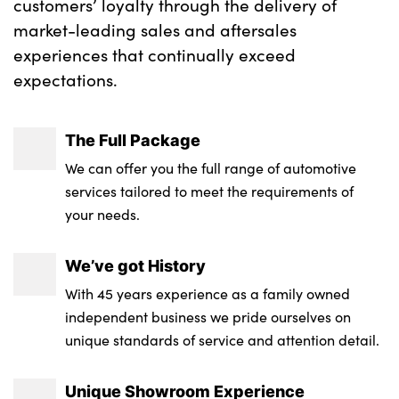
customers’ loyalty through the delivery of
No. of Seats : 5
market-leading sales and aftersales
experiences that continually exceed
expectations.
The Full Package
We can offer you the full range of automotive
services tailored to meet the requirements of
your needs.
We’ve got History
With 45 years experience as a family owned
independent business we pride ourselves on
unique standards of service and attention detail.
Unique Showroom Experience