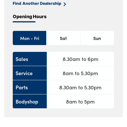
Find Another Dealership
Opening Hours
Mon - Fri
Sat
Sun
Sales
8.30am to 6pm
Service
8am to 5.30pm
Parts
8.30am to 5.30pm
Bodyshop
8am to 5pm