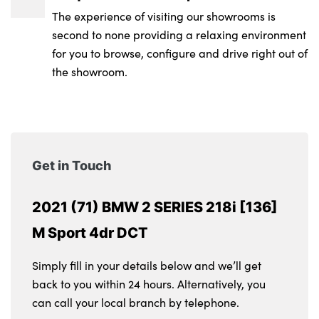
The experience of visiting our showrooms is
second to none providing a relaxing environment
for you to browse, configure and drive right out of
the showroom.
Get in Touch
2021 (71) BMW 2 SERIES 218i [136]
M Sport 4dr DCT
Simply fill in your details below and we’ll get
back to you within 24 hours. Alternatively, you
can call your local branch by telephone.