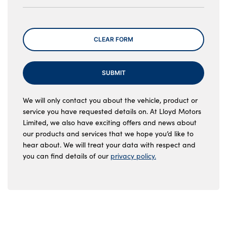
Message
CLEAR FORM
SUBMIT
We will only contact you about the vehicle, product or
service you have requested details on. At Lloyd Motors
Limited, we also have exciting offers and news about
our products and services that we hope you’d like to
hear about. We will treat your data with respect and
you can find details of our
privacy policy.