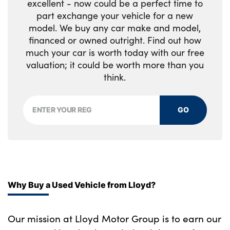
excellent - now could be a perfect time to
Front sports seats with electric side bolster
819M
part exchange your vehicle for a new
adjustment
Two remote control key with integrated key
model. We buy any car make and model,
Reduced rolling resistance tyres
- open/close doors/fuel flap/tailgate +1
financed or owned outright. Find out how
Glove compartment
button for unlock compartment with M
Alloys? : Yes
much your car is worth today with our free
design high gloss black inlay
Glovebox with light
valuation; it could be worth more than you
think.
Luggage compartment lighting
Manually adjustment steering wheel
GO
column
Multi-function controls for steering wheel
Through loading system with 40/20/40 split
folding rear seat
Why Buy a Used Vehicle from Lloyd?
Two lashing eyes
Our mission at Lloyd Motor Group is to earn our
Contrast stitching on instrument panel