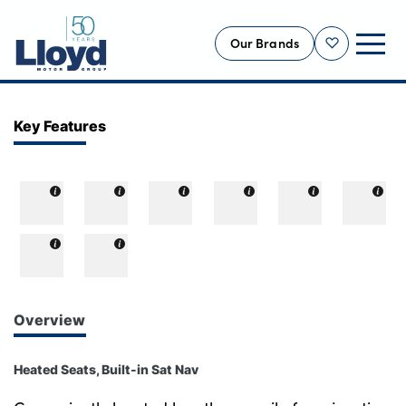
Our Brands
Shortlist
NEW
Key Features
USED
OFFERS
BUSINESS
SERVICING
SELL YOUR CAR
MOTABILITY
Overview
MORE
Heated Seats, Built-in Sat Nav
Motorcycles