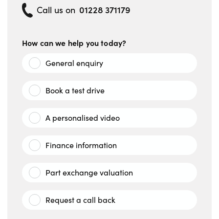
01228 371179
Call us on
How can we help you today?
General enquiry
Book a test drive
A personalised video
Finance information
Part exchange valuation
Request a call back