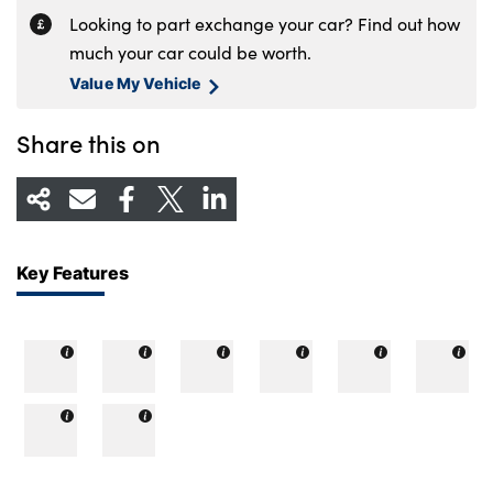
Looking to part exchange your car? Find out how
much your car could be worth.
Value My Vehicle
Share this on
Key Features