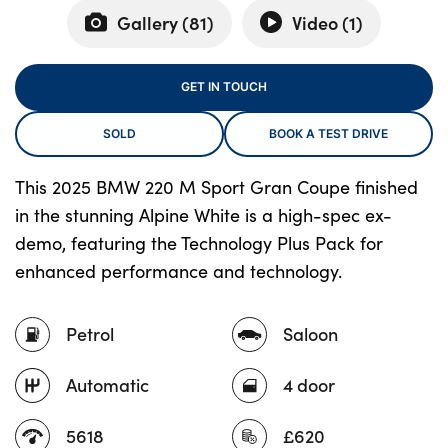
Gallery (
81
)
Video (
1
)
About Us
GET IN TOUCH
Testimonials
SOLD
BOOK A TEST DRIVE
Locations
Shop
This 2025 BMW 220 M Sport Gran Coupe finished
Events
in the stunning Alpine White is a high-spec ex-
Contact Us
demo, featuring the Technology Plus Pack for
enhanced performance and technology.
Petrol
Saloon
Automatic
4 door
5618
£620