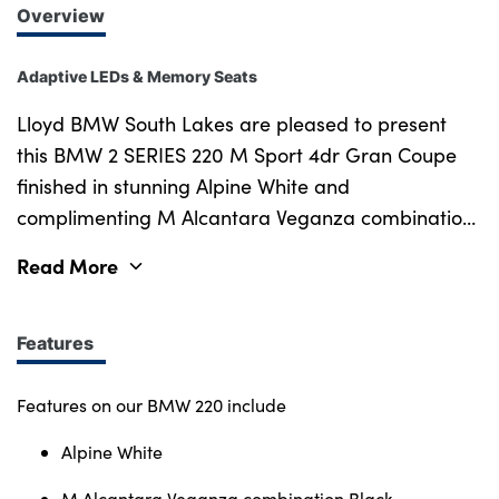
Overview
Adaptive LEDs & Memory Seats
Lloyd BMW South Lakes are pleased to present
this BMW 2 SERIES 220 M Sport 4dr Gran Coupe
finished in stunning Alpine White and
complimenting M Alcantara Veganza combination
Black upholstery. One of our ex-demonstrators,
Read More
new in March 2025, this sleek BMW has a great
specification and is in excellent condition. The
BMW Approved Used Car scheme offers complete
Features
peace of mind with receiving the remainder of the
3 years warranty & roadside assistance from when
Features on our BMW 220 include
the car was registered. This BMW comes complete
Alpine White
with a specification that balances style, substance,
and comfort for the driver who doesn't want to
M Alcantara Veganza combination Black