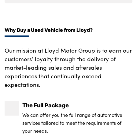
Why Buy a Used Vehicle from Lloyd?
Our mission at Lloyd Motor Group is to earn our
customers’ loyalty through the delivery of
market-leading sales and aftersales
experiences that continually exceed
expectations.
The Full Package
We can offer you the full range of automotive
services tailored to meet the requirements of
your needs.