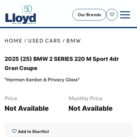
Our Brands
Shortlist
NEW
HOME
USED CARS
BMW
USED
2025 (25) BMW 2 SERIES 220 M Sport 4dr
OFFERS
Gran Coupe
BUSINESS
"Harman Kardon & Privacy Glass"
SERVICING
SELL YOUR CAR
Price
Monthly Price
MOTABILITY
Not Available
Not Available
MORE
Motorcycles
Add to Shortlist