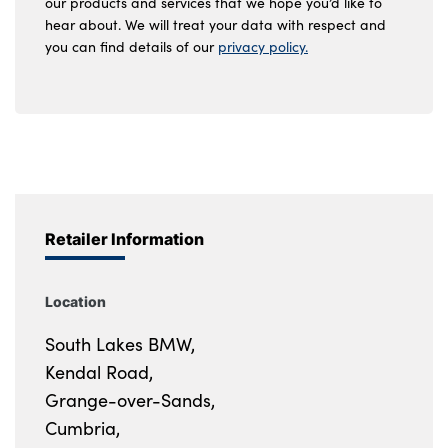
our products and services that we hope you’d like to
hear about. We will treat your data with respect and
you can find details of our
privacy policy.
Retailer Information
Location
South Lakes BMW,
Kendal Road,
Grange-over-Sands,
Cumbria,