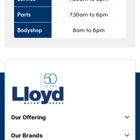
Parts
7.30am to 6pm
Bodyshop
8am to 6pm
Our Offering
New Cars
Our Brands
Used Cars