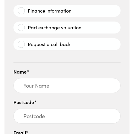
Finance information
Part exchange valuation
Request a call back
Name*
Postcode*
Email*