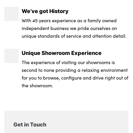
We’ve got History
With 45 years experience as a family owned
independent business we pride ourselves on
unique standards of service and attention detail.
Unique Showroom Experience
The experience of visiting our showrooms is
second to none providing a relaxing environment
for you to browse, configure and drive right out of
the showroom.
Get in Touch