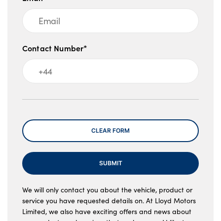
Contact Number*
Message
CLEAR FORM
SUBMIT
We will only contact you about the vehicle, product or
service you have requested details on. At Lloyd Motors
Limited, we also have exciting offers and news about