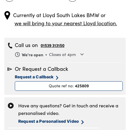
Currently at
Lloyd South Lakes BMW
or
we will bring to your nearest Lloyd location.
Call us on
01539 313150
We're open
Closes at 4pm
Monday
8.30am to 6pm
Or Request a Callback
Tuesday
8.30am to 6pm
Request a Callback
Wednesday
8.30am to 6pm
425809
Quote ref no
:
Thursday
8.30am to 6pm
Friday
8.30am to 6pm
Saturday
8.30am to 5pm
Have any questions? Get in touch and receive a
Sunday
11am to 4pm
personalised video.
Request a Personalised Video