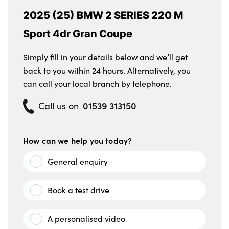
2025 (25) BMW 2 SERIES 220 M
Sport 4dr Gran Coupe
Simply fill in your details below and we’ll get
back to you within 24 hours. Alternatively, you
can call your local branch by telephone.
01539 313150
Call us on
How can we help you today?
General enquiry
Book a test drive
A personalised video