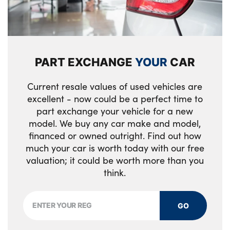
luggage compartment
Badge
Exterior M sport design elements
Anti lock braking system (ABS) with
3 spoke sports black walknappa leather
Alloys? : Yes
cornering brake control
steering with black stitching,shift paddled
boost inscription,shaped thumb
PART EXCHANGE
YOUR
CAR
Two remote control key with integrated key
rests,specific M Badge
- open/close doors/fuel flap/tailgate +1
Current resale values of used vehicles are
button for unlock compartment with M
No. of Seats : 5
excellent - now could be a perfect time to
design high gloss black inlay
part exchange your vehicle for a new
model. We buy any car make and model,
Start/Stop button (illuminated) in centre
financed or owned outright. Find out how
console with keyless engine start and Auto
much your car is worth today with our free
Start-Stop deactivation button
valuation; it could be worth more than you
think.
PC iBrake (Post crash approach control
warning with light braking function)
GO