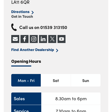
LA11 6QR
Directions
Get in Touch
Call us on
01539 313150
Find Another Dealership
Opening Hours
Mon - Fri
Sat
Sun
Sales
8.30am to 6pm
Service
7.30am to 6pm