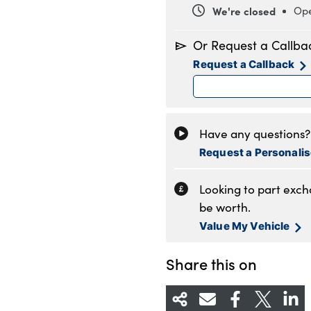
We're closed
Ope
Monday
8
Or Request a Callba
Tuesday
8
Request a Callback
Wednesday
8
Thursday
8
Friday
8
Saturday
8
Have any questions? 
Sunday
1
Request a Personali
Looking to part exc
be worth.
Value My Vehicle
Share this on