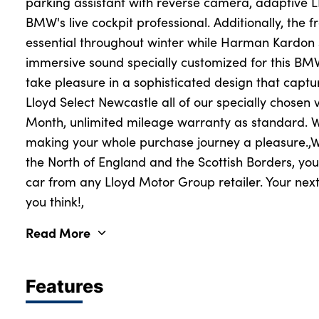
parking assistant with reverse camera, adaptive 
BMW's live cockpit professional. Additionally, the 
essential throughout winter while Harman Kardon
immersive sound specially customized for this BMW
take pleasure in a sophisticated design that captur
Lloyd Select Newcastle all of our specially chosen 
Month, unlimited mileage warranty as standard. W
making your whole purchase journey a pleasure.,Wi
the North of England and the Scottish Borders, you
car from any Lloyd Motor Group retailer. Your next
you think!,
Read More
Features