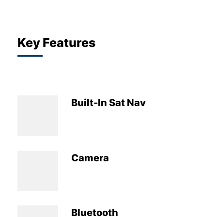
Key Features
Built-In Sat Nav
Camera
Bluetooth