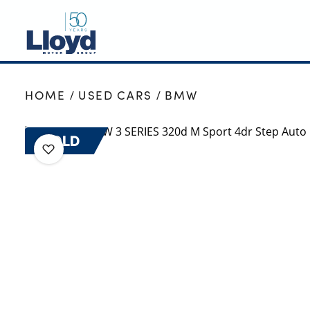
NEW
HOME
USED CARS
BMW
USED
OFFERS
SOLD
BUSINESS
SERVICING
SELL YOUR CAR
MOTABILITY
MORE
Motorcycles