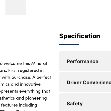
Specification
Performance
to welcome this Mineral
s. First registered in
 with purchase. A perfect
Front/rear park dis
Driver Convenien
amics and innovative
Variable sport stee
represents everything that
esthetics and pioneering
Attentiveness assis
Automatic start/st
Safety
 features including
Active guard plus
DAB tuner