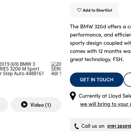
Add to Shortlist
The BMW 320d offers a co
performance, and efficie
sporty design coupled wit
comes with 12 months wa
great technology. FSH.
GET IN TOUCH
Currently at
Lloyd Sel
we will bring to your 
Video (
1
)
Call us on
0191 28301