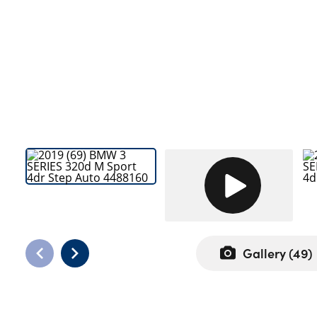
Bodyshop
Careers
50th Anniversary
Customer Feedback
News
About Us
Events
Our Locations
Get in Touch
Electric
Shop
Gallery (
49
)
Finance
For Every Journey
Customer Support