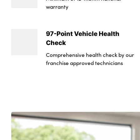
warranty
97-Point Vehicle Health
Check
Comprehensive health check by our
franchise approved technicians