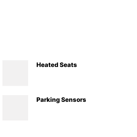
Heated Seats
Parking Sensors