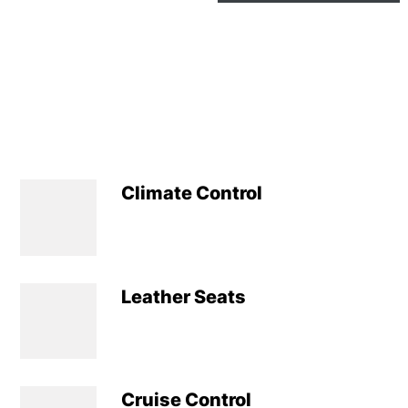
Climate Control
Leather Seats
Cruise Control