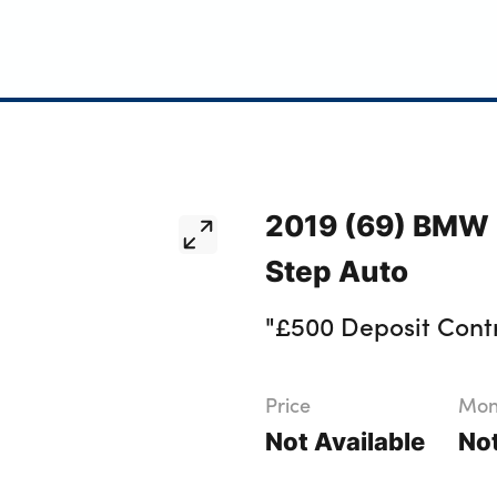
2019 (69) BMW 
Step Auto
"£500 Deposit Contr
Price
Mont
Not Available
Not