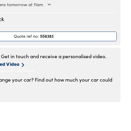
ns tomorrow at 11am
.30am to 6pm
ck
.30am to 6pm
.30am to 6pm
556383
Quote ref no
:
.30am to 6pm
.30am to 6pm
.30am to 5pm
Get in touch and receive a personalised video.
1.00am to 4pm
sed Video
hange your car? Find out how much your car could