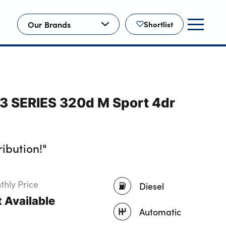
Our Brands
Shortlist
3 SERIES 320d M Sport 4dr
ibution!"
hly Price
Diesel
 Available
Automatic