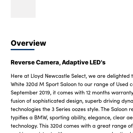
Overview
Reverse Camera, Adaptive LED's
Here at Lloyd Newcastle Select, we are delighted 
White 320d M Sport Saloon to our range of Used car
September 2019, it comes with 12 months warranty
fusion of sophisticated design, superb driving dyn
technologies the 3 Series oozes style. The Saloon 
typifies a BMW, sporting ability, elegance, clear a
technology. This 320d comes with a great range of