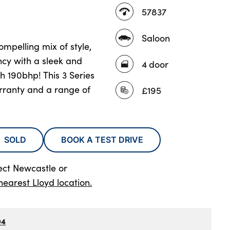
57837
Saloon
mpelling mix of style,
ncy with a sleek and
4 door
h 190bhp! This 3 Series
rranty and a range of
£195
SOLD
BOOK A TEST DRIVE
ect Newcastle
or
nearest Lloyd location.
94