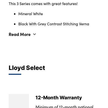
This 3 Series comes with great features!
Mineral White
Black With Grey Contrast Stitching Verna
Read More
Lloyd Select
12-Month Warranty
Minimum of 12-month national