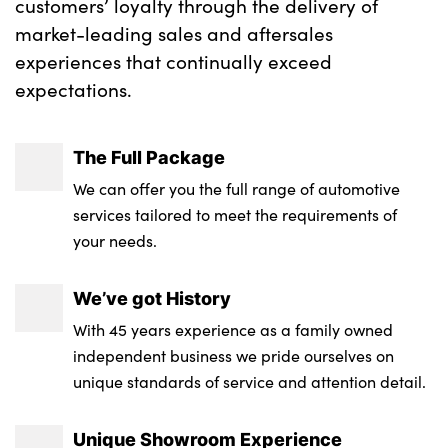
customers’ loyalty through the delivery of
market-leading sales and aftersales
experiences that continually exceed
expectations.
The Full Package
We can offer you the full range of automotive
services tailored to meet the requirements of
your needs.
We’ve got History
With 45 years experience as a family owned
independent business we pride ourselves on
unique standards of service and attention detail.
Unique Showroom Experience