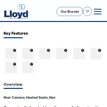
Our Brands
Shortlist
NEW
Key Features
USED
OFFERS
BUSINESS
SERVICING
SELL YOUR CAR
MOTABILITY
Overview
MORE
Rear Camera, Heated Seats, Nav
Motorcycles