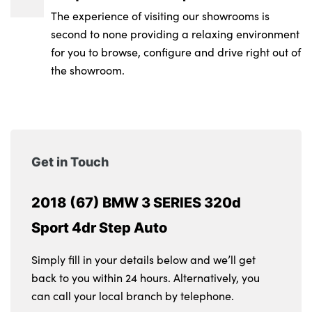
The experience of visiting our showrooms is
second to none providing a relaxing environment
for you to browse, configure and drive right out of
the showroom.
Get in Touch
2018 (67) BMW 3 SERIES 320d
Sport 4dr Step Auto
Simply fill in your details below and we’ll get
back to you within 24 hours. Alternatively, you
can call your local branch by telephone.