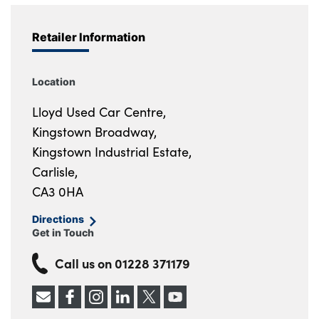
Retailer Information
Location
Lloyd Used Car Centre,
Kingstown Broadway,
Kingstown Industrial Estate,
Carlisle,
CA3 0HA
Directions
Get in Touch
Call us on
01228 371179