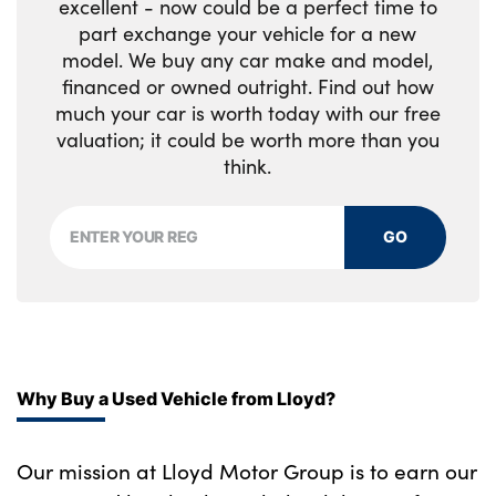
excellent - now could be a perfect time to
Storage compartment in rear doors
part exchange your vehicle for a new
model. We buy any car make and model,
Toolkit located in luggage compartment
financed or owned outright. Find out how
No. of Seats : 5
much your car is worth today with our free
valuation; it could be worth more than you
think.
GO
Why Buy a Used Vehicle from Lloyd?
Our mission at Lloyd Motor Group is to earn our