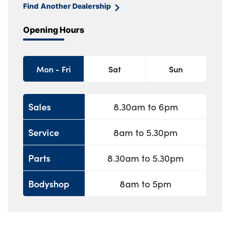
Find Another Dealership
Opening Hours
Mon - Fri
Sat
Sun
Sales
8.30am to 6pm
Service
8am to 5.30pm
Parts
8.30am to 5.30pm
Bodyshop
8am to 5pm