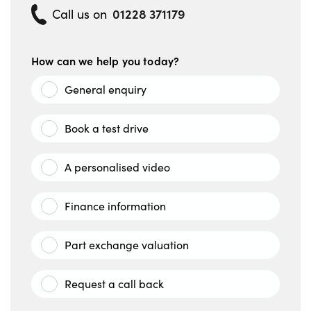
01228 371179
Call us on
How can we help you today?
General enquiry
Book a test drive
A personalised video
Finance information
Part exchange valuation
Request a call back