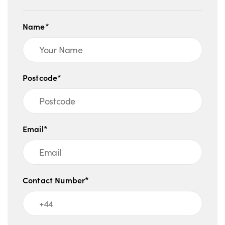
Name*
Postcode*
Email*
Contact Number*