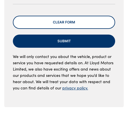
Message
CLEAR FORM
SUBMIT
We will only contact you about the vehicle, product or
service you have requested details on. At Lloyd Motors
Limited, we also have exciting offers and news about
our products and services that we hope you’d like to
hear about. We will treat your data with respect and
you can find details of our
privacy policy.