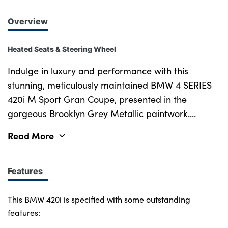
Overview
Heated Seats & Steering Wheel
Indulge in luxury and performance with this
stunning, meticulously maintained BMW 4 SERIES
420i M Sport Gran Coupe, presented in the
gorgeous Brooklyn Grey Metallic paintwork.
Equipped with the coveted M Sport Pro Package,
Read More
this stylish and captivating vehicle elevates both its
appearance and performance with features like
the 19" Bicolour Jet Black Y-Spoke Style 859 M
Features
Light Alloy Wheels, M Sport Brakes with Red
Calipers, M Sport Spoiler, M Adaptive Suspension,
This BMW 420i is specified with some outstanding
High-Gloss Shadowline Exterior Trim and the
features:
additional Sun Protection Glass. The interior is