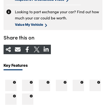
Looking to part exchange your car? Find out how
much your car could be worth.
Value My Vehicle
Share this on
Key Features