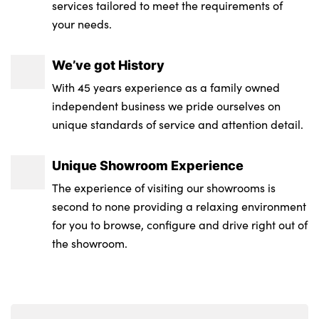
steering wheel
services tailored to meet the requirements of
your needs.
Rear side wing doors
Luggage compartment lighting
Rear wiper
Battery in luggage compartment
We’ve got History
LED Headlights
With 45 years experience as a family owned
No. of Seats : 5
independent business we pride ourselves on
LED front indicators
unique standards of service and attention detail.
Door sill strips
Unique Showroom Experience
Double joint spring strut front axle
The experience of visiting our showrooms is
Visible exhaust tailpipe finisher
second to none providing a relaxing environment
for you to browse, configure and drive right out of
M sport rear boot spoiler with body colour
the showroom.
gurney
LED daytime running lights
Windscreen wipers with integrated heated