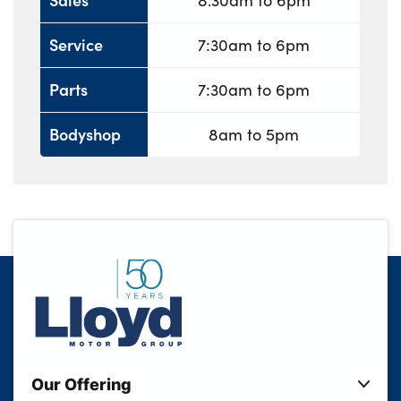
8.30am to 6pm
Service
7:30am to 6pm
Parts
7:30am to 6pm
Bodyshop
8am to 5pm
Our Offering