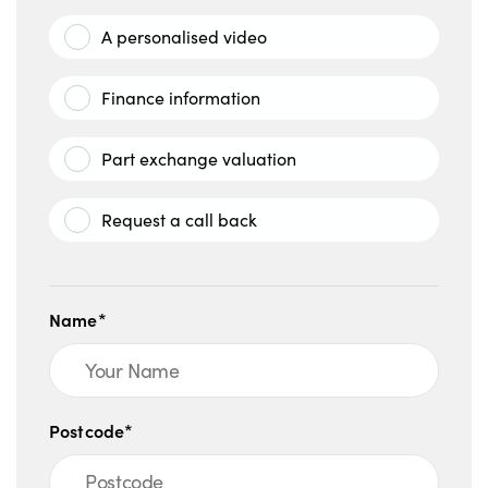
A personalised video
Finance information
Part exchange valuation
Request a call back
Name*
Postcode*