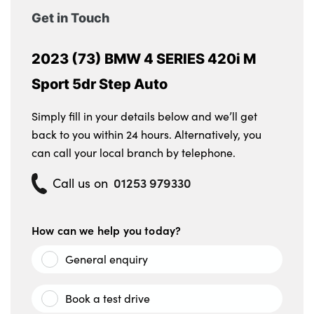
washing jets
Get in Touch
LED 3rd brake light
2023 (73) BMW 4 SERIES 420i M
Automatic windscreen wipers and
Sport 5dr Step Auto
automatic headlight
Simply fill in your details below and we’ll get
Body colour M sport rear spoiler
back to you within 24 hours. Alternatively, you
Reversing light
can call your local branch by telephone.
Follow me home headlights
01253 979330
Call us on
Alloys? : Yes
How can we help you today?
General enquiry
Book a test drive