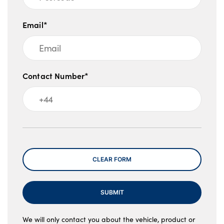
Email*
Contact Number*
Message
CLEAR FORM
SUBMIT
We will only contact you about the vehicle, product or