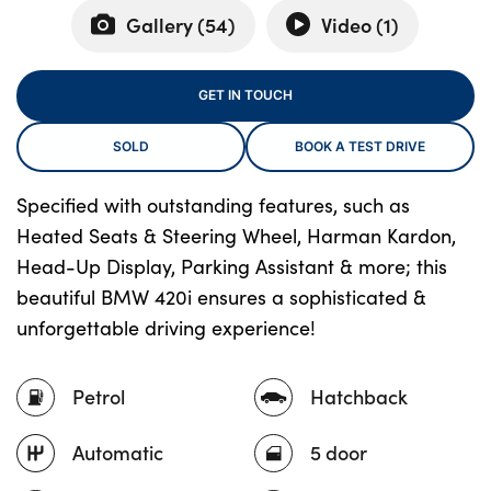
Gallery (
54
)
Video (
1
)
About Us
GET IN TOUCH
Testimonials
SOLD
BOOK A TEST DRIVE
Locations
Shop
Specified with outstanding features, such as
Events
Heated Seats & Steering Wheel, Harman Kardon,
Contact Us
Head-Up Display, Parking Assistant & more; this
beautiful BMW 420i ensures a sophisticated &
unforgettable driving experience!
Petrol
Hatchback
Automatic
5 door