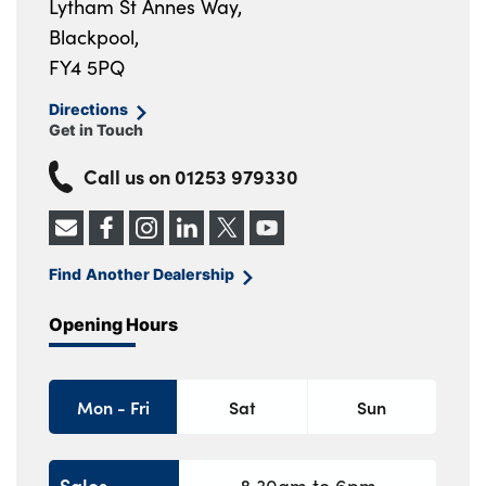
Lytham St Annes Way,
Blackpool,
FY4 5PQ
Directions
Get in Touch
Call us on
01253 979330
Find Another Dealership
Opening Hours
Mon - Fri
Sat
Sun
Sales