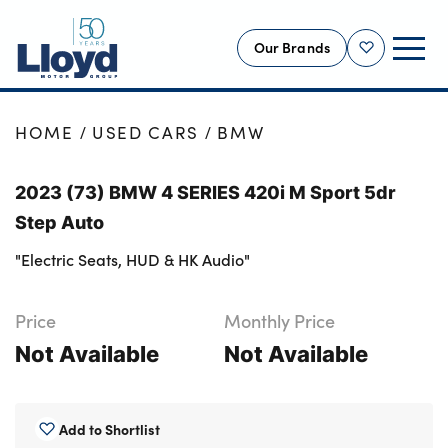
Our Brands
Shortlist
NEW
HOME
USED CARS
BMW
USED
2023 (73) BMW 4 SERIES 420i M Sport 5dr
OFFERS
Step Auto
BUSINESS
"Electric Seats, HUD & HK Audio"
SERVICING
SELL YOUR CAR
Price
Monthly Price
MOTABILITY
Not Available
Not Available
MORE
Motorcycles
Add to Shortlist