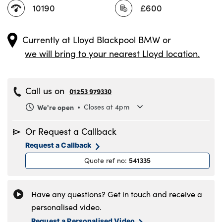
10190
£600
Currently at
Lloyd Blackpool BMW
or
we will bring to your nearest Lloyd location.
Call us on
01253 979330
We're open
Closes at 4pm
Monday
8.30am to 6pm
Or Request a Callback
Tuesday
8.30am to 6pm
Request a Callback
Wednesday
8.30am to 6pm
541335
Quote ref no
:
Thursday
8.30am to 6pm
Friday
8.30am to 6pm
Saturday
8.30am to 5pm
Have any questions? Get in touch and receive a
Sunday
11am to 4pm
personalised video.
Request a Personalised Video