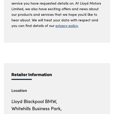
service you have requested details on. At Lloyd Motors
Limited, we also have exciting offers and news about
our products and services that we hope you’d like to
hear about. We will treat your data with respect and
you can find details of our
privacy policy.
Retailer Information
Location
Lloyd Blackpool BMW,
Whitehills Business Park,