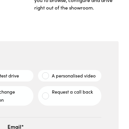
you to browse, configure and drive
right out of the showroom.
test drive
A personalised video
xchange
Request a call back
on
Email*