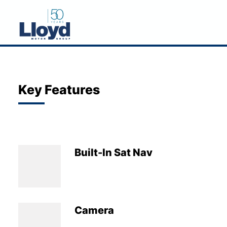
NEW
USED
Key Features
OFFERS
BUSINESS
SERVICING
Built-In Sat Nav
SELL YOUR CAR
MOTABILITY
MORE
Camera
Motorcycles