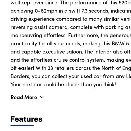
well kept ever since! The performance of this 520d
achieving 0-62mph in a swift 7.3 seconds, indicat
driving experience compared to many similar vehicl
About Us
reversing assist camera, complete with parking a
Testimonials
manoeuvring effortless. Furthermore, the generous
Locations
practicality for all your needs, making this BMW 5
Shop
and capable executive saloon. The interior also of
and the effortless cruise control system, making ev
Events
bit easier! With 33 retailers across the North of En
Contact Us
Borders, you can collect your used car from any Ll
Your next car could be closer than you think!
Read More
Features