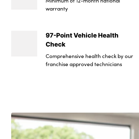
Minimum of 12-month national
warranty
97-Point Vehicle Health
Check
Comprehensive health check by our
franchise approved technicians