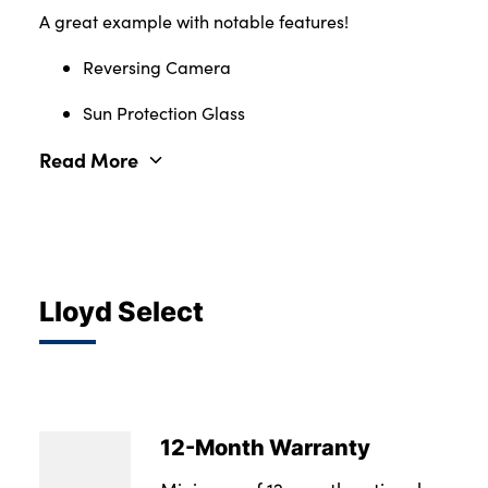
A great example with notable features!
Reversing Camera
Sun Protection Glass
Read More
Lloyd Select
12-Month Warranty