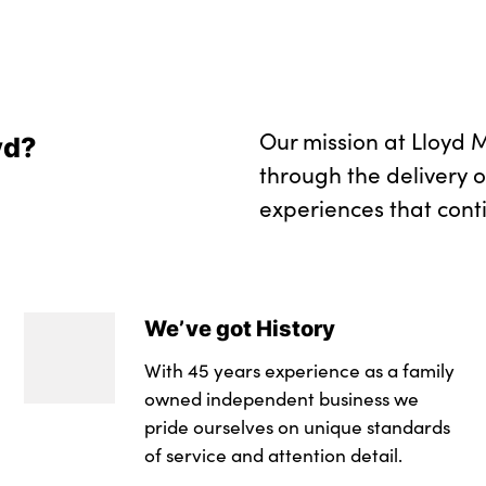
Our mission at Lloyd M
yd?
through the delivery 
experiences that cont
We’ve got History
With 45 years experience as a family
owned independent business we
pride ourselves on unique standards
of service and attention detail.