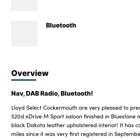
Bodyshop
Careers
50th Anniversary
Bluetooth
Customer Feedback
News
About Us
Events
Overview
Our Locations
Get in Touch
Nav, DAB Radio, Bluetooth!
Electric
Shop
Lloyd Select Cockermouth are very pleased to pre
520d xDrive M Sport saloon finished in Bluestone m
Finance
black Dakota leather upholstered interior! It has c
For Every Journey
miles since it was very first registered in Septem
Customer Support