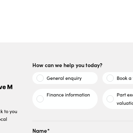
How can we help you today?
General enquiry
Book a 
ve M
Finance information
Part e
valuati
ck to you
ocal
Name*