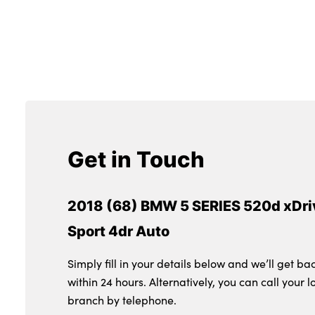
Get in Touch
2018 (68) BMW 5 SERIES 520d xDri
Sport 4dr Auto
Simply fill in your details below and we’ll get ba
within 24 hours. Alternatively, you can call your l
branch by telephone.