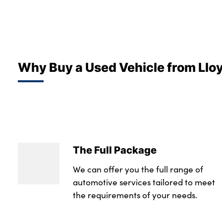
Why Buy a Used Vehicle from Llo
The Full Package
We can offer you the full range of
automotive services tailored to meet
the requirements of your needs.