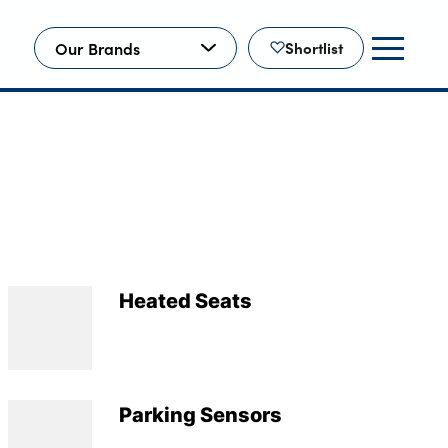
Our Brands
Shortlist
Heated Seats
Parking Sensors