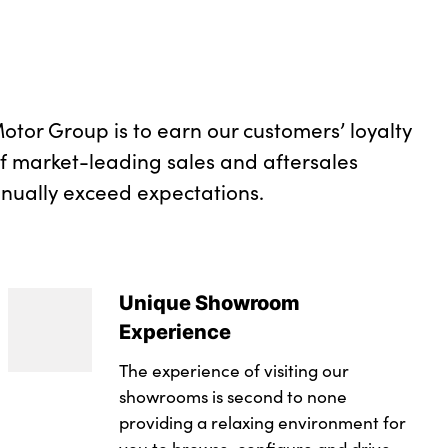
otor Group is to earn our customers’ loyalty
of market-leading sales and aftersales
inually exceed expectations.
Unique Showroom
Experience
The experience of visiting our
showrooms is second to none
providing a relaxing environment for