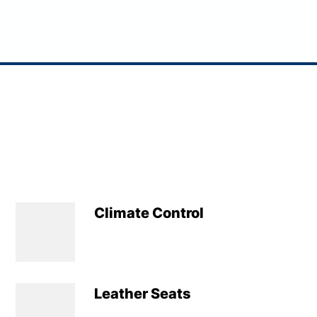
Climate Control
Leather Seats