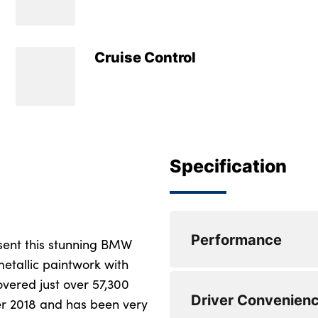
Cruise Control
Specification
Performance
sent this stunning BMW
etallic paintwork with
overed just over 57,300
Active Guard incl s
Driver Convenien
steering, and front
ber 2018 and has been very