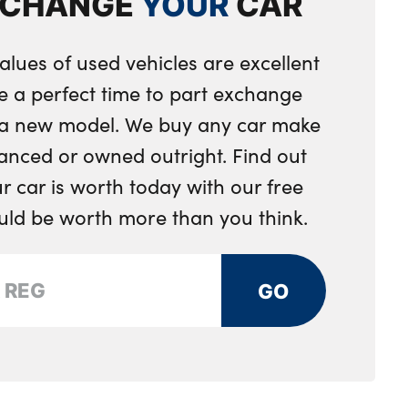
XCHANGE
YOUR
CAR
king
alues of used vehicles are excellent
e a perfect time to part exchange
r a new model. We buy any car make
anced or owned outright. Find out
 car is worth today with our free
ould be worth more than you think.
GO