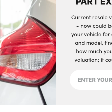
PART E
Remote central loc
Current resale v
- now could b
your vehicle fo
and model, fin
how much your
valuation; it c