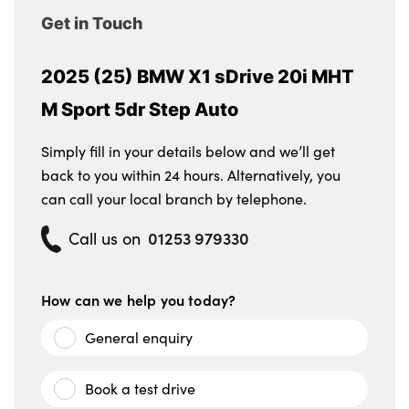
Get in Touch
2025 (25) BMW X1 sDrive 20i MHT
M Sport 5dr Step Auto
Simply fill in your details below and we’ll get
back to you within 24 hours. Alternatively, you
can call your local branch by telephone.
01253 979330
Call us on
How can we help you today?
General enquiry
Book a test drive