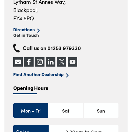
Lytham St Annes Way,
Blackpool,
FY4 5PQ
Directions
Get in Touch
Call us on
01253 979330
Find Another Dealership
Opening Hours
Mon - Fri
Sat
Sun
Sales