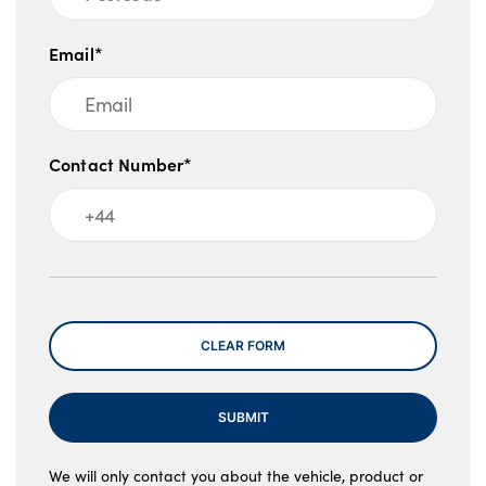
Email*
Contact Number*
Message
CLEAR FORM
SUBMIT
We will only contact you about the vehicle, product or