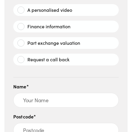
A personalised video
Finance information
Part exchange valuation
Request a call back
Name*
Postcode*