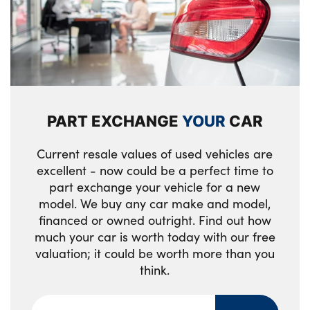
3 upper retaining strap clips integrated into
tailgate
rear panels of seat backrests
Side sill covers with M specific design in
Middle centre console storage
body colour
compartment
M roof rails high gloss shadow line
Clothes hook rear
M high gloss shadowline
PART EXCHANGE
YOUR
CAR
Manual steering column height and depth
M specific radiator grille in satinated
adjustment
Current resale values of used vehicles are
aluminium
excellent - now could be a perfect time to
2 x USB Type C ports for charging in front
part exchange your vehicle for a new
Front and rear bumper panel with M
centre console + 2 x USB Type C ports for
model. We buy any car make and model,
specific design, in body colour with inserts
charging in rear centre console
financed or owned outright. Find out how
in black high gloss
much your car is worth today with our free
Anthracite Velour front and rear floormats
valuation; it could be worth more than you
Front entry sills aluminium inserts with M
think.
Sport leather multifunction steering wheel
inscription
with thumbrests and operation of
M identification on the sides
instrument display, audio, telephone and