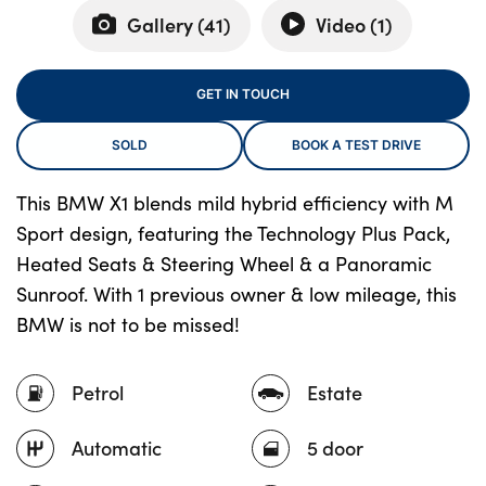
Gallery (
41
)
Video (
1
)
About Us
GET IN TOUCH
Testimonials
SOLD
BOOK A TEST DRIVE
Locations
Shop
This BMW X1 blends mild hybrid efficiency with M
Events
Sport design, featuring the Technology Plus Pack,
Contact Us
Heated Seats & Steering Wheel & a Panoramic
Sunroof. With 1 previous owner & low mileage, this
BMW is not to be missed!
Petrol
Estate
Automatic
5 door