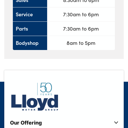
8.30am to 6pm
Service
7:30am to 6pm
Parts
7:30am to 6pm
Bodyshop
8am to 5pm
Our Offering