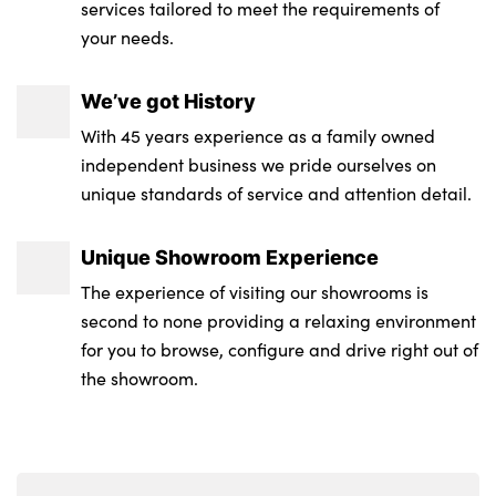
services tailored to meet the requirements of
your needs.
Storage compartment net in left side trim
panel
We’ve got History
Storage tray in right side trim panel
With 45 years experience as a family owned
One piece parcel shelf opens together with
independent business we pride ourselves on
tailgate and removable
unique standards of service and attention detail.
Tilt adjustment incl. cargo function of 2nd
Unique Showroom Experience
row of seats
The experience of visiting our showrooms is
No. of Seats : 5
second to none providing a relaxing environment
for you to browse, configure and drive right out of
the showroom.