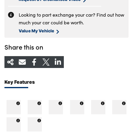
Looking to part exchange your car? Find out how
much your car could be worth.
Value My Vehicle
Share this on
Key Features