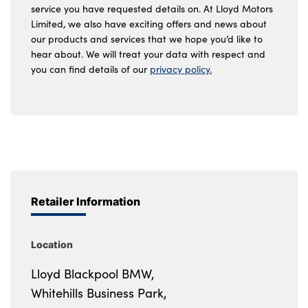
service you have requested details on. At Lloyd Motors
Limited, we also have exciting offers and news about
our products and services that we hope you’d like to
hear about. We will treat your data with respect and
you can find details of our
privacy policy.
Retailer Information
Location
Lloyd Blackpool BMW,
Whitehills Business Park,