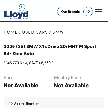
Our Brands
Shortlist
NEW
HOME
USED CARS
BMW
USED
2025 (25) BMW X1 sDrive 20i MHT M Sport
OFFERS
5dr Step Auto
BUSINESS
"£45,770 New, SAVE £5,780!"
SERVICING
SELL YOUR CAR
Price
Monthly Price
MOTABILITY
Not Available
Not Available
MORE
Motorcycles
Add to Shortlist