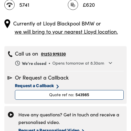
5741
£620
Currently at
Lloyd Blackpool BMW
or
we will bring to your nearest Lloyd location.
Call us on
01253 979330
We're closed
Opens tomorrow at 8.30am
Monday
8.30am to 6pm
Or Request a Callback
Tuesday
8.30am to 6pm
Request a Callback
Wednesday
8.30am to 6pm
543985
Quote ref no
:
Thursday
8.30am to 6pm
Friday
8.30am to 6pm
Saturday
8.30am to 5pm
Have any questions? Get in touch and receive a
Sunday
11am to 4pm
personalised video.
Request a Personalised Video