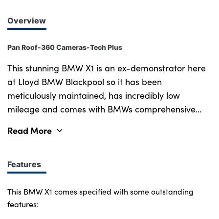
Overview
Pan Roof-360 Cameras-Tech Plus
This stunning BMW X1 is an ex-demonstrator here
at Lloyd BMW Blackpool so it has been
meticulously maintained, has incredibly low
mileage and comes with BMWs comprehensive
manufacturer protection under the Approved Used
Read More
program, plus the remainder of the vehicles
warranty. Drive this beautiful Cape York Green
BMW X1 away worry free; with its striking blend of
Features
athletic style, refined comfort and everyday
practicality. Step inside to discover an exclusive
This BMW X1 comes specified with some outstanding
Oyster Veganza upholstery, paired with Aluminium
features:
Hexacube Pale M Interior Trim to create a bold,