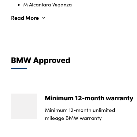
M Alcantara Veganza
Read More
BMW Approved
Minimum 12-month warranty
Minimum 12-month unlimited
mileage BMW warranty