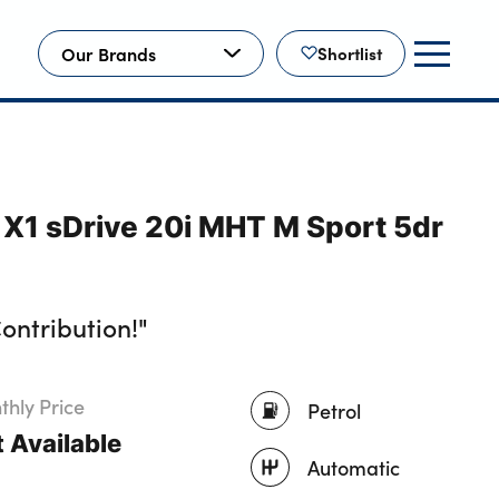
Our Brands
Shortlist
X1 sDrive 20i MHT M Sport 5dr
ontribution!"
hly Price
Petrol
 Available
Automatic