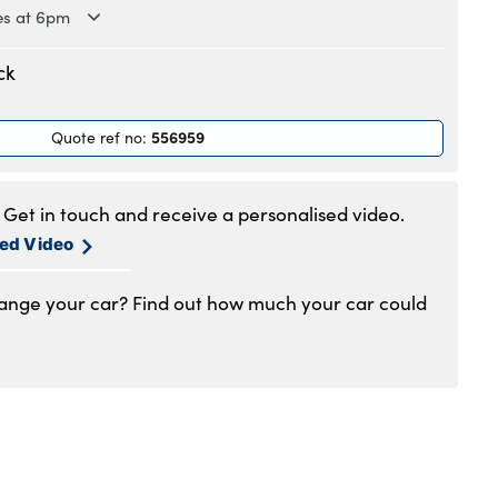
es at 6pm
.30am to 6pm
ck
.30am to 6pm
.30am to 6pm
556959
Quote ref no
:
.30am to 6pm
.30am to 6pm
.30am to 5pm
Get in touch and receive a personalised video.
1am to 4pm
sed Video
hange your car? Find out how much your car could