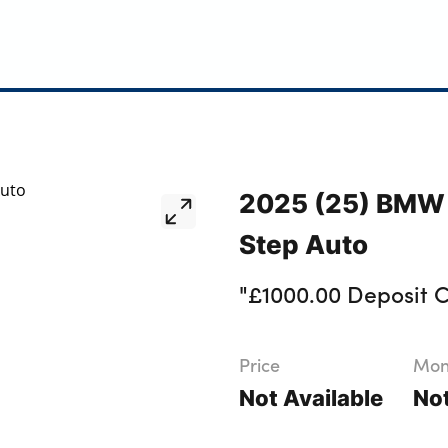
2025 (25) BMW 
Step Auto
"£1000.00 Deposit C
Price
Mont
Not Available
Not