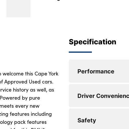
Specification
Performance
o welcome this Cape York
 of Approved Used cars.
rvice history as well, as
Servotronic Power 
Driver Convenien
! Powered by pure
Attentiveness assis
 meets every new
ng features including
Drive off assistant
DAB Digital radio
Safety
ology pack features
My Modes
Wireless charging