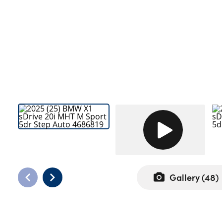
Bodyshop
Careers
50th Anniversary
Customer Feedback
News
About Us
Events
Our Locations
Get in Touch
Electric
Shop
Gallery (
48
)
Finance
For Every Journey
Customer Support