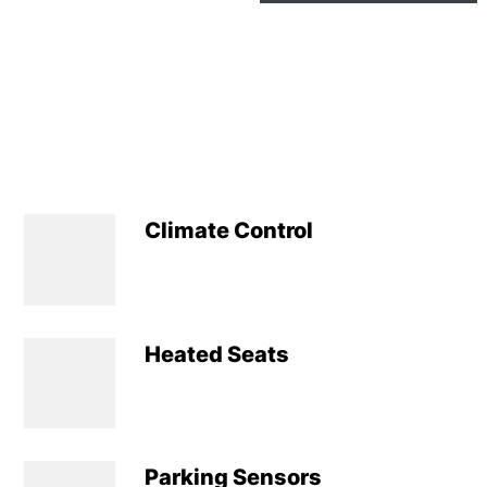
Climate Control
Heated Seats
Parking Sensors