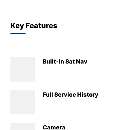
Key Features
Built-In Sat Nav
Full Service History
Camera