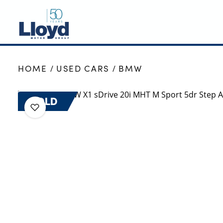
NEW
HOME
USED CARS
BMW
USED
OFFERS
SOLD
BUSINESS
SERVICING
SELL YOUR CAR
MOTABILITY
MORE
Motorcycles