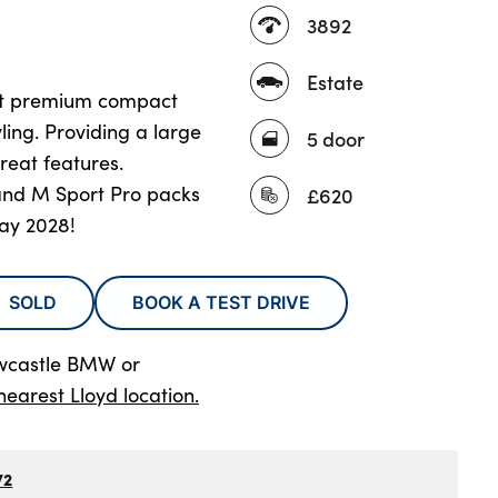
3892
Estate
ct premium compact
ling. Providing a large
5 door
reat features.
and M Sport Pro packs
£620
ay 2028!
SOLD
BOOK A TEST DRIVE
wcastle BMW
or
nearest Lloyd location.
72