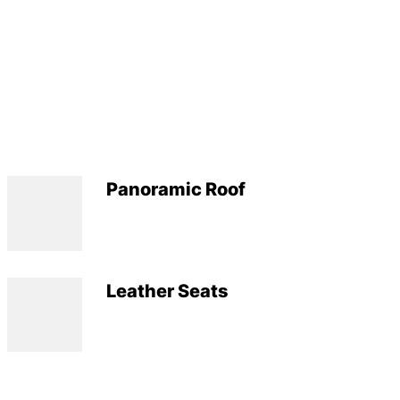
Panoramic Roof
Leather Seats