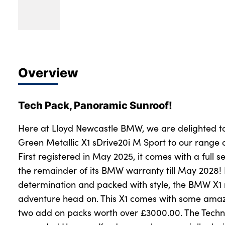
Overview
Tech Pack, Panoramic Sunroof!
Here at Lloyd Newcastle BMW, we are delighted t
Green Metallic X1 sDrive20i M Sport to our range
First registered in May 2025, it comes with a full se
the remainder of its BMW warranty till May 2028
determination and packed with style, the BMW X1
adventure head on. This X1 comes with some amazi
two add on packs worth over £3000.00. The Techn