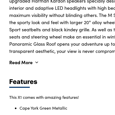
upgraded Harman Kardon speakers specially desi
interior and adaptive LED headlights with high be
maximum visibility without blinding others. The M
the sporty look and feel with larger 20" alloy whee
Sport seatbelts and black kindey grille. As well as 
seats and steering wheel make an essential in wi
Panoramic Glass Roof opens your adventure up to t
transparent aesthetic, your view is never comprom
Read More
Features
This X1 comes with amazing features!
Cape York Green Metallic