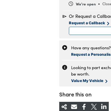
We're open
Clos
Monday
8
Or Request a Callba
Tuesday
8
Request a Callback
Wednesday
8
Thursday
8
Friday
8
Saturday
8
Have any questions? 
Sunday
1
Request a Personali
Looking to part exc
be worth.
Value My Vehicle
Share this on