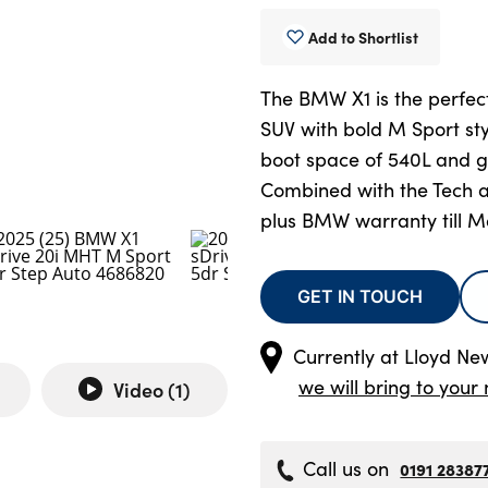
Add to Shortlist
The BMW X1 is the perfe
SUV with bold M Sport sty
boot space of 540L and g
Combined with the Tech 
plus BMW warranty till M
GET IN TOUCH
Currently at
Lloyd Ne
we will bring to your 
Video (
1
)
Call us on
0191 28387