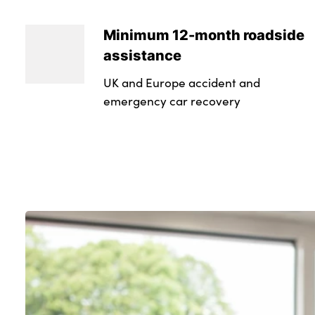
Minimum 12-month roadside
assistance
UK and Europe accident and
emergency car recovery