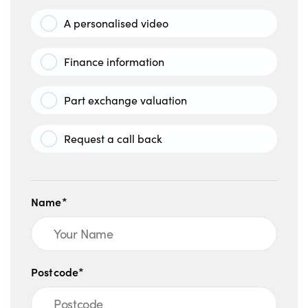
A personalised video
Finance information
Part exchange valuation
Request a call back
Name*
Postcode*