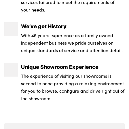
services tailored to meet the requirements of
Interior door handle recess light on all
your needs.
doors
Vanity mirror lights
We’ve got History
2 x USB Type C ports for charging in front
With 45 years experience as a family owned
centre console + 2 x USB Type C ports for
independent business we pride ourselves on
charging in rear centre console
unique standards of service and attention detail.
Manual steering column height and depth
Unique Showroom Experience
adjustment
The experience of visiting our showrooms is
2 front reading lights
second to none providing a relaxing environment
for you to browse, configure and drive right out of
Footrest and pedals in black plastic
the showroom.
Storage compartment lighting in centre
console and storage tray in centre stack
Exterior mirror including electric fold in