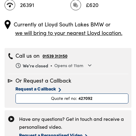
26391
£620
Currently at
Lloyd South Lakes BMW
or
we will bring to your nearest Lloyd location.
Call us on
01539 313150
We're closed
Opens at 11am
Monday
8.30am to 6pm
Or Request a Callback
Tuesday
8.30am to 6pm
Request a Callback
Wednesday
8.30am to 6pm
427092
Quote ref no
:
Thursday
8.30am to 6pm
Friday
8.30am to 6pm
Saturday
8.30am to 5pm
Have any questions? Get in touch and receive a
Sunday
11am to 4pm
personalised video.
Request a Personalised Video