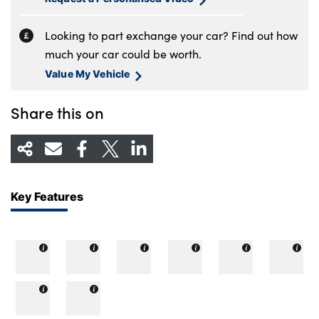
Looking to part exchange your car? Find out how
much your car could be worth.
Value My Vehicle
Share this on
Key Features