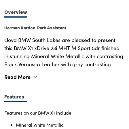
Overview
Harman Kardon, Park Assistant
Lloyd BMW South Lakes are pleased to present
this BMW X1 xDrive 23i MHT M Sport 5dr finished
in stunning Mineral White Metallic with contrasting
Black Vernasca Leather with grey contrasting
Stitching upholstery. New in March 2023 this sleek
Read More
BMW has a great specification, is in excellent
condition, and has covered just over 26k miles.
Options on this brilliant X1 include the desirable
Features
Technology Pack & M Sport Pro Pack, both of
which give you features including Adaptive LED
Features on our BMW X1 include
Headlights, Harman Kardon Surround Sound, Sun
Mineral White Metallic
Protection Glass, Comfort Access, Folding Wing