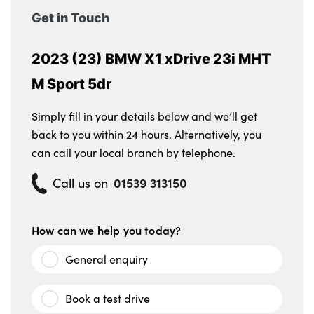
function
Get in Touch
2 rear centre reading lights
2023 (23) BMW X1 xDrive 23i MHT
Front centre console trim in black high-
M Sport 5dr
gloss
Front armrest with integrated control panel
Simply fill in your details below and we’ll get
back to you within 24 hours. Alternatively, you
No. of Seats : 5
can call your local branch by telephone.
01539 313150
Call us on
How can we help you today?
General enquiry
Book a test drive