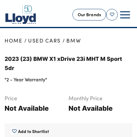
Our Brands
Shortlist
NEW
HOME
USED CARS
BMW
USED
2023 (23) BMW X1 xDrive 23i MHT M Sport
OFFERS
5dr
BUSINESS
"2 - Year Warranty"
SERVICING
SELL YOUR CAR
Price
Monthly Price
MOTABILITY
Not Available
Not Available
MORE
Motorcycles
Add to Shortlist