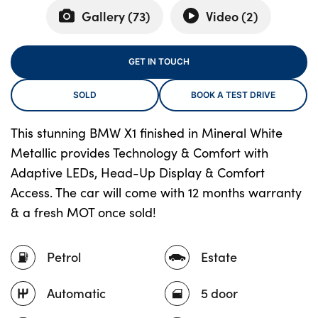
Gallery (
73
)
Video (
2
)
About Us
GET IN TOUCH
Testimonials
SOLD
BOOK A TEST DRIVE
Locations
Shop
This stunning BMW X1 finished in Mineral White
Events
Metallic provides Technology & Comfort with
Contact Us
Adaptive LEDs, Head-Up Display & Comfort
Access. The car will come with 12 months warranty
& a fresh MOT once sold!
Petrol
Estate
Automatic
5 door