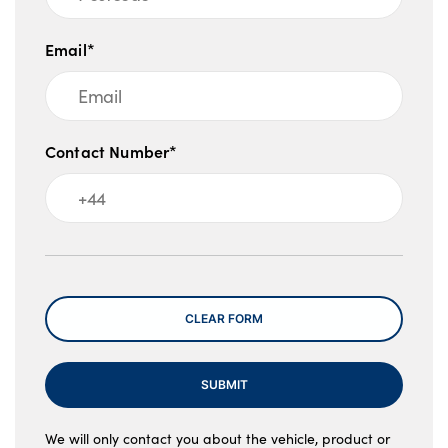
Email*
Contact Number*
Message
CLEAR FORM
SUBMIT
We will only contact you about the vehicle, product or