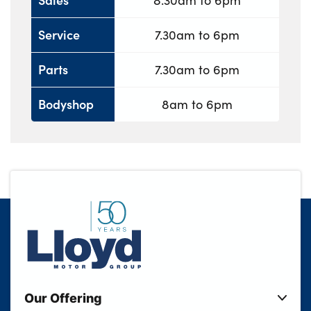
8.30am to 6pm
Service
7.30am to 6pm
Parts
7.30am to 6pm
Bodyshop
8am to 6pm
Our Offering