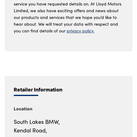
service you have requested details on. At Lloyd Motors
Limited, we also have exciting offers and news about
our products and services that we hope you’d like to
hear about. We will treat your data with respect and
you can find details of our
privacy policy.
Retailer Information
Location
South Lakes BMW,
Kendal Road,