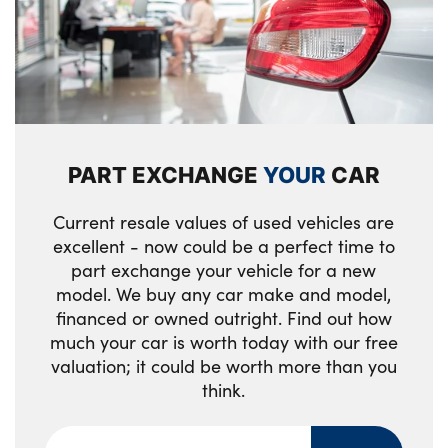
specific design, in body colour with inserts
3 upper retaining strap clips integrated into
in black high gloss
rear panels of seat backrests
Front entry sills aluminium inserts with M
Middle centre console storage
inscription
compartment
M identification on the sides
Clothes hook rear
PART EXCHANGE
YOUR
CAR
High gloss shadow line includes B-pillar
2 bag hooks in luggage compartment
trim panel/window cavity cover/window
Current resale values of used vehicles are
frame/window guide rail front doors/door
Storage compartment net in left side trim
excellent - now could be a perfect time to
mirrors in high gloss black
panel
part exchange your vehicle for a new
model. We buy any car make and model,
Sill cover in body colour
Storage tray in right side trim panel
financed or owned outright. Find out how
Tyre repair kit plus
much your car is worth today with our free
One piece parcel shelf opens together with
valuation; it could be worth more than you
tailgate and removable
M high gloss shadowline
think.
Tilt adjustment incl. cargo function of 2nd
High gloss shadow line incl A/B/C-pillar
row of seats