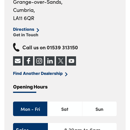
Grange-over-Sands,
Cumbria,
LA11 6QR
Directions
Get in Touch
Call us on
01539 313150
Find Another Dealership
Opening Hours
Mon - Fri
Sat
Sun
Sales