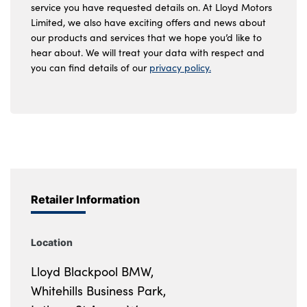
service you have requested details on. At Lloyd Motors
Limited, we also have exciting offers and news about
our products and services that we hope you’d like to
hear about. We will treat your data with respect and
you can find details of our
privacy policy.
Retailer Information
Location
Lloyd Blackpool BMW,
Whitehills Business Park,