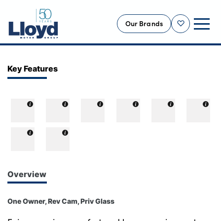
Our Brands
Shortlist
NEW
Key Features
USED
OFFERS
BUSINESS
SERVICING
SELL YOUR CAR
MOTABILITY
Overview
MORE
One Owner, Rev Cam, Priv Glass
Motorcycles