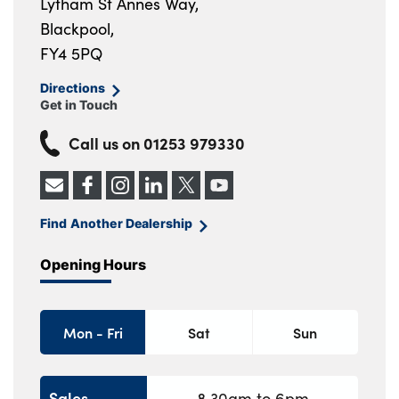
Lytham St Annes Way,
Blackpool,
FY4 5PQ
Directions
Get in Touch
Call us on
01253 979330
Find Another Dealership
Opening Hours
Mon - Fri
Sat
Sun
Sales
8.30am to 6pm