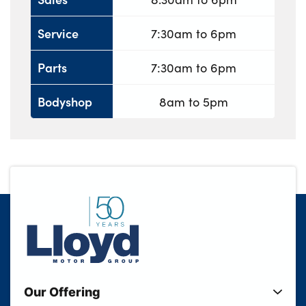
Service
7:30am to 6pm
Parts
7:30am to 6pm
Bodyshop
8am to 5pm
Our Offering