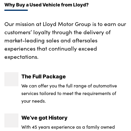
One piece parcel shelf opens together with
Side sill covers with M specific design in
Why Buy a Used Vehicle from Lloyd?
tailgate and removable
body colour
Tilt adjustment incl. cargo function of 2nd
Our mission at Lloyd Motor Group is to earn our
M roof rails high gloss shadow line
row of seats
customers’ loyalty through the delivery of
M high gloss shadowline
market-leading sales and aftersales
Manual steering column height and depth
experiences that continually exceed
Sill cover in body colour
adjustment
expectations.
Tyre repair kit plus
2 x USB Type C ports for charging in front
centre console + 2 x USB Type C ports for
High gloss shadowline
The Full Package
charging in rear centre console
Alloys? : Yes
We can offer you the full range of automotive
2 x USB Type C ports for charging in front
services tailored to meet the requirements of
centre console + 1 x USB Type C ports for
your needs.
charging in rear centre console
4 grab handles
We’ve got History
With 45 years experience as a family owned
Front and rear footwell lighting