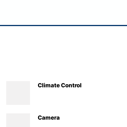
Climate Control
Camera