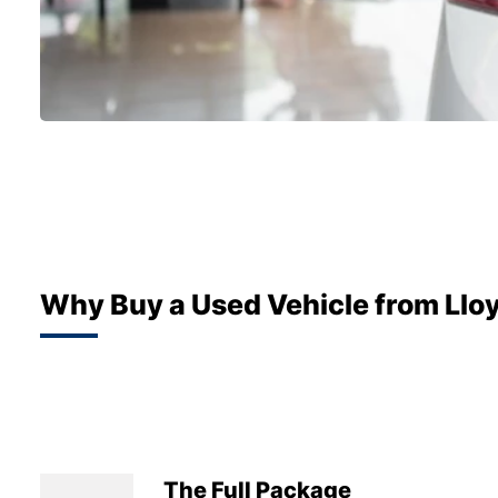
Why Buy a Used Vehicle from Llo
The Full Package