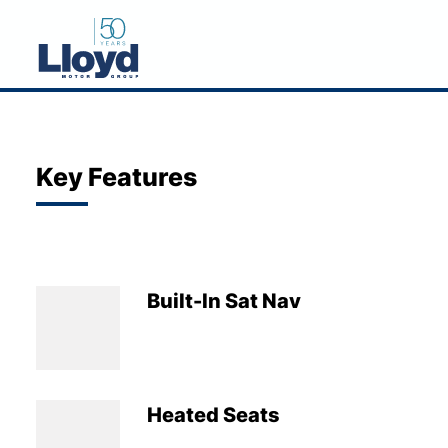
NEW
USED
Key Features
OFFERS
BUSINESS
SERVICING
Built-In Sat Nav
SELL YOUR CAR
MOTABILITY
MORE
Heated Seats
Motorcycles