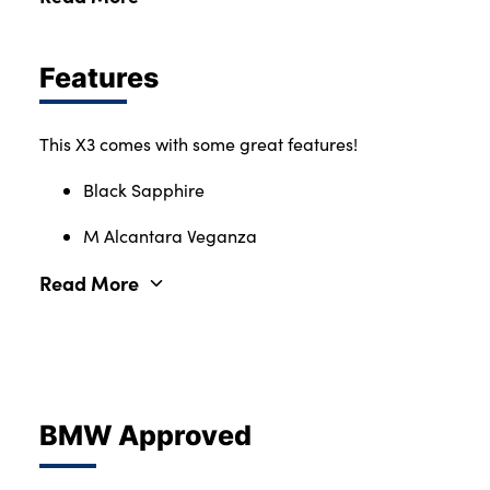
Features
This X3 comes with some great features!
Black Sapphire
M Alcantara Veganza
Read More
BMW Approved