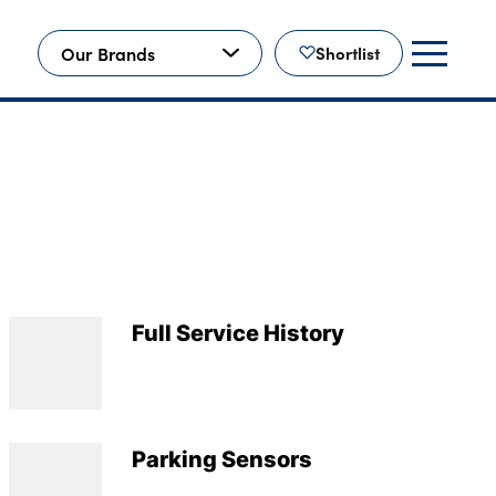
Our Brands
Shortlist
Full Service History
Parking Sensors