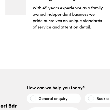
With 45 years experience as a family
owned independent business we
pride ourselves on unique standards
of service and attention detail.
How can we help you today?
General enquiry
Book a 
ort 5dr