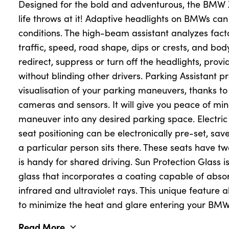
Designed for the bold and adventurous, the BMW X
life throws at it! Adaptive headlights on BMWs can
conditions. The high-beam assistant analyzes fac
About Us
traffic, speed, road shape, dips or crests, and body
Testimonials
redirect, suppress or turn off the headlights, prov
Locations
without blinding other drivers. Parking Assistant 
Shop
visualisation of your parking maneuvers, thanks to
cameras and sensors. It will give you peace of mi
Events
maneuver into any desired parking space. Electri
Contact Us
seat positioning can be electronically pre-set, sa
a particular person sits there. These seats have t
is handy for shared driving. Sun Protection Glass i
glass that incorporates a coating capable of absor
infrared and ultraviolet rays. This unique feature a
to minimize the heat and glare entering your BMW
Read More