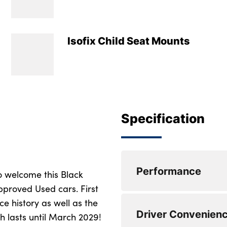
Isofix Child Seat Mounts
Specification
Performance
o welcome this Black
pproved Used cars. First
ce history as well as the
Active Guard
Driver Convenien
 lasts until March 2029!
Attentiveness assis