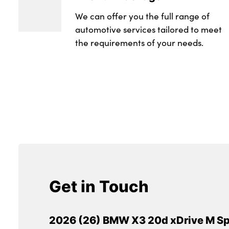
We can offer you the full range of
automotive services tailored to meet
the requirements of your needs.
Get in Touch
2026 (26) BMW X3 20d xDrive M Sp