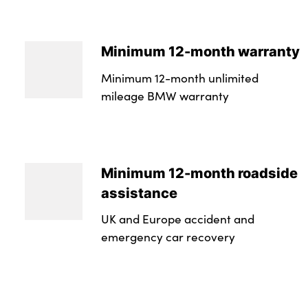
Minimum 12-month warranty
Minimum 12-month unlimited
mileage BMW warranty
Minimum 12-month roadside
assistance
UK and Europe accident and
emergency car recovery