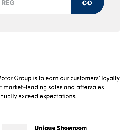
GO
rs and two in the rear center armrest
tray
rument panel
otor Group is to earn our customers’ loyalty
of market-leading sales and aftersales
inually exceed expectations.
Unique Showroom