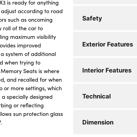
3 is ready for anything
 adjust according to road
Drive off assistant
Automatic operatio
Safety
tors such as oncoming
My Mode - Personal,
DAB tuner
 roll of the car to
iding maximum visibility
Park assistant with
Personal eSim
3 point seatbelts
Exterior Features
trailer assistant
provides improved
Airbag deployment i
 a system of additional
Servotronic system
nd when trying to
Anti-lock braking 
Dynamic stability c
Interior Features
Variable sport stee
c Memory Seats is where
Automatic hold fun
Multiple control ar
ved, and recalled for when
0 to 62 mph (secs) :
wo or more settings, which
BMW emergency ca
Two-joint strut-type
Body colour mirror
Technical
Top Speed : 134
s a specially designed
Brake assist
B-pillar trim panel
Driver's door mirr
bing or reflecting
Engine Power - BHP
llows sun protection glass
Brake drying
BMW badge on fron
Electric adjustabl
Steptronic transmis
Dimension
Engine Torque - NM
.
Brake energy rege
BMW M-specific fro
Mirror base and mi
Minimum Kerbweigh
WLTP - CO2 (g/km)