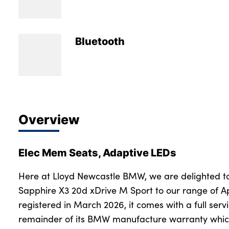
Bodyshop
Careers
50th Anniversary
Bluetooth
Customer Feedback
News
About Us
Events
Overview
Our Locations
Get in Touch
Elec Mem Seats, Adaptive LEDs
Electric
Shop
Here at Lloyd Newcastle BMW, we are delighted t
Sapphire X3 20d xDrive M Sport to our range of A
Finance
registered in March 2026, it comes with a full servi
For Every Journey
remainder of its BMW manufacture warranty which
Customer Support