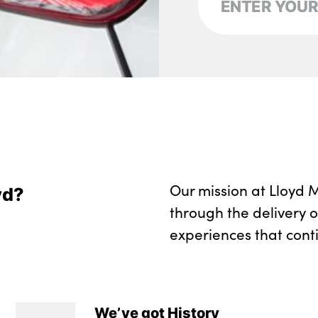
Two front cupholde
Wireless charging 
Seam vents in inst
No. of Seats : 5
Our mission at Lloyd M
yd?
through the delivery 
experiences that cont
We’ve got History