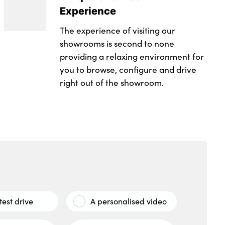
Experience
The experience of visiting our
showrooms is second to none
providing a relaxing environment for
you to browse, configure and drive
right out of the showroom.
test drive
A personalised video