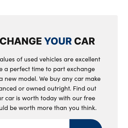
les in dark chrome
ent separating net
eering wheel
XCHANGE
YOUR
CAR
ring wheel
integrated into door trim
alues of used vehicles are excellent
 toggle operation
e a perfect time to part exchange
nger seat
r a new model. We buy any car make
djustment
anced or owned outright. Find out
 car is worth today with our free
ng strap clips integrated into the rear panels of the
ould be worth more than you think.
ystem