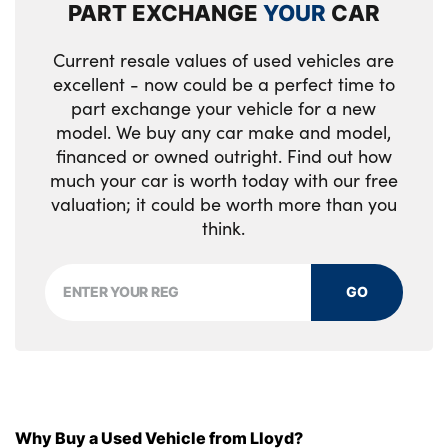
PART EXCHANGE
YOUR
CAR
Luggage compartment separating net
Alloys? : Yes
Current resale values of used vehicles are
M sport leather steering wheel
excellent - now could be a perfect time to
part exchange your vehicle for a new
Multifunction steering wheel
model. We buy any car make and model,
Rear side armrests integrated into door
financed or owned outright. Find out how
trim
much your car is worth today with our free
valuation; it could be worth more than you
Selector lever with toggle operation
think.
Steering column adjustment
GO
Three upper retaining strap clips
integrated into the rear panels of the seat
backrests
Through loading system
Why Buy a Used Vehicle from Lloyd?
Two front cupholders and two in the rear