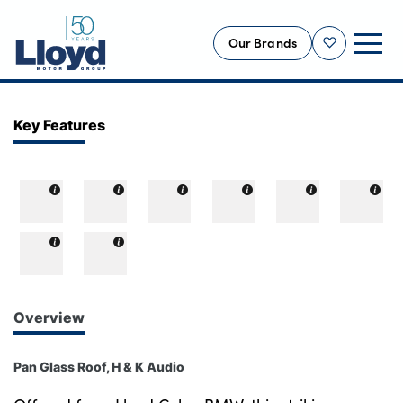
Our Brands
Shortlist
NEW
Key Features
USED
OFFERS
BUSINESS
SERVICING
SELL YOUR CAR
MOTABILITY
Overview
MORE
Pan Glass Roof, H & K Audio
Motorcycles