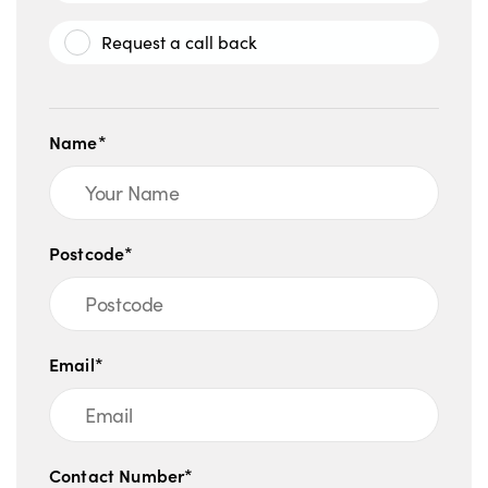
Request a call back
Name*
Postcode*
Email*
Contact Number*