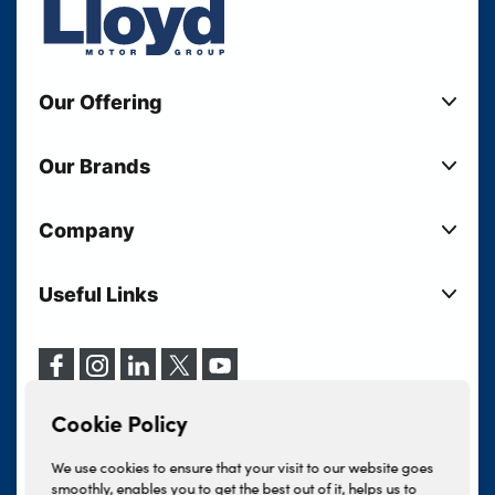
Our Offering
New Cars
Our Brands
Used Cars
Lloyd BMW
Used Motorcycles
Company
Lloyd MINI
Electric Cars
Sell Your Vehicle
Lloyd Land Rover
Current Offers
Useful Links
Your Shortlist
Lloyd Jaguar
Business Users
Privacy Policy
About Lloyd
Lloyd Kia
Motability
Terms & Conditions
Our Locations
Lloyd Kia PBV
Vehicle Servicing
Cookie Policy
Careers
Lloyd Volkswagen
Cookie Policy
Finance And Insurance Services
News
Lloyd Volvo
Complaints Procedure
We use cookies to ensure that your visit to our website goes
Events
INEOS Grenadier
smoothly, enables you to get the best out of it, helps us to