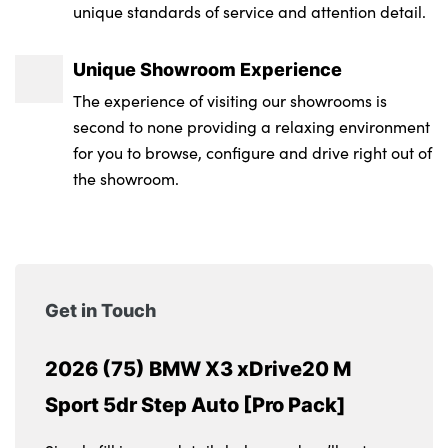
unique standards of service and attention detail.
Unique Showroom Experience
The experience of visiting our showrooms is
second to none providing a relaxing environment
for you to browse, configure and drive right out of
the showroom.
Get in Touch
2026 (75) BMW X3 xDrive20 M
Sport 5dr Step Auto [Pro Pack]