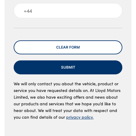
Message
CLEAR FORM
SUBMIT
We will only contact you about the vehicle, product or
service you have requested details on. At Lloyd Motors
Limited, we also have exciting offers and news about
our products and services that we hope you’d like to
hear about. We will treat your data with respect and
you can find details of our
privacy policy.