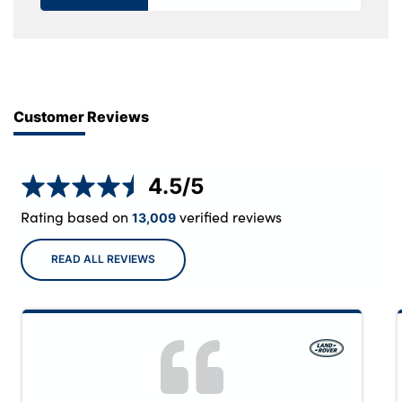
Customer Reviews
4.5
/5
Rating based on
verified reviews
13,009
READ ALL REVIEWS