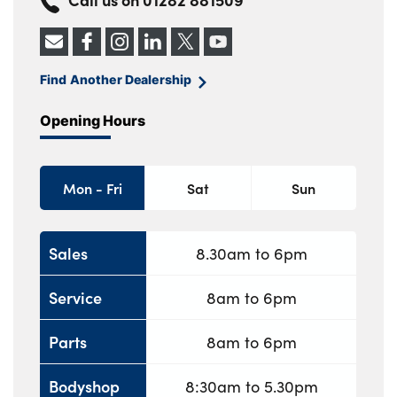
Find Another Dealership
Opening Hours
Mon - Fri
Sat
Sun
Sales
8.30am to 6pm
Service
8am to 6pm
Parts
8am to 6pm
Bodyshop
8:30am to 5.30pm