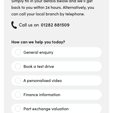
Simply fill in your details below and we’ll get
back to you within 24 hours. Alternatively, you
can call your local branch by telephone.
01282 881509
Call us on
How can we help you today?
General enquiry
Book a test drive
A personalised video
Finance information
Part exchange valuation