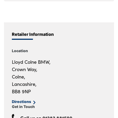
Retailer Information
Location
Lloyd Colne BMW,
Crown Way,
Colne,
Lancashire,
BB8 9NP
Directions
Get in Touch
Call us on
01282 881509