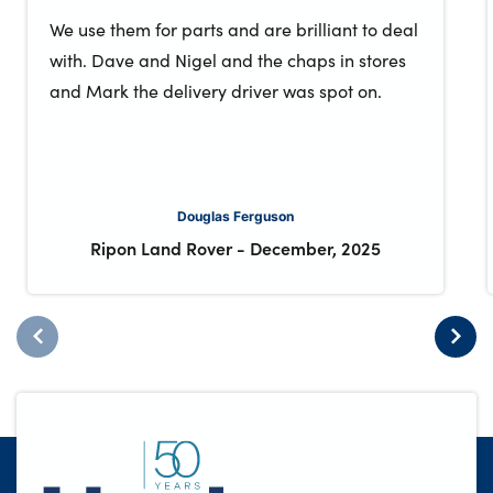
We use them for parts and are brilliant to deal
with. Dave and Nigel and the chaps in stores
and Mark the delivery driver was spot on.
Douglas Ferguson
Ripon Land Rover
-
December, 2025