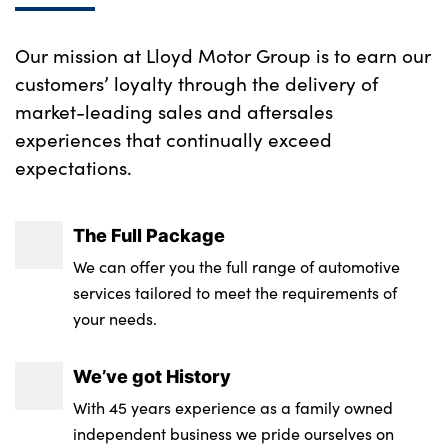
center armrest
Our mission at Lloyd Motor Group is to earn our
Wireless charging tray
customers’ loyalty through the delivery of
No. of Seats : 5
market-leading sales and aftersales
experiences that continually exceed
expectations.
The Full Package
We can offer you the full range of automotive
services tailored to meet the requirements of
your needs.
We’ve got History
With 45 years experience as a family owned
independent business we pride ourselves on