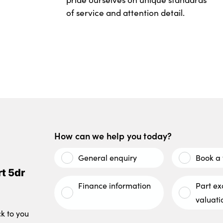
of service and attention detail.
How can we help you today?
General enquiry
Book a 
t 5dr
Finance information
Part e
valuati
ck to you