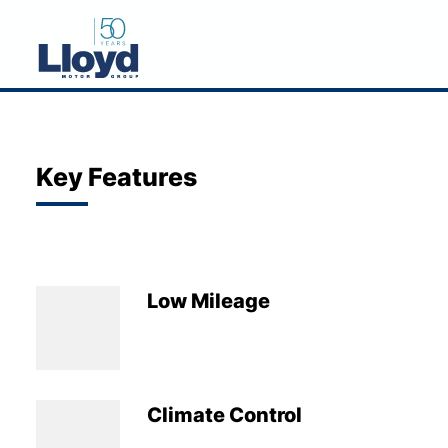
NEW
USED
Key Features
OFFERS
BUSINESS
SERVICING
Low Mileage
SELL YOUR CAR
MOTABILITY
MORE
Climate Control
Motorcycles