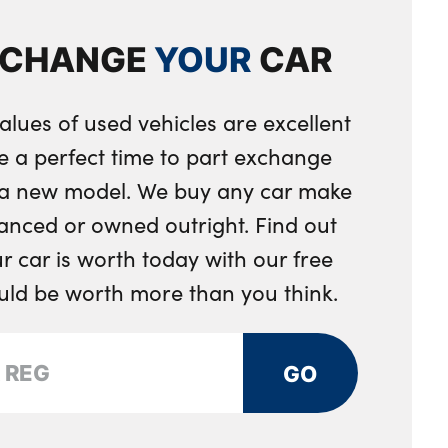
les in dark chrome
XCHANGE
YOUR
CAR
ent separating net
eering wheel
alues of used vehicles are excellent
ring wheel
e a perfect time to part exchange
integrated into door trim
r a new model. We buy any car make
 toggle operation
anced or owned outright. Find out
 car is worth today with our free
djustment
ould be worth more than you think.
ng strap clips integrated into the rear panels of the
GO
ystem
rs and two in the rear center armrest