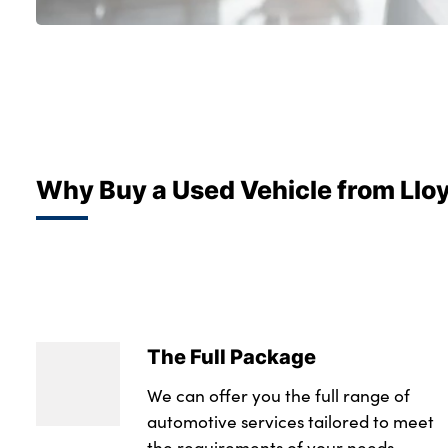
Why Buy a Used Vehicle from Llo
The Full Package
We can offer you the full range of
automotive services tailored to meet
the requirements of your needs.