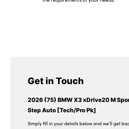
Get in Touch
2026 (75) BMW X3 xDrive20 M Spor
Step Auto [Tech/Pro Pk]
Simply fill in your details below and we’ll get ba