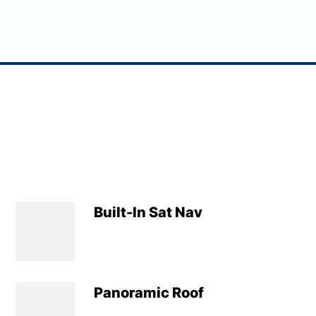
Built-In Sat Nav
Panoramic Roof