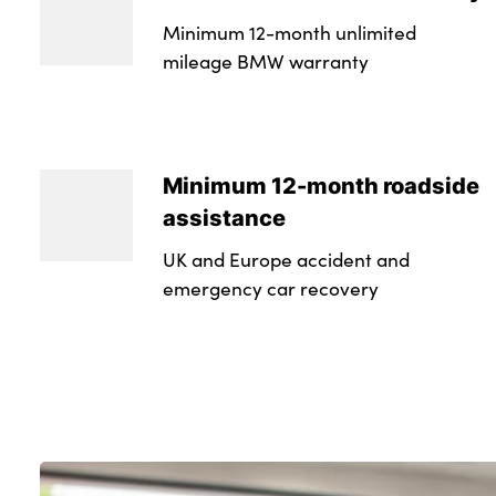
Minimum 12-month unlimited
mileage BMW warranty
Minimum 12-month roadside
assistance
UK and Europe accident and
emergency car recovery