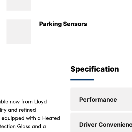
Parking Sensors
Specification
Performance
ble now from Lloyd
lity and refined
s equipped with a Heated
Active guard profe
Driver Convenien
tection Glass and a
Attentiveness assis