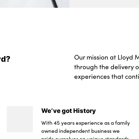
Wireless charging 
No. of Seats : 5
Our mission at Lloyd M
yd?
through the delivery 
experiences that cont
We’ve got History
With 45 years experience as a family
owned independent business we
pride ourselves on unique standards