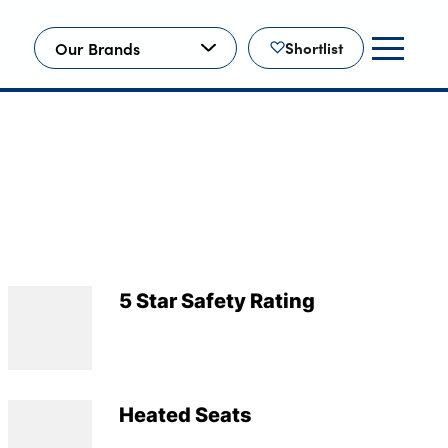
Our Brands
Shortlist
5 Star Safety Rating
Heated Seats