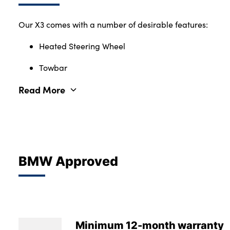
Our X3 comes with a number of desirable features:
Heated Steering Wheel
Towbar
Read More
BMW Approved
Minimum 12-month warranty