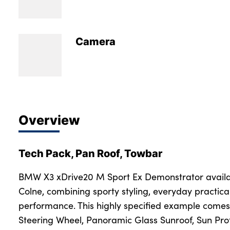
Bodyshop
Careers
50th Anniversary
Camera
Customer Feedback
News
About Us
Events
Overview
Our Locations
Get in Touch
Tech Pack, Pan Roof, Towbar
Electric
Shop
BMW X3 xDrive20 M Sport Ex Demonstrator availa
Colne, combining sporty styling, everyday practica
Finance
performance. This highly specified example come
For Every Journey
Steering Wheel, Panoramic Glass Sunroof, Sun Pro
Customer Support