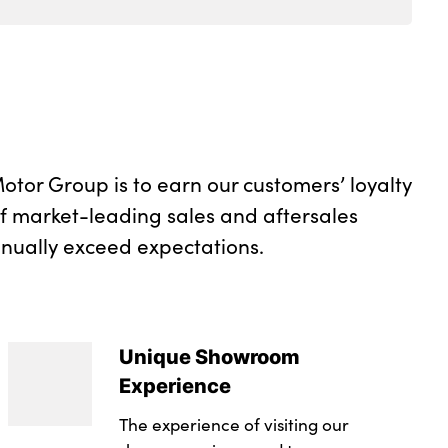
tray
otor Group is to earn our customers’ loyalty
of market-leading sales and aftersales
inually exceed expectations.
Unique Showroom
Experience
The experience of visiting our