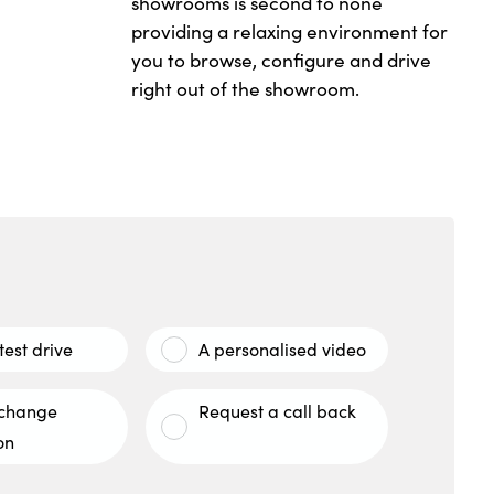
showrooms is second to none
providing a relaxing environment for
you to browse, configure and drive
right out of the showroom.
test drive
A personalised video
xchange
Request a call back
on