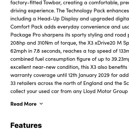
factory-fitted Towbar, creating a comfortable, pr
driving experience. The Technology Pack enhances 
including a Head-Up Display and upgraded digital f
About Us
Comfort Pack adds everyday convenience and usab
Testimonials
Package Pro sharpens its sporty styling and road 
Locations
208hp and 310Nm of torque, the X3 xDrive20 M Sp
Shop
62mph in 7.8 seconds, reaches a top speed of 13
combined fuel consumption figure of up to 39.23m
Events
excellent near-new condition, this X3 also benefit
Contact Us
warranty coverage until 12th January 2029 for ad
33 retailers across the north of England and the S
collect your used car from any Lloyd Motor Group r
Read More
Features