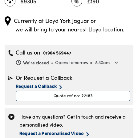
69305
£190
Currently at
Lloyd York Jaguar
or
we will bring to your nearest Lloyd location.
Call us on
01904 569447
We're closed
Opens tomorrow at 8.30am
Monday
8.30am to 6pm
Or Request a Callback
Tuesday
8.30am to 6pm
Request a Callback
Wednesday
8.30am to 6pm
27183
Quote ref no
:
Thursday
8.30am to 6pm
Friday
8.30am to 6pm
Saturday
8.30am to 5pm
Have any questions? Get in touch and receive a
Sunday
11am to 4pm
personalised video.
Request a Personalised Video