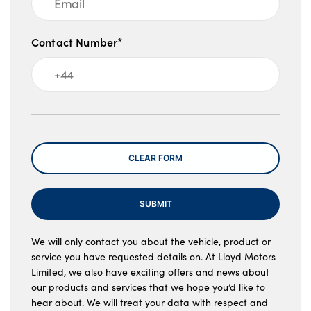
Contact Number*
Message
CLEAR FORM
SUBMIT
We will only contact you about the vehicle, product or
service you have requested details on. At Lloyd Motors
Limited, we also have exciting offers and news about
our products and services that we hope you’d like to
hear about. We will treat your data with respect and