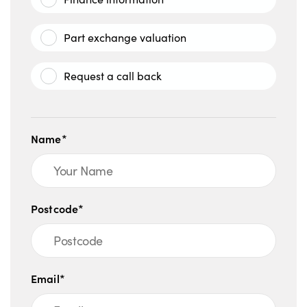
Part exchange valuation
Request a call back
Name*
Postcode*
Email*