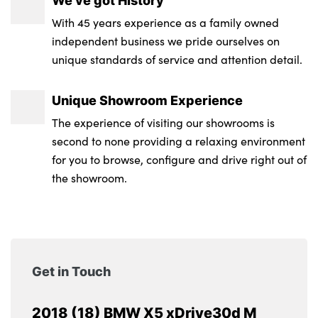
We’ve got History
Tyre pressure monitor
With 45 years experience as a family owned
Ambient interior lighting
independent business we pride ourselves on
12V socket in luggage compartment
unique standards of service and attention detail.
Electric folding/heated door mirrors +
Unique Showroom Experience
electrochromic on drivers side
The experience of visiting our showrooms is
Front/rear courtesy lights with soft on/off
second to none providing a relaxing environment
dimming
for you to browse, configure and drive right out of
the showroom.
Securing rings in luggage compartment
2 x 12V socket in rear centre console
LED footwell lights
Get in Touch
40/20/40 split folding rear seats
Body colour door mirrors
2018 (18) BMW X5 xDrive30d M