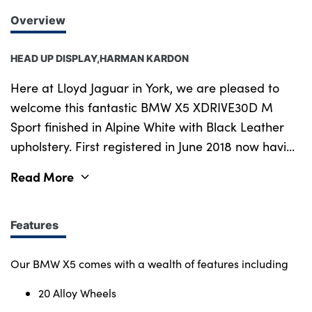
Overview
HEAD UP DISPLAY,HARMAN KARDON
Here at Lloyd Jaguar in York, we are pleased to
welcome this fantastic BMW X5 XDRIVE30D M
Sport finished in Alpine White with Black Leather
upholstery. First registered in June 2018 now having
covered 69,305 miles with Full BMW Service
Read More
History. This was last done 08 01 24 and will
receive a new MOT prior to sale. Thanks to the
Lloyd Select Programme you can enjoy 12-months
Features
unlimited mileage warranty and Breakdown Cover.
Our warranty covers You at any UK VAT registered
Our BMW X5 comes with a wealth of features including
garage including your local main dealer. Extras on
20 Alloy Wheels
our BMW cost over £590 and include 20 Alloy