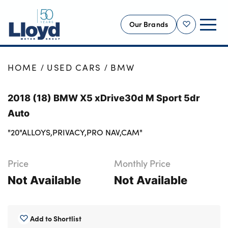
Our Brands
Shortlist
NEW
HOME
USED CARS
BMW
USED
2018 (18) BMW X5 xDrive30d M Sport 5dr
OFFERS
Auto
BUSINESS
"20"ALLOYS,PRIVACY,PRO NAV,CAM"
SERVICING
SELL YOUR CAR
Price
Monthly Price
MOTABILITY
Not Available
Not Available
MORE
Motorcycles
Add to Shortlist