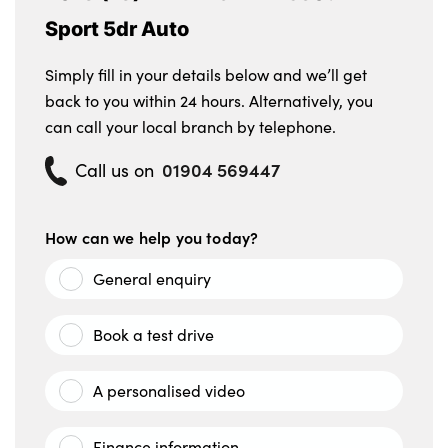
No. of Seats : 5
Sport 5dr Auto
Simply fill in your details below and we’ll get
back to you within 24 hours. Alternatively, you
can call your local branch by telephone.
01904 569447
Call us on
How can we help you today?
General enquiry
Book a test drive
A personalised video
Finance information