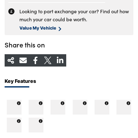
Looking to part exchange your car? Find out how
much your car could be worth.
Value My Vehicle
Share this on
Key Features