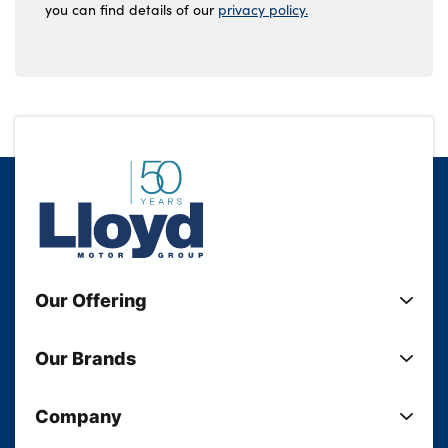
you can find details of our
privacy policy.
Our Offering
New Cars
Our Brands
Used Cars
Lloyd BMW
Used Motorcycles
Company
Lloyd MINI
Electric Cars
Sell Your Vehicle