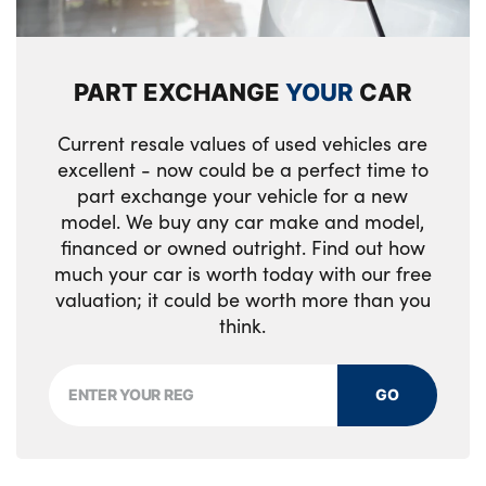
Body colour door handles
LED footwell lights
Front side airbags
Body colour bumpers
40/20/40 split folding rear seats
Pyrotechnically pre-tensioned front
PART EXCHANGE
YOUR
CAR
Electric headlight adjustment
Electric front seats + driver memory
seatbelts
Current resale values of used vehicles are
Heat insulated glass
Heated front seats
Occupancy sensor for passenger seat
excellent - now could be a perfect time to
Chrome exhaust tailpipes
Height adjustable rear head restraints
part exchange your vehicle for a new
Thatcham category 1 remote
model. We buy any car make and model,
alarm/immobiliser
Headlight washer jets
Front/rear reading lights
financed or owned outright. Find out how
much your car is worth today with our free
Automatic Stability Control (ASC)
Rain sensor with automatic light activation
Reach + rake adjustable steering column
valuation; it could be worth more than you
system
DSC-Dynamic Stability Control
think.
Tilt/height adjustable front head restraints
Brake force display
Warning triangle and first aid kit
Storage bins on all doors
GO
Double kidney grille with chrome surround
CBC - (Cornering brake control)
Automatic dimming rear view mirror
and black slats
Dynamic brake control
Front armrest with storage bin
Two piece tailgate