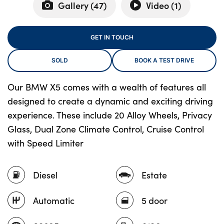
Gallery (
47
)
Video (
1
)
About Us
GET IN TOUCH
Testimonials
SOLD
BOOK A TEST DRIVE
Locations
Shop
Our BMW X5 comes with a wealth of features all
designed to create a dynamic and exciting driving
Events
experience. These include 20 Alloy Wheels, Privacy
Contact Us
Glass, Dual Zone Climate Control, Cruise Control
with Speed Limiter
Diesel
Estate
Automatic
5 door