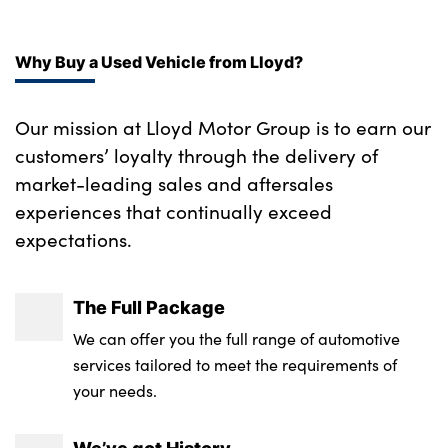
Front and rear head airbags
Isofix child seat preparation
Follow me home headlights
Driver/Front Passenger airbags
Why Buy a Used Vehicle from Lloyd?
Luggage compartment cover
Run flat tyres
3 rear 3 point seatbelts
Illuminated glovebox with lock
Individual door sill finishers
Our mission at Lloyd Motor Group is to earn our
Electronic parking brake
Anthracite Velour floor mats
customers’ loyalty through the delivery of
Auto upper tailgate release
market-leading sales and aftersales
Dynamic Traction Control - DTC
M leather steering wheel
Downlights in exterior door handles
experiences that continually exceed
Hill start assist
12V accessory power point in centre console
expectations.
Adaptive M suspension
Child locks on rear doors
Front and rear cupholders
Alloys? : Yes
The Full Package
Front passenger airbag deactivation
Boot lashing points
We can offer you the full range of automotive
ADB - Automatic Differential Brake
Door mirror integrated indicators
services tailored to meet the requirements of
your needs.
Crash Sensor - activates hazard/interior
Gearshift paddles on steering wheel
lighting + unlocks doors
Toolkit located in luggage compartment