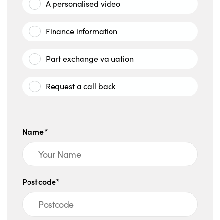
A personalised video
Finance information
Part exchange valuation
Request a call back
Name*
Postcode*