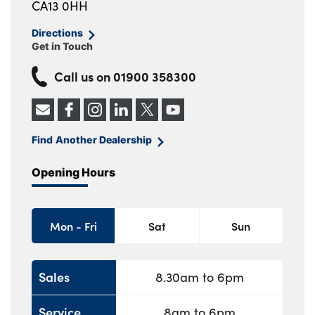
CA13 0HH
Directions
Get in Touch
Call us on
01900 358300
Find Another Dealership
Opening Hours
Mon - Fri
Sat
Sun
Sales
8.30am to 6pm
Service
8am to 6pm