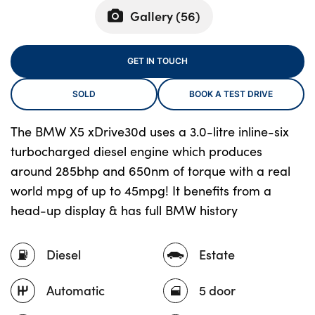
Gallery (
56
)
About Us
GET IN TOUCH
Testimonials
SOLD
BOOK A TEST DRIVE
Locations
Shop
The BMW X5 xDrive30d uses a 3.0-litre inline-six
Events
turbocharged diesel engine which produces
Contact Us
around 285bhp and 650nm of torque with a real
world mpg of up to 45mpg! It benefits from a
head-up display & has full BMW history
Diesel
Estate
Automatic
5 door