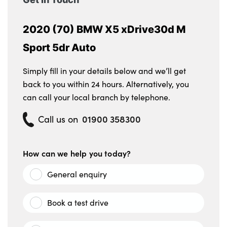
2020 (70) BMW X5 xDrive30d M
Sport 5dr Auto
Simply fill in your details below and we’ll get
back to you within 24 hours. Alternatively, you
can call your local branch by telephone.
01900 358300
Call us on
How can we help you today?
General enquiry
Book a test drive