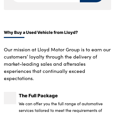
control and engine immobiliser
Securing rings in luggage compartment
Storage bins on all doors
Why Buy a Used Vehicle from Lloyd?
Storage tray and compartment with cover
in centre console
Our mission at Lloyd Motor Group is to earn our
Toolkit located in luggage compartment
customers’ loyalty through the delivery of
Seat occupancy detection for driver and
market-leading sales and aftersales
passenger side
experiences that continually exceed
expectations.
Sensatec instrument panel
Start/stop toggle diamond shaped trim
The Full Package
finisher in pearl chrome
We can offer you the full range of automotive
No. of Seats : 5
services tailored to meet the requirements of