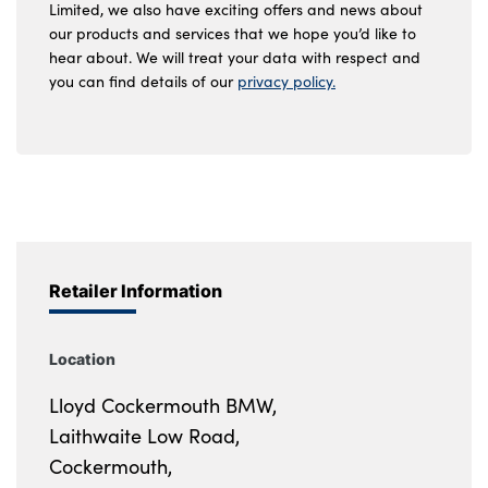
Limited, we also have exciting offers and news about
our products and services that we hope you’d like to
hear about. We will treat your data with respect and
you can find details of our
privacy policy.
Retailer Information
Location
Lloyd Cockermouth BMW,
Laithwaite Low Road,
Cockermouth,