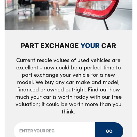
Luggage compartment lighting
Variable intermittent rear wash/wipe
Side impact protection
M leather steering wheel
Welcome light carpet
Three 3 point inertia reel seatbelts
M specific key
X5 on left tailgate
Two tone horn
M specific pedals
xDrive designation on right tailgate
PART EXCHANGE
YOUR
CAR
Tyre pressure monitoring system
M specific steering wheel
Front and rear door sill inlays with
Current resale values of used vehicles are
Ventilated front and rear disc brakes
illuminated BMW M designation
M specific velour floor mats
excellent - now could be a perfect time to
part exchange your vehicle for a new
Warning triangle and first aid kit
Alloys? : Yes
Make-up mirror lights
model. We buy any car make and model,
Closing system with central locking
financed or owned outright. Find out how
Multifunction controls for leather steering
much your car is worth today with our free
wheel
Driver and front passenger door centre lock
valuation; it could be worth more than you
switch
think.
Multifunctional hooks
Locking wheel bolts
Rear head restraints
GO
Thatcham 1 alarm system with remote
Seat back with flap pocket