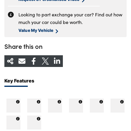
Looking to part exchange your car? Find out how
much your car could be worth.
Value My Vehicle
Share this on
Key Features