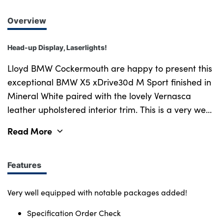
Overview
Head-up Display, Laserlights!
Lloyd BMW Cockermouth are happy to present this
exceptional BMW X5 xDrive30d M Sport finished in
Mineral White paired with the lovely Vernasca
leather upholstered interior trim. This is a very well
looked after example, benefiting from full BMW
Read More
service history and a minimum of 12 months
warranty. This vehicle has covered just over 54,850
miles and comes with an excellent 3.0 litre straight
Features
six turbo diesel engine producing 280bhp and up
to 44mpg making it a very pleasurable car to drive
Very well equipped with notable packages added!
and live with over its competitors. This is a very
Specification Order Check
well specified example benefiting from front and