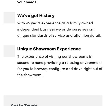
your needs.
We’ve got History
With 45 years experience as a family owned
independent business we pride ourselves on
unique standards of service and attention detail.
Unique Showroom Experience
The experience of visiting our showrooms is
second to none providing a relaxing environment
for you to browse, configure and drive right out of
the showroom.
Get in Touch