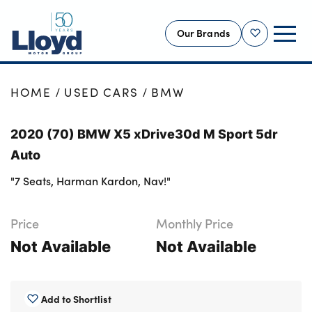
Our Brands
Shortlist
NEW
HOME
USED CARS
BMW
USED
2020 (70) BMW X5 xDrive30d M Sport 5dr
OFFERS
Auto
BUSINESS
"7 Seats, Harman Kardon, Nav!"
SERVICING
SELL YOUR CAR
Price
Monthly Price
MOTABILITY
Not Available
Not Available
MORE
Motorcycles
Add to Shortlist