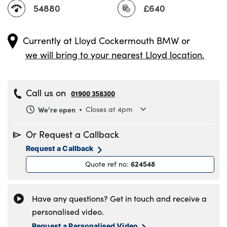
54880
£640
Currently at
Lloyd Cockermouth BMW
or
we will bring to your nearest Lloyd location.
Call us on
01900 358300
We're open
Closes at 4pm
Monday
8.30am to 6pm
Or Request a Callback
Tuesday
8.30am to 6pm
Request a Callback
Wednesday
8.30am to 6pm
624548
Quote ref no
:
Thursday
8.30am to 6pm
Friday
8.30am to 6pm
Saturday
9am to 5pm
Have any questions? Get in touch and receive a
Sunday
11am to 4pm
personalised video.
Request a Personalised Video