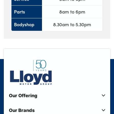
Parts
8am to 6pm
Bodyshop
8.30am to 5.30pm
Our Offering
New Cars
Our Brands
Used Cars