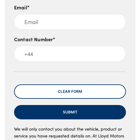
Email*
Contact Number*
Message
CLEAR FORM
SUBMIT
We will only contact you about the vehicle, product or
service you have requested details on. At Lloyd Motors