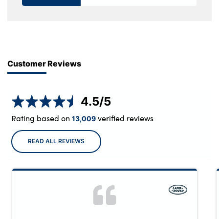
Customer Reviews
4.5
/5
Rating based on
verified reviews
13,009
READ ALL REVIEWS