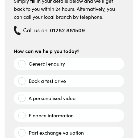
Simply fill in your details below and we’ll get
back to you within 24 hours. Alternatively, you
can call your local branch by telephone.
01282 881509
Call us on
How can we help you today?
General enquiry
Book a test drive
A personalised video
Finance information
Part exchange valuation