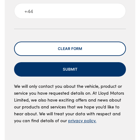
Message
CLEAR FORM
SUBMIT
We will only contact you about the vehicle, product or
service you have requested details on. At Lloyd Motors
Limited, we also have exciting offers and news about
our products and services that we hope you’d like to
hear about. We will treat your data with respect and
you can find details of our
privacy policy.