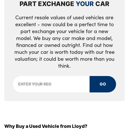
PART EXCHANGE
YOUR
CAR
Current resale values of used vehicles are
excellent - now could be a perfect time to
part exchange your vehicle for a new
model. We buy any car make and model,
financed or owned outright. Find out how
much your car is worth today with our free
valuation; it could be worth more than you
think.
GO
Why Buy a Used Vehicle from Lloyd?