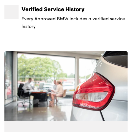
Warning triangle and first aid kit
Verified Service History
Alarm system
Every Approved BMW includes a verified service
history
Closing system with central locking
Comfort access system
Locking wheel bolts