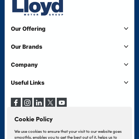
Our Offering
New Cars
Our Brands
Used Cars
Lloyd BMW
Used Motorcycles
Company
Lloyd MINI
Electric Cars
Sell Your Vehicle
Lloyd Land Rover
Current Offers
Useful Links
Your Shortlist
Lloyd Jaguar
Business Users
Privacy Policy
About Lloyd
Lloyd Kia
Motability
Terms & Conditions
Our Locations
Lloyd Kia PBV
Vehicle Servicing
Cookie Policy
Careers
Lloyd Volkswagen
Cookie Policy
Finance And Insurance Services
News
Lloyd Volvo
Complaints Procedure
We use cookies to ensure that your visit to our website goes
Events
INEOS Grenadier
smoothly, enables you to get the best out of it, helps us to