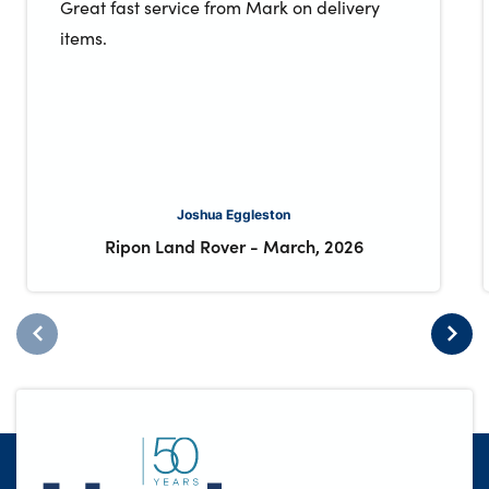
Great fast service from Mark on delivery
items.
Joshua Eggleston
Ripon Land Rover
-
March, 2026