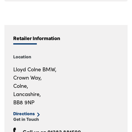
Retailer Information
Location
Lloyd Colne BMW,
Crown Way,
Colne,
Lancashire,
BB8 9NP
Directions
Get in Touch
Call us on
01282 881509