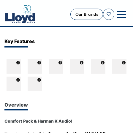
Our Brands
Shortlist
NEW
Key Features
USED
OFFERS
BUSINESS
SERVICING
SELL YOUR CAR
MOTABILITY
Overview
MORE
Comfort Pack & Harman K Audio!
Motorcycles