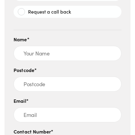
Request a call back
Name*
Postcode*
Email*
Contact Number*