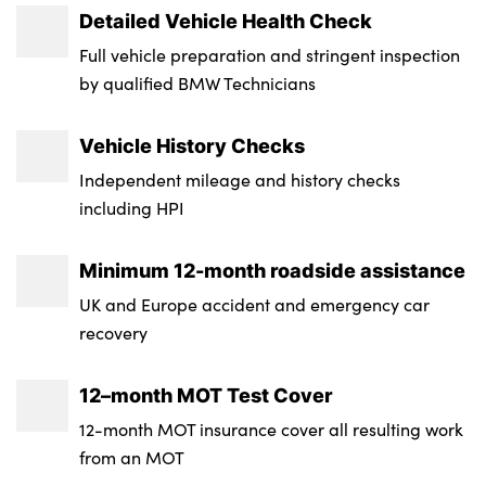
Detailed Vehicle Health Check
Luggage Capacity (Seats Up) : 550
Single front passenger seat
Electromechanical parking brake with
Length : 4935
Full vehicle preparation and stringent inspection
Tyre Size Spare : Run Flat Tyres
automatic drive away release and auto
Three spoke sport M leather steering wheel
by qualified BMW Technicians
Width (including mirrors) : 2218
hold function
Transmission : Semi-Auto
Velour floormats
Height : 1755
Vehicle History Checks
Electronic brake force distribution
Wheel Style : Star Spoke - Style 740M
No. of Seats : 5
Independent mileage and history checks
Hill start assistant
Insurance Group 1 - 50 Effective January 07
including HPI
: 46E
M Sport blue painted brake calipers with
'M' designation
Minimum 12-month roadside assistance
Service Interval Mileage : 15000
UK and Europe accident and emergency car
Mechanical child proof lock on rear doors
NCAP Overall Rating - Effective February
recovery
09 : Not Available
Tyre pressure monitoring system
12–month MOT Test Cover
Badge Engine CC : 3.0
Tyre pressure sensors
12-month MOT insurance cover all resulting work
RDE Certification Level : Rde 2
Ventilated front and rear disc brakes
from an MOT