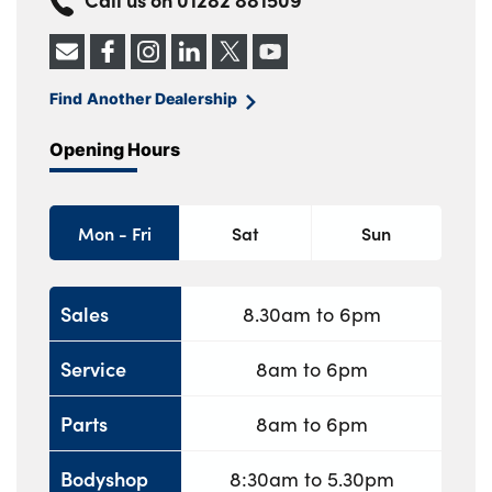
Find Another Dealership
Opening Hours
Mon - Fri
Sat
Sun
Sales
8.30am to 6pm
Service
8am to 6pm
Parts
8am to 6pm
Bodyshop
8:30am to 5.30pm