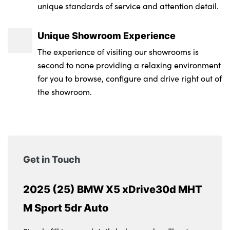
unique standards of service and attention detail.
Unique Showroom Experience
The experience of visiting our showrooms is
second to none providing a relaxing environment
for you to browse, configure and drive right out of
the showroom.
Get in Touch
2025 (25) BMW X5 xDrive30d MHT
M Sport 5dr Auto