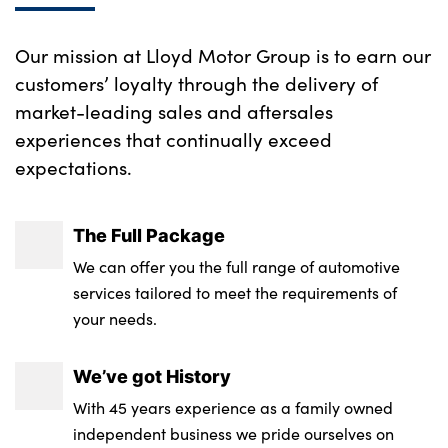
Our mission at Lloyd Motor Group is to earn our
customers’ loyalty through the delivery of
market-leading sales and aftersales
experiences that continually exceed
expectations.
The Full Package
We can offer you the full range of automotive
services tailored to meet the requirements of
your needs.
We’ve got History
With 45 years experience as a family owned
independent business we pride ourselves on