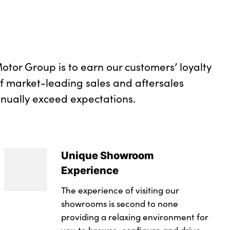
diamond shaped trim finisher in pearl chrome
otor Group is to earn our customers’ loyalty
of market-leading sales and aftersales
inually exceed expectations.
Unique Showroom
Experience
The experience of visiting our
showrooms is second to none
providing a relaxing environment for