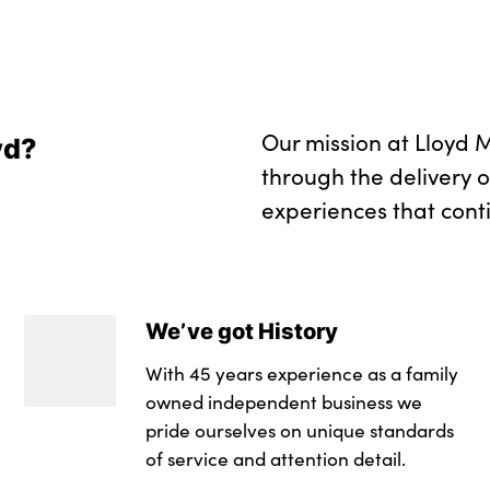
Start/stop toggle 
No. of Seats : 5
Our mission at Lloyd M
yd?
through the delivery 
experiences that cont
We’ve got History
With 45 years experience as a family
owned independent business we
pride ourselves on unique standards
of service and attention detail.