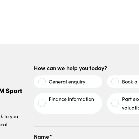
How can we help you today?
General enquiry
Book a 
M Sport
Finance information
Part e
valuati
ck to you
ocal
Name*