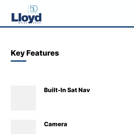
NEW
USED
Key Features
OFFERS
BUSINESS
SERVICING
Built-In Sat Nav
SELL YOUR CAR
MOTABILITY
MORE
Camera
Motorcycles