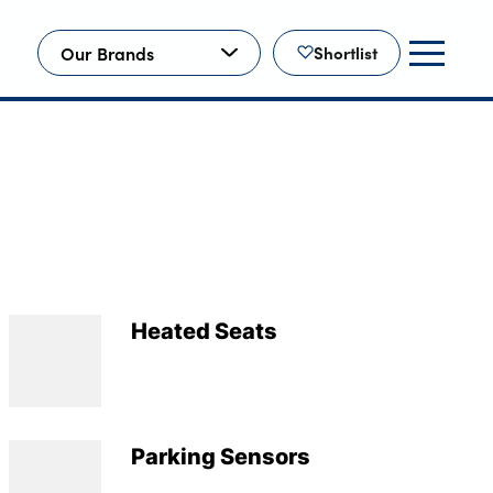
Our Brands
Shortlist
Heated Seats
Parking Sensors