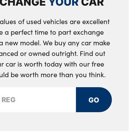
XCHANGE
YOUR
CAR
g wheel
et
a reel seatbelts
loor mats
alues of used vehicles are excellent
hts
e a perfect time to part exchange
on right tailgate
toring system
ols for leather steering wheel
r a new model. We buy any car make
d rear disc brakes
anced or owned outright. Find out
oks
 car is worth today with our free
 first aid kit
ts
ould be worth more than you think.
 central locking
p pocket
assenger door centre lock switch
 luggage compartment
GO
s
 doors
ystem with remote control and engine immobiliser
ompartment with cover in centre console
 luggage compartment