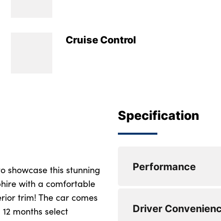
Cruise Control
Specification
Performance
to showcase this stunning
hire with a comfortable
erior trim! The car comes
Active guard plus
Driver Convenien
 12 months select
Attentiveness assis