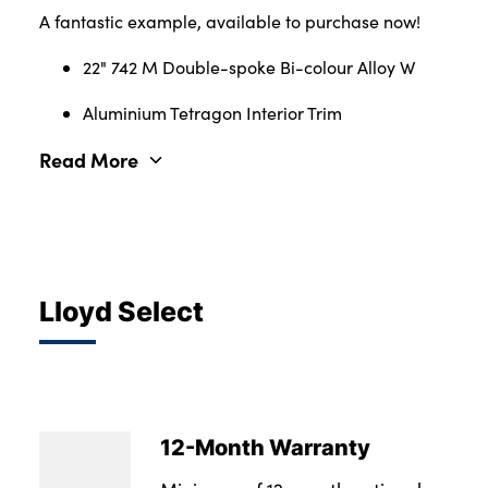
A fantastic example, available to purchase now!
22" 742 M Double-spoke Bi-colour Alloy W
Aluminium Tetragon Interior Trim
Read More
Lloyd Select
12-Month Warranty