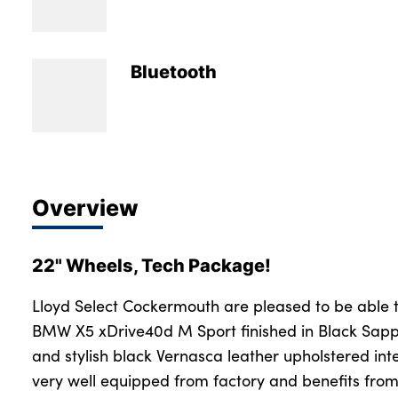
Bodyshop
Careers
50th Anniversary
Bluetooth
Customer Feedback
News
About Us
Events
Overview
Our Locations
Get in Touch
22" Wheels, Tech Package!
Electric
Shop
Lloyd Select Cockermouth are pleased to be able 
BMW X5 xDrive40d M Sport finished in Black Sapp
Finance
and stylish black Vernasca leather upholstered int
For Every Journey
very well equipped from factory and benefits from
Customer Support