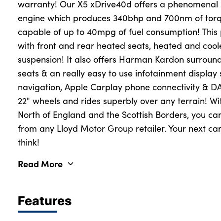
warranty! Our X5 xDrive40d offers a phenomenal 3
engine which produces 340bhp and 700nm of torqu
capable of up to 40mpg of fuel consumption! This
About Us
with front and rear heated seats, heated and cool
Testimonials
suspension! It also offers Harman Kardon surround 
Locations
seats & an really easy to use infotainment display 
Shop
navigation, Apple Carplay phone connectivity & DAB
22" wheels and rides superbly over any terrain! Wit
Events
North of England and the Scottish Borders, you can
Contact Us
from any Lloyd Motor Group retailer. Your next car
think!
Read More
Features