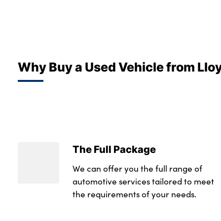
Why Buy a Used Vehicle from Llo
The Full Package
We can offer you the full range of
automotive services tailored to meet
the requirements of your needs.