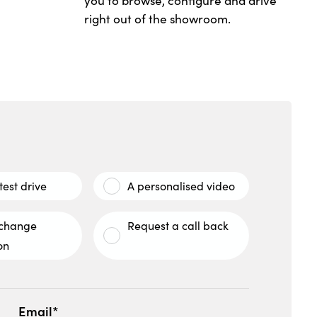
you to browse, configure and drive
right out of the showroom.
test drive
A personalised video
xchange
Request a call back
on
Email*