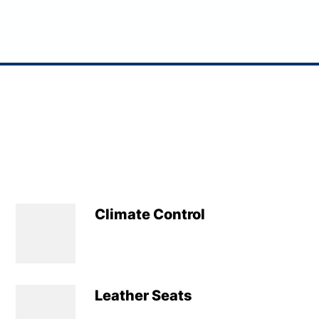
Climate Control
Leather Seats