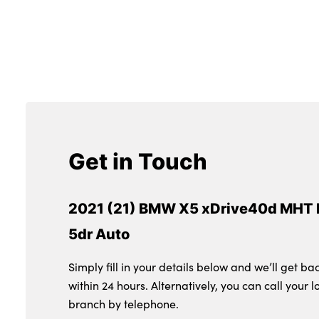
Get in Touch
2021 (21) BMW X5 xDrive40d MHT 
5dr Auto
Simply fill in your details below and we’ll get ba
within 24 hours. Alternatively, you can call your l
branch by telephone.