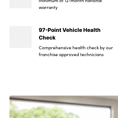
Minimum of 12-month national
warranty
97-Point Vehicle Health
Check
Comprehensive health check by our
franchise approved technicians