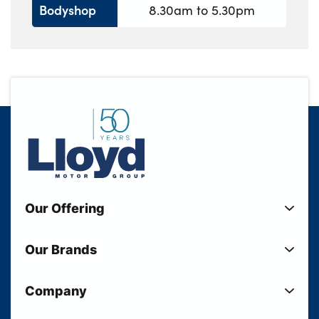
Bodyshop
8.30am to 5.30pm
Our Offering
New Cars
Our Brands
Used Cars
Lloyd BMW
Used Motorcycles
Company
Lloyd MINI
Electric Cars
Sell Your Vehicle
Lloyd Land Rover