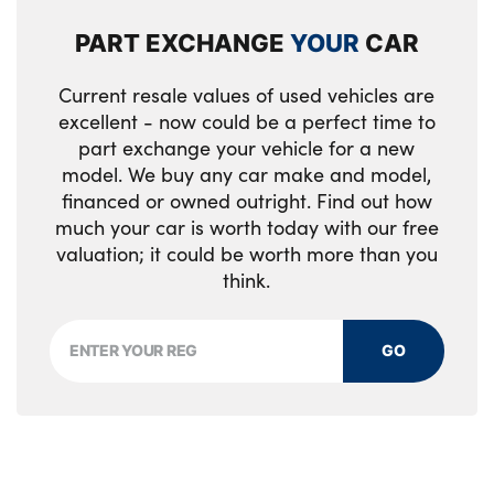
PART EXCHANGE
YOUR
CAR
Tyre pressure monitoring system
Variable torque distribution
Current resale values of used vehicles are
excellent - now could be a perfect time to
Warning triangle and first aid kit
part exchange your vehicle for a new
model. We buy any car make and model,
Alarm system
financed or owned outright. Find out how
much your car is worth today with our free
Automatic locking when moving away from
valuation; it could be worth more than you
the vehicle
think.
Automatic unlocking when approaching the
vehicle
GO
BMW Digital key
Comfort access system
Contractless opening/closing tailgate