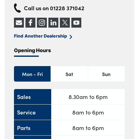
Call us on
01228 371042
Find Another Dealership
Opening Hours
Mon - Fri
Sat
Sun
Sales
8.30am to 6pm
Service
8am to 6pm
Parts
8am to 6pm