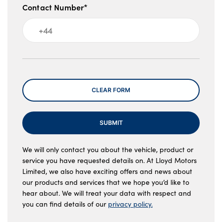
Contact Number*
Message
CLEAR FORM
SUBMIT
We will only contact you about the vehicle, product or
service you have requested details on. At Lloyd Motors
Limited, we also have exciting offers and news about
our products and services that we hope you’d like to
hear about. We will treat your data with respect and
you can find details of our
privacy policy.