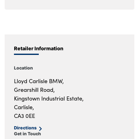
Retailer Information
Location
Lloyd Carlisle BMW,
Grearshill Road,
Kingstown Industrial Estate,
Carlisle,
CA3 0EE
Directions
Get in Touch