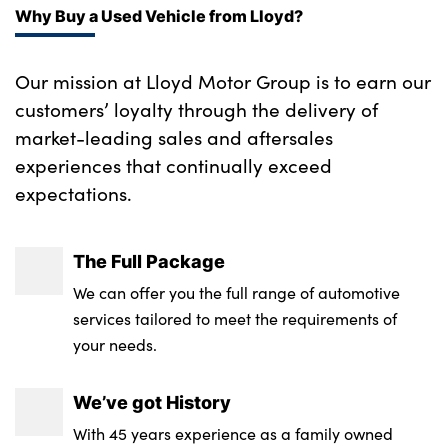
Why Buy a Used Vehicle from Lloyd?
Key card with NFC technology
Keyless access to the vehicle
Our mission at Lloyd Motor Group is to earn our
customers’ loyalty through the delivery of
Locking wheel bolts
market-leading sales and aftersales
Locking/unlocking and starting the vehicle
experiences that continually exceed
using compatiable smartphone
expectations.
The Full Package
We can offer you the full range of automotive
services tailored to meet the requirements of
your needs.
We’ve got History
With 45 years experience as a family owned