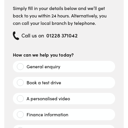
Simply fill in your details below and we’ll get
back to you within 24 hours. Alternatively, you
can call your local branch by telephone.
01228 371042
Call us on
How can we help you today?
General enquiry
Book a test drive
A personalised video
Finance information