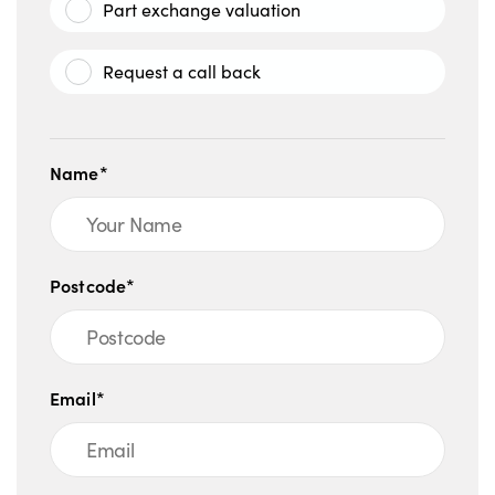
Part exchange valuation
Request a call back
Name*
Postcode*
Email*