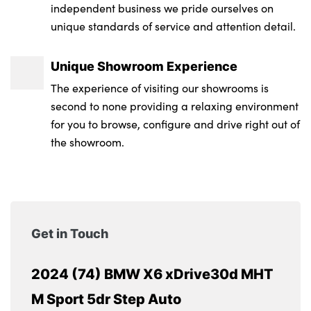
independent business we pride ourselves on
unique standards of service and attention detail.
Unique Showroom Experience
The experience of visiting our showrooms is
second to none providing a relaxing environment
for you to browse, configure and drive right out of
the showroom.
Get in Touch
2024 (74) BMW X6 xDrive30d MHT
M Sport 5dr Step Auto