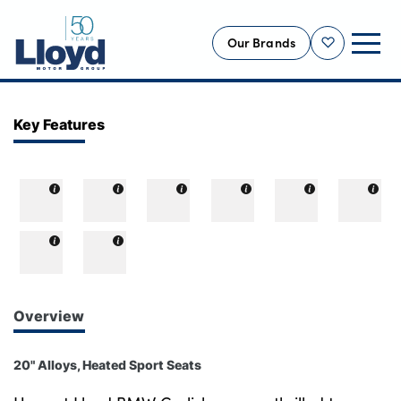
Our Brands
Shortlist
NEW
Key Features
USED
OFFERS
BUSINESS
SERVICING
SELL YOUR CAR
MOTABILITY
Overview
MORE
20" Alloys, Heated Sport Seats
Motorcycles