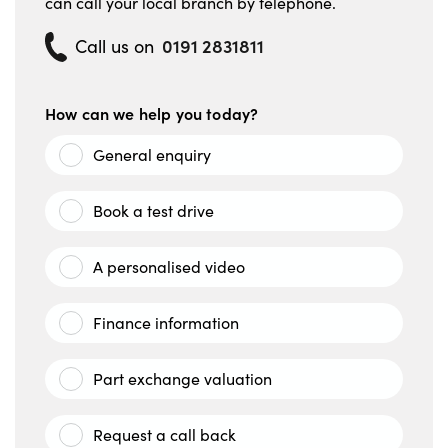
can call your local branch by telephone.
0191 2831811
Call us on
How can we help you today?
General enquiry
Book a test drive
A personalised video
Finance information
Part exchange valuation
Request a call back