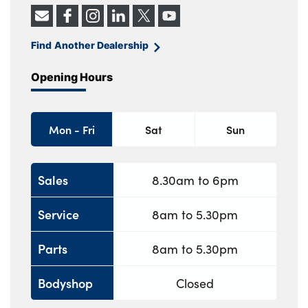
Find Another Dealership
Opening Hours
Mon - Fri
Sat
Sun
Sales
8.30am to 6pm
Service
8am to 5.30pm
Parts
8am to 5.30pm
Bodyshop
Closed