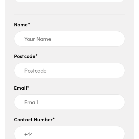
Name*
Postcode*
Email*
Contact Number*