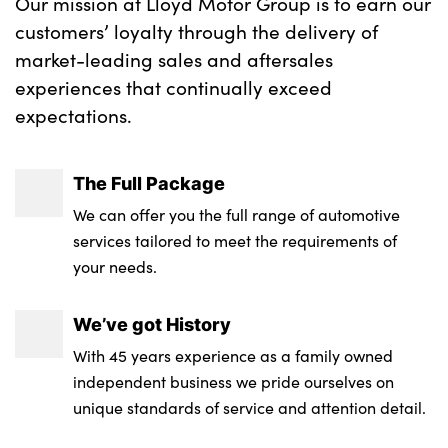
Our mission at Lloyd Motor Group is to earn our
customers’ loyalty through the delivery of
market-leading sales and aftersales
experiences that continually exceed
expectations.
The Full Package
We can offer you the full range of automotive
services tailored to meet the requirements of
your needs.
We’ve got History
With 45 years experience as a family owned
independent business we pride ourselves on
unique standards of service and attention detail.