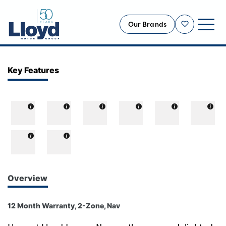
Our Brands
Shortlist
NEW
Key Features
USED
OFFERS
BUSINESS
SERVICING
SELL YOUR CAR
MOTABILITY
Overview
MORE
12 Month Warranty, 2-Zone, Nav
Motorcycles