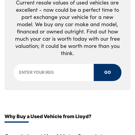
Current resale values of used vehicles are
Rear armrest with twin cupholders
excellent - now could be a perfect time to
Rear centre headrest
part exchange your vehicle for a new
model. We buy any car make and model,
Rear door storage space
financed or owned outright. Find out how
much your car is worth today with our free
Reversible boot floor
valuation; it could be worth more than you
think.
Satin chrome gearshift paddles
Shopping bag hook
GO
Single front passenger seat
Twin front cupholders with cover
No. of Seats : 5
Why Buy a Used Vehicle from Lloyd?