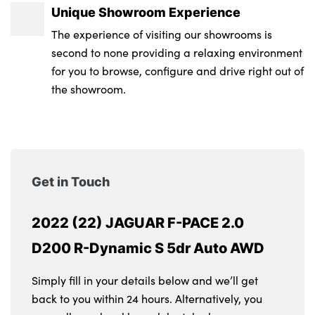
Unique Showroom Experience
The experience of visiting our showrooms is
second to none providing a relaxing environment
for you to browse, configure and drive right out of
the showroom.
Get in Touch
2022 (22) JAGUAR F-PACE 2.0
D200 R-Dynamic S 5dr Auto AWD
Simply fill in your details below and we’ll get
back to you within 24 hours. Alternatively, you