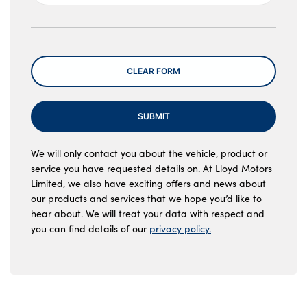
Message
CLEAR FORM
SUBMIT
We will only contact you about the vehicle, product or
service you have requested details on. At Lloyd Motors
Limited, we also have exciting offers and news about
our products and services that we hope you’d like to
hear about. We will treat your data with respect and
you can find details of our
privacy policy.