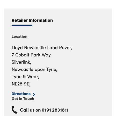
Retailer Information
Location
Lloyd Newcastle Land Rover,
7 Cobalt Park Way,
Silverlink,
Newcastle upon Tyne,
Tyne & Wear,
NE28 9EJ
Directions
Get in Touch
Call us on
0191 2831811