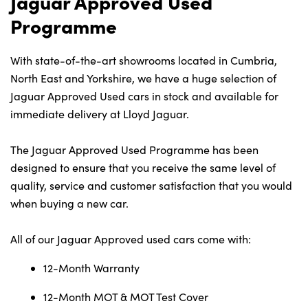
Jaguar Approved Used
Programme
Contact Us
With state-of-the-art showrooms located in Cumbria,
North East and Yorkshire, we have a huge selection of
Jaguar Approved Used cars in stock and available for
immediate delivery at Lloyd Jaguar.
The Jaguar Approved Used Programme has been
designed to ensure that you receive the same level of
quality, service and customer satisfaction that you would
when buying a new car.
All of our Jaguar Approved used cars come with:
12-Month Warranty
12-Month MOT & MOT Test Cover