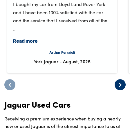
I bought my car from Lloyd Land Rover York
and I have been 100% satisfied with the car
and the service that I received from all of the
...
Read more
Arthur Ferraioli
York Jaguar
-
August, 2025
Jaguar Used Cars
Receiving a premium experience when buying a nearly
new or used Jaguar is of the utmost importance to us at