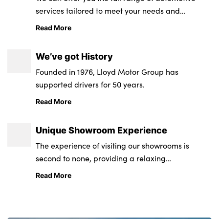
services tailored to meet your needs and
requirements.
Read More
We’ve got History
Founded in 1976, Lloyd Motor Group has
supported drivers for 50 years.
Read More
Unique Showroom Experience
The experience of visiting our showrooms is
second to none, providing a relaxing
environment from state-of-the-art retail and
Read More
service centres.