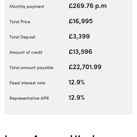
Electric
£269.76 p.m
Monthly payment
Events
£16,995
Customer Feedback
Total Price
About Us
£3,399
Total Deposit
Our History
£13,596
Careers
Amount of credit
Latest News
£22,701.99
Total amount payable
Contact Us
12.9%
Fixed interest rate
12.9%
About Us
Representative APR
Testimonials
Locations
Shop
Events