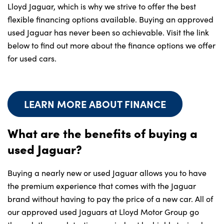
Lloyd Jaguar, which is why we strive to offer the best
flexible financing options available. Buying an approved
used Jaguar has never been so achievable. Visit the link
below to find out more about the finance options we offer
for used cars.
LEARN MORE ABOUT FINANCE
What are the benefits of buying a
used Jaguar?
Buying a nearly new or used Jaguar allows you to have
the premium experience that comes with the Jaguar
brand without having to pay the price of a new car. All of
our approved used Jaguars at Lloyd Motor Group go