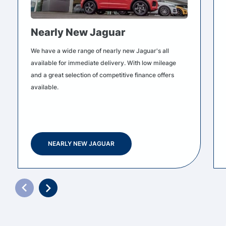
Nearly New Jaguar
We have a wide range of nearly new Jaguar's all
available for immediate delivery. With low mileage
and a great selection of competitive finance offers
available.
NEARLY NEW JAGUAR