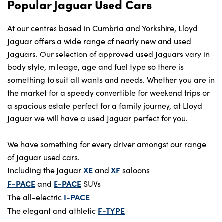
Popular Jaguar Used Cars
At our centres based in Cumbria and Yorkshire, Lloyd
Jaguar offers a wide range of nearly new and used
Jaguars. Our selection of approved used Jaguars vary in
body style, mileage, age and fuel type so there is
something to suit all wants and needs. Whether you are in
the market for a speedy convertible for weekend trips or
a spacious estate perfect for a family journey, at Lloyd
Jaguar we will have a used Jaguar perfect for you.
We have something for every driver amongst our range
of Jaguar used cars.
XE
XF
Including the Jaguar
and
saloons
F-PACE
E-PACE
and
SUVs
I-PACE
The all-electric
F-TYPE
The elegant and athletic