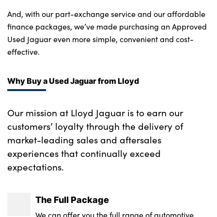
And, with our part-exchange service and our affordable
finance packages, we’ve made purchasing an Approved
Used Jaguar even more simple, convenient and cost-
effective.
Why Buy a Used Jaguar from Lloyd
Our mission at Lloyd Jaguar is to earn our
customers’ loyalty through the delivery of
market-leading sales and aftersales
experiences that continually exceed
expectations.
The Full Package
We can offer you the full range of automotive