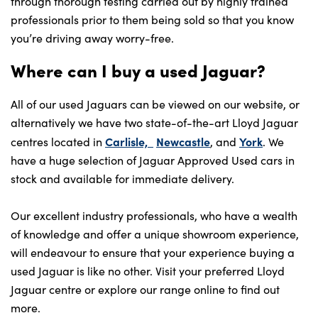
through thorough testing carried out by highly trained
professionals prior to them being sold so that you know
you’re driving away worry-free.
Where can I buy a used Jaguar?
All of our used Jaguars can be viewed on our website, or
alternatively we have two state-of-the-art Lloyd Jaguar
Carlisle,
Newcastle
York
centres located in
, and
. We
have a huge selection of Jaguar Approved Used cars in
stock and available for immediate delivery.
Our excellent industry professionals, who have a wealth
of knowledge and offer a unique showroom experience,
will endeavour to ensure that your experience buying a
used Jaguar is like no other. Visit your preferred Lloyd
Jaguar centre or explore our range online to find out
more.