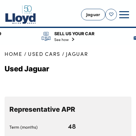
Jaguar
Shortlist
SELL US YOUR CAR
RES
JAGUAR HOME
See how
See
USED
HOME
USED CARS
JAGUAR
SELL YOUR JAGUAR
Used Jaguar
SERVICING
OUR LOCATIONS
BODYSHOP
MORE
Representative APR
Motability
48
Finance Options
Term (months)