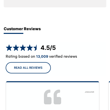
Customer Reviews
4.5
/5
Rating based on
verified reviews
13,009
READ ALL REVIEWS