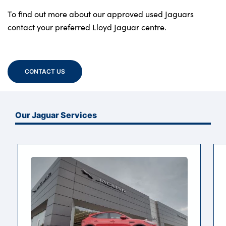
To find out more about our approved used Jaguars
contact your preferred Lloyd Jaguar centre.
CONTACT US
Our Jaguar Services