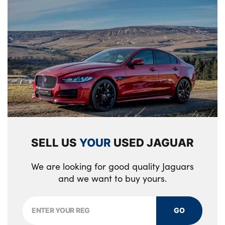
SELL US
YOUR
USED JAGUAR
We are looking for good quality Jaguars
and we want to buy yours.
GO