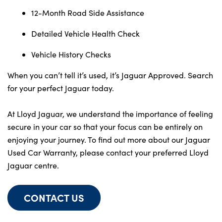
12-Month Road Side Assistance
Detailed Vehicle Health Check
Vehicle History Checks
When you can’t tell it’s used, it’s Jaguar Approved. Search
for your perfect Jaguar today.
At Lloyd Jaguar, we understand the importance of feeling
secure in your car so that your focus can be entirely on
enjoying your journey. To find out more about our Jaguar
Used Car Warranty, please contact your preferred Lloyd
Jaguar centre.
CONTACT US