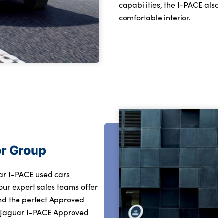
capabilities, the I-PACE al
comfortable interior.
or Group
uar I-PACE used cars
our expert sales teams offer
ind the perfect Approved
r Jaguar I-PACE Approved