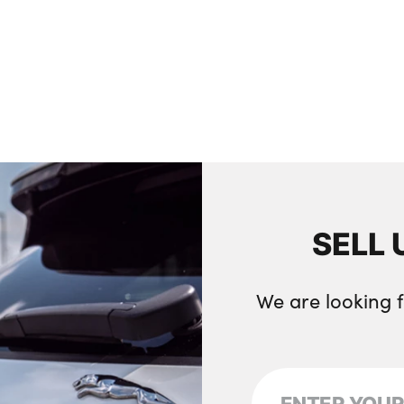
SELL 
We are looking 