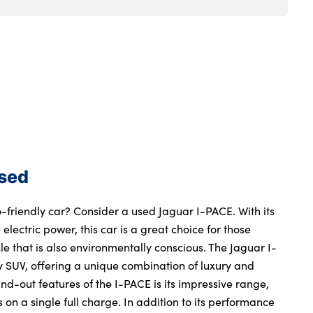
Used
o-friendly car? Consider a used Jaguar I-PACE. With its
electric power, this car is a great choice for those
le that is also environmentally conscious. The Jaguar I-
ry SUV, offering a unique combination of luxury and
and-out features of the I-PACE is its impressive range,
 on a single full charge. In addition to its performance