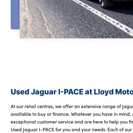
Used Jaguar I-PACE at Lloyd Mot
At our retail centres, we offer an extensive range of Jag
available to buy or finance. Whatever you have in mind, 
exceptional customer service and are here to help you f
Used Jaguar I-PACE for you and your needs. Each of ou