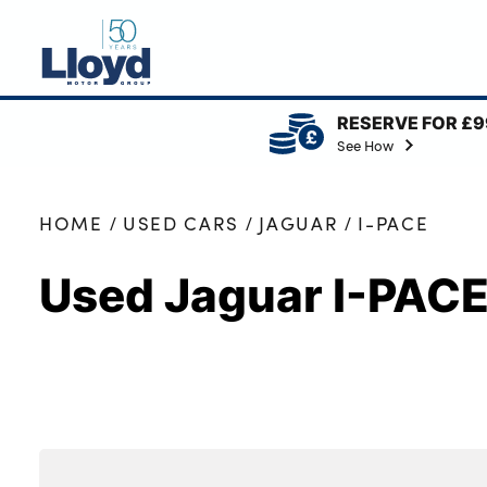
RESERVE FOR £9
NEW
See How
USED
OFFERS
HOME
USED CARS
JAGUAR
I-PACE
BUSINESS
Used Jaguar I-PAC
SERVICING
SELL YOUR CAR
MOTABILITY
MORE
Motorcycles