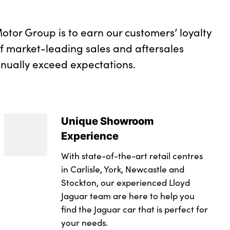
otor Group is to earn our customers’ loyalty
of market-leading sales and aftersales
inually exceed expectations.
Unique Showroom
Experience
With state-of-the-art retail centres
in Carlisle, York, Newcastle and
Stockton, our experienced Lloyd
Jaguar team are here to help you
find the Jaguar car that is perfect for
your needs.