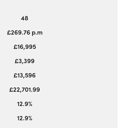
48
£269.76 p.m
£16,995
£3,399
£13,596
£22,701.99
12.9%
12.9%