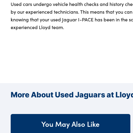
Used cars undergo vehicle health checks and history che
by our experienced technicians. This means that you can
knowing that your used Jaguar I-PACE has been in the sa
experienced Lloyd team.
More About Used Jaguars at Lloy
You May Also Like