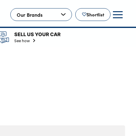
Our Brands
Shortlist
SELL US YOUR CAR
See how