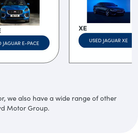
XE
E
USED JAGUAR XE
 JAGUAR E-PACE
or, we also have a wide range of other
oyd Motor Group.