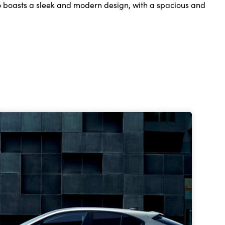
so boasts a sleek and modern design, with a spacious and