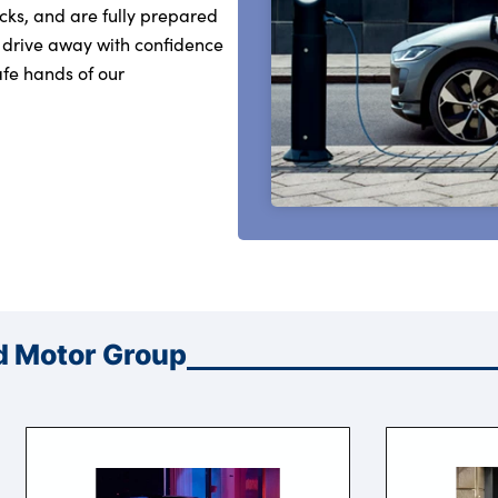
cks, and are fully prepared
 drive away with confidence
fe hands of our
d Motor Group