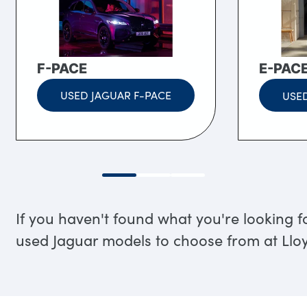
F-PACE
E-PAC
USED JAGUAR F-PACE
USED
If you haven't found what you're looking f
used Jaguar models to choose from at Ll