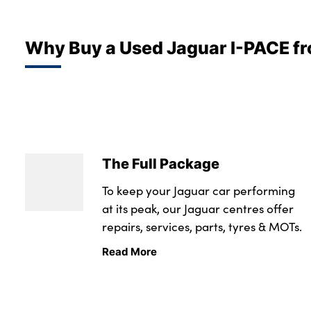
Why Buy a Used Jaguar I-PACE fr
The Full Package
To keep your Jaguar car performing
at its peak, our Jaguar centres offer
repairs, services, parts, tyres & MOTs.
Read More