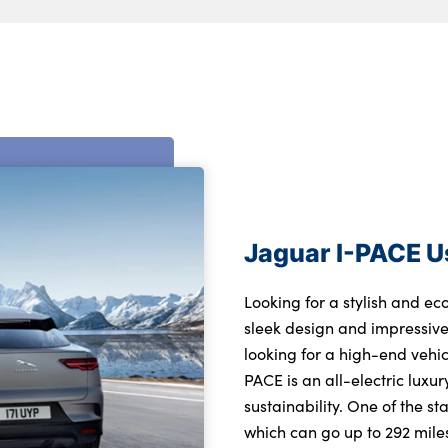
Jaguar I-PACE 
Looking for a stylish and ec
sleek design and impressive 
looking for a high-end vehic
PACE is an all-electric luxu
sustainability. One of the st
which can go up to 292 miles