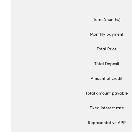
Bodyshop
Careers
Term (months)
50th Anniversary
Customer Feedback
Monthly payment
News
Total Price
About Us
Events
Total Deposit
Our Locations
Amount of credit
Get in Touch
Electric
Total amount payable
Shop
Fixed interest rate
Finance
For Every Journey
Representative APR
Customer Support