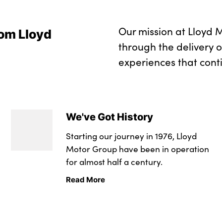
Our mission at Lloyd M
om Lloyd
through the delivery 
experiences that cont
We've Got History
Starting our journey in 1976, Lloyd
Motor Group have been in operation
for almost half a century.
Read More