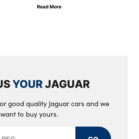
Read More
US
YOUR
JAGUAR
for good quality Jaguar cars and we
want to buy yours.
GO