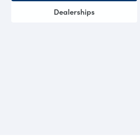
Dealerships