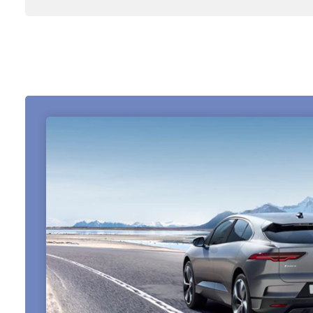
About Us
Testimonials
Locations
Shop
Events
Contact Us