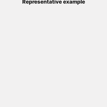
Representative example