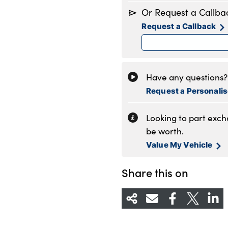
Monday
8
Or Request a Callba
Tuesday
8
Request a Callback
Wednesday
8
Thursday
8
Friday
8
Saturday
8
Have any questions? 
Sunday
1
Request a Personali
Looking to part exc
be worth.
Value My Vehicle
Share this on