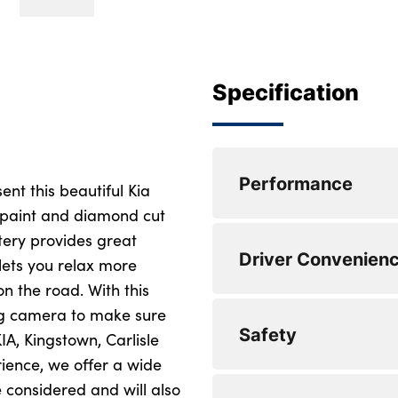
Specification
Performance
ent this beautiful Kia
c paint and diamond cut
stery provides great
Cruise control + sp
Driver Convenien
 lets you relax more
Rear parking sens
n the road. With this
ing camera to make sure
Lane keep assist
Steering wheel mou
Safety
IA, Kingstown, Carlisle
Emergency stop sig
DAB Radio with M
rience, we offer a wide
 considered and will also
Driver attention w
Apple car play/An
Locking wheel nuts