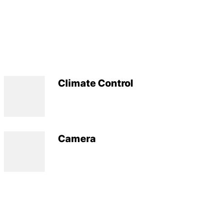
Climate Control
Camera