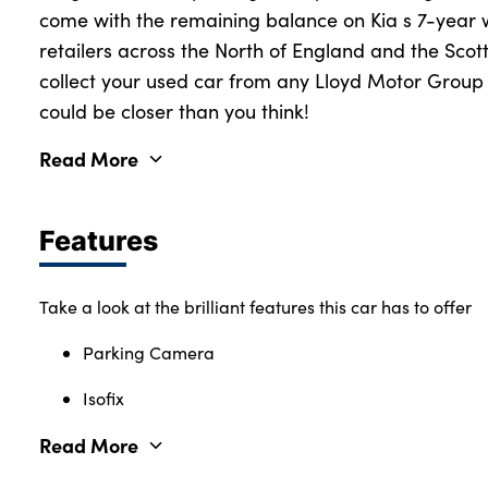
come with the remaining balance on Kia s 7-year 
retailers across the North of England and the Scot
collect your used car from any Lloyd Motor Group r
could be closer than you think!
Read More
Features
Take a look at the brilliant features this car has to offer
Parking Camera
Isofix
Read More