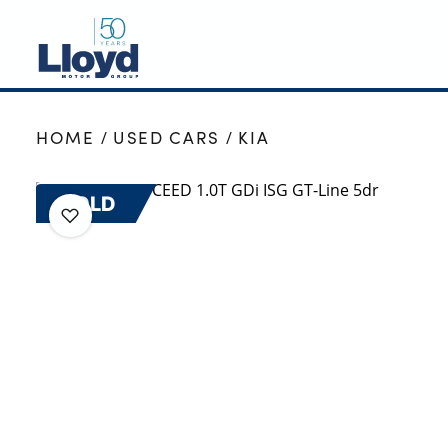
NEW
HOME
USED CARS
KIA
USED
OFFERS
SOLD
BUSINESS
SERVICING
SELL YOUR CAR
MOTABILITY
MORE
Motorcycles