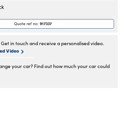
.30am to 6pm
ck
.30am to 6pm
.30am to 6pm
917337
Quote ref no
:
.30am to 6pm
.30am to 6pm
.30am to 5pm
Get in touch and receive a personalised video.
1am to 4pm
sed Video
hange your car? Find out how much your car could