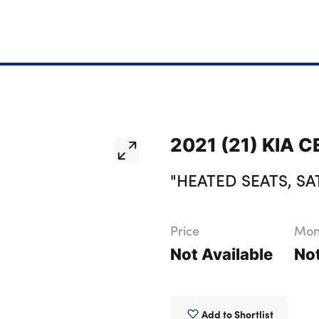
2021 (21) KIA C
"HEATED SEATS, SA
Price
Mont
Not Available
Not
Add to Shortlist