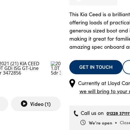
This Kia Ceed is a brillian
offering loads of practica
generous sized boot and i
making it great for famil
amazing spec onboard as
GET IN TOUCH
Currently at
Lloyd Carl
we will bring to your 
Video (
1
)
Call us on
01228 37111
We're open
Clos