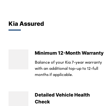
Kia Assured
Minimum 12-Month Warranty
Balance of your Kia 7-year warranty
with an additional top-up to 12-full
months if applicable.
Detailed Vehicle Health
Check