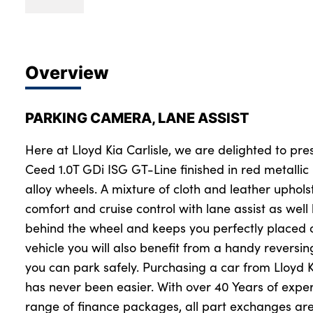
Overview
PARKING CAMERA, LANE ASSIST
Here at Lloyd Kia Carlisle, we are delighted to pres
Ceed 1.0T GDi ISG GT-Line finished in red metalli
alloy wheels. A mixture of cloth and leather uphol
comfort and cruise control with lane assist as well
behind the wheel and keeps you perfectly placed o
vehicle you will also benefit from a handy revers
you can park safely. Purchasing a car from Lloyd K
has never been easier. With over 40 Years of expe
range of finance packages, all part exchanges are