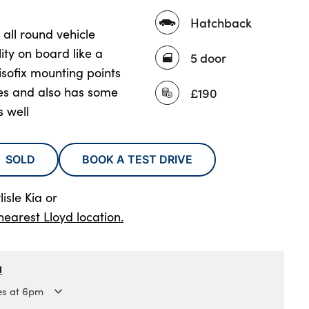
Hatchback
t all round vehicle
lity on board like a
5 door
sofix mounting points
ies and also has some
£190
 well
SOLD
BOOK A TEST DRIVE
isle Kia
or
nearest Lloyd location.
1
es at 6pm