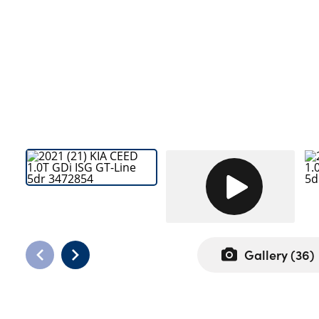
Bodyshop
Careers
News
50th Anniversary
About Us
Events
Our Locations
Get in Touch
Electric
Shop
Finance
Gallery (
36
)
For Every Journey
Customer Support
CUSTOMER FEEDBACK