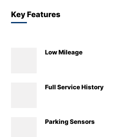
Key Features
Low Mileage
Full Service History
Parking Sensors