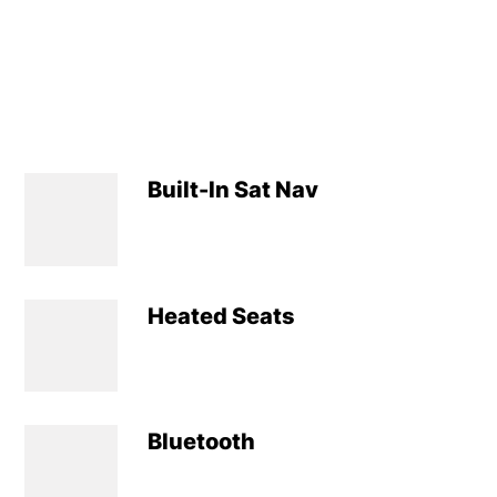
Built-In Sat Nav
Heated Seats
Bluetooth