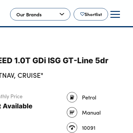
Our Brands
Shortlist
EED 1.0T GDi ISG GT-Line 5dr
TNAV, CRUISE"
hly Price
Petrol
 Available
Manual
10091