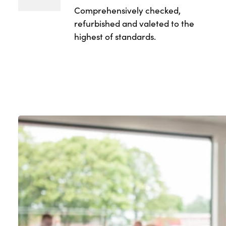
Comprehensively checked,
refurbished and valeted to the
highest of standards.