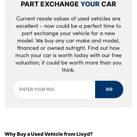
PART EXCHANGE
YOUR
CAR
Leather steering wheel and gearshift
Current resale values of used vehicles are
Luggage area light
excellent - now could be a perfect time to
Luggage area parcel shelf
part exchange your vehicle for a new
model. We buy any car make and model,
Luggage hooks
financed or owned outright. Find out how
much your car is worth today with our free
Rear centre armrest
valuation; it could be worth more than you
think.
Rear coat hooks
Satin chrome interior door handles
GO
Tilt/telescopic adjustable steering wheel
Black high gloss front console tray garnish
& door trim
Satin Chrome Fascia Trim
Why Buy a Used Vehicle from Lloyd?