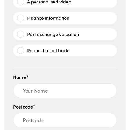
A personalised video
Finance information
Part exchange valuation
Request a call back
Name*
Postcode*