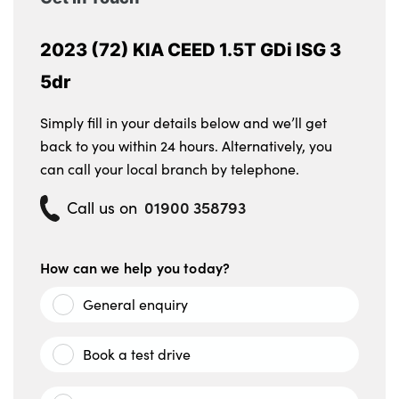
2023 (72) KIA CEED 1.5T GDi ISG 3
5dr
Simply fill in your details below and we’ll get
back to you within 24 hours. Alternatively, you
can call your local branch by telephone.
01900 358793
Call us on
How can we help you today?
General enquiry
Book a test drive