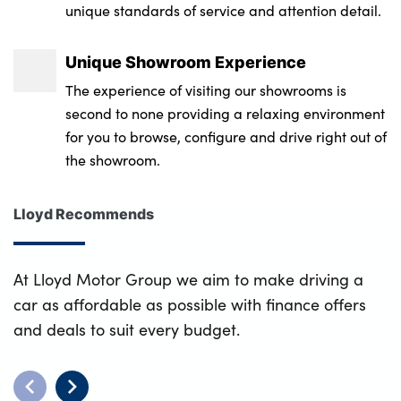
unique standards of service and attention detail.
Unique Showroom Experience
The experience of visiting our showrooms is
second to none providing a relaxing environment
for you to browse, configure and drive right out of
the showroom.
Lloyd Recommends
At Lloyd Motor Group we aim to make driving a
car as affordable as possible with finance offers
and deals to suit every budget.