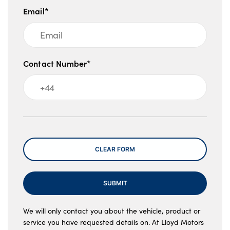
Email*
Contact Number*
Message
CLEAR FORM
SUBMIT
We will only contact you about the vehicle, product or
service you have requested details on. At Lloyd Motors