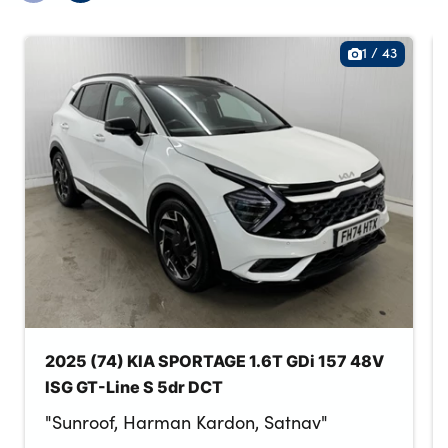
1
/
43
2025 (74) KIA SPORTAGE 1.6T GDi 157 48V
ISG GT-Line S 5dr DCT
"Sunroof, Harman Kardon, Satnav"