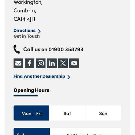
Workington,
Cumbria,
CA14 4JH
Directions
Get in Touch
Call us on
01900 358793
Find Another Dealership
Opening Hours
Mon - Fri
Sat
Sun