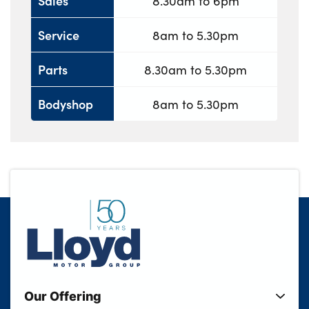
Sales
8.30am to 6pm
Service
8am to 5.30pm
Parts
8.30am to 5.30pm
Bodyshop
8am to 5.30pm
Our Offering