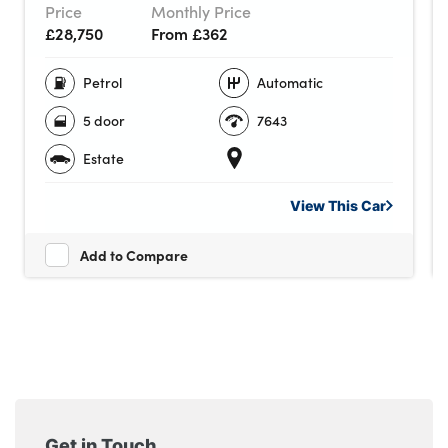
Price
Monthly Price
£28,750
From £362
Petrol
Automatic
5 door
7643
Estate
View This
Car
Add to Compare
Get in Touch