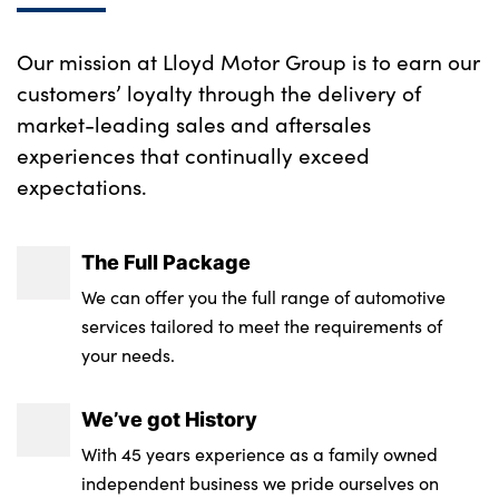
No. of Seats : 5
Our mission at Lloyd Motor Group is to earn our
customers’ loyalty through the delivery of
market-leading sales and aftersales
experiences that continually exceed
expectations.
The Full Package
We can offer you the full range of automotive
services tailored to meet the requirements of
your needs.
We’ve got History
With 45 years experience as a family owned
independent business we pride ourselves on