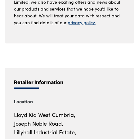
Limited, we also have exciting offers and news about
our products and services that we hope you’d like to
hear about. We will treat your data with respect and
you can find details of our
privacy policy.
Retailer Information
Location
Lloyd Kia West Cumbria,
Joseph Noble Road,
Lillyhall Industrial Estate,