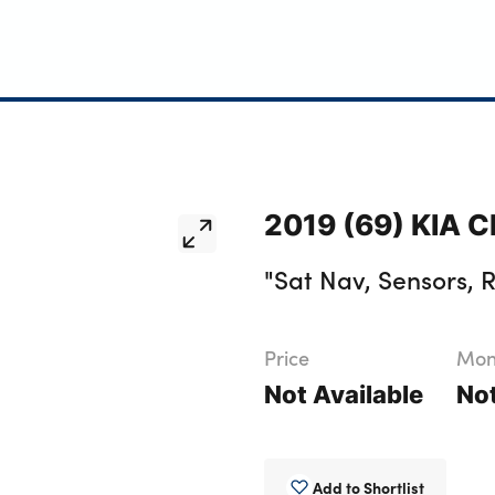
2019 (69) KIA C
"Sat Nav, Sensors, 
Price
Mont
Not Available
Not
Add to Shortlist