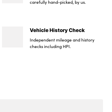
trim
carefully hand-picked, by us.
r storage
 Level Warning
th sunglasses case
Vehicle History Check
at Height Adjuster
Independent mileage and history
r pockets
checks including HPI.
r
 grey
n key hole
unlock function
op tethers and anchor fixings
e