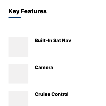
Key Features
Built-In Sat Nav
Camera
Cruise Control