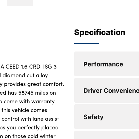
Specification
Performance
KIA CEED 1.6 CRDi ISG 3
nd diamond cut alloy
ry provides great comfort.
Cruise control + sp
Driver Convenien
eed has 58745 miles on
Driver attention w
also come with warranty
t this vehicle comes
Lane keep assist
Apple car play/And
Safety
control with lane assist
Motor driven power
Bluetooth with Voi
ps you perfectly placed
m on those cold winter
Rear parking sens
6 speaker audio s
Emergency stop sig