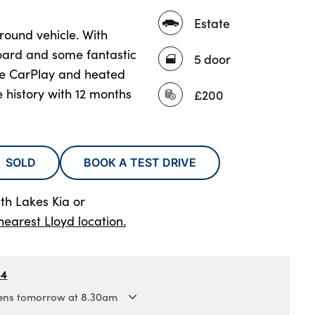
Estate
l round vehicle. With
board and some fantastic
5 door
le CarPlay and heated
e history with 12 months
£200
SOLD
BOOK A TEST DRIVE
th Lakes Kia
or
nearest Lloyd location.
84
ns tomorrow at 8.30am