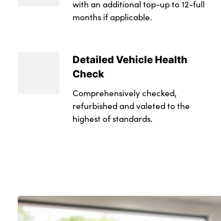
with an additional top-up to 12-full
months if applicable.
Detailed Vehicle Health
Check
Comprehensively checked,
refurbished and valeted to the
highest of standards.