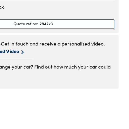
.30am to 6pm
ck
.30am to 6pm
.30am to 6pm
294273
Quote ref no
:
.30am to 6pm
.30am to 6pm
.30am to 5pm
Get in touch and receive a personalised video.
1am to 4pm
sed Video
hange your car? Find out how much your car could