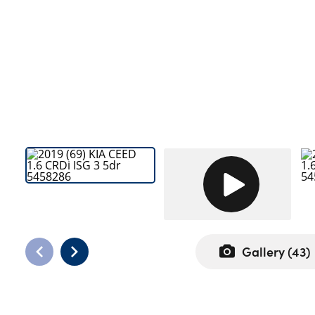
Bodyshop
Careers
50th Anniversary
Customer Feedback
News
About Us
Events
Our Locations
Get in Touch
Electric
Shop
Gallery (
43
)
Finance
For Every Journey
Customer Support