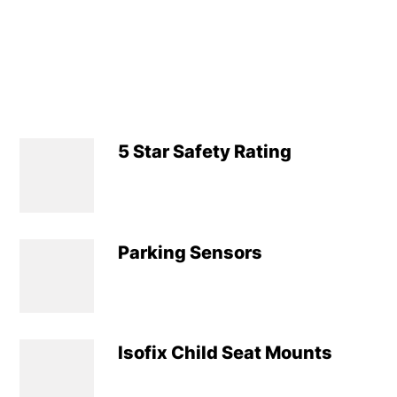
5 Star Safety Rating
Parking Sensors
Isofix Child Seat Mounts