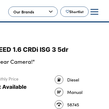
Our Brands
Shortlist
EED 1.6 CRDi ISG 3 5dr
Rear Camera!"
hly Price
Diesel
 Available
Manual
58745