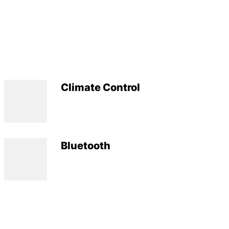
Climate Control
Bluetooth