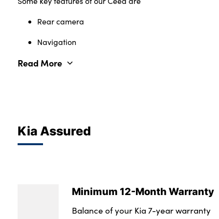
Some key features of our Ceed are
Rear camera
Navigation
Read More
Kia Assured
Minimum 12-Month Warranty
Balance of your Kia 7-year warranty