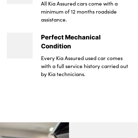
Faux leather door 
All Kia Assured cars come with a
Tinted glass
minimum of 12 months roadside
Front and rear doo
assistance.
Windscreen Washer
Front map light wi
17" Alloy wheels
Perfect Mechanical
Front Passenger Se
Condition
Tyre mobility kit
Front seat and rea
Every Kia Assured used car comes
Alloys? : Yes
with a full service history carried out
Gear shift indicato
by Kia technicians.
Headlining in Light
Illuminated ignitio
Interior door lock/
ISOFIX Child seat t
Leather handbrak