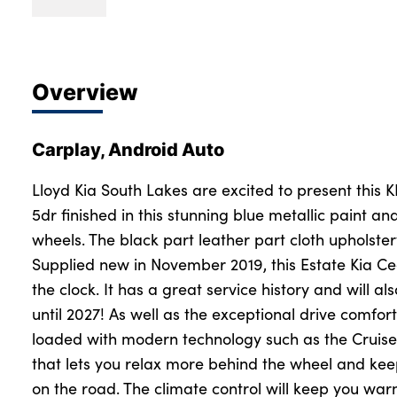
Overview
Carplay, Android Auto
Lloyd Kia South Lakes are excited to present this 
5dr finished in this stunning blue metallic paint a
wheels. The black part leather part cloth upholste
Supplied new in November 2019, this Estate Kia C
the clock. It has a great service history and will 
until 2027! As well as the exceptional drive comfor
loaded with modern technology such as the Cruise 
that lets you relax more behind the wheel and kee
on the road. The climate control will keep you war