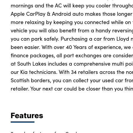
mornings and the AC will keep you cooler throug
Apple CarPlay & Android auto makes those longer 
more relaxing by keeping you connected while on 
vehicle you will also benefit from a handy revers
you can park safely. Purchasing a car from Lloyd
been easier. With over 40 Years of experience, we 
finance packages, all part exchanges are conside
at South Lakes includes a comprehensive multi poi
our Kia technicians. With 34 retailers across the n
Scottish borders, you can collect your used car f
retailer. Your next car could be closer than you thin
Features