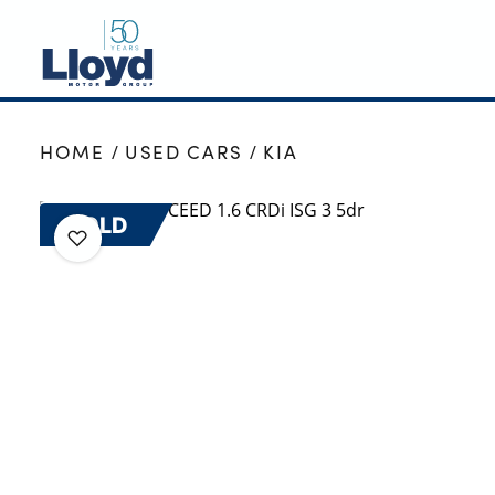
NEW
HOME
USED CARS
KIA
USED
OFFERS
SOLD
BUSINESS
SERVICING
SELL YOUR CAR
MOTABILITY
MORE
Motorcycles