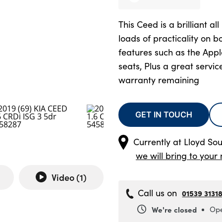
This Ceed is a brilliant al
loads of practicality on 
features such as the App
seats, Plus a great servic
warranty remaining
GET IN TOUCH
Currently at
Lloyd Sou
we will bring to your 
Video (
1
)
Call us on
01539 3131
We're closed
Ope