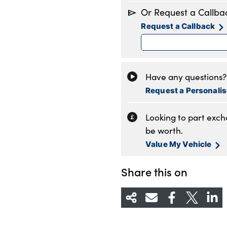
Monday
8
Or Request a Callba
Tuesday
8
Request a Callback
Wednesday
8
Thursday
8
Friday
8
Saturday
8
Have any questions? 
Sunday
1
Request a Personali
Looking to part exc
be worth.
Value My Vehicle
Share this on