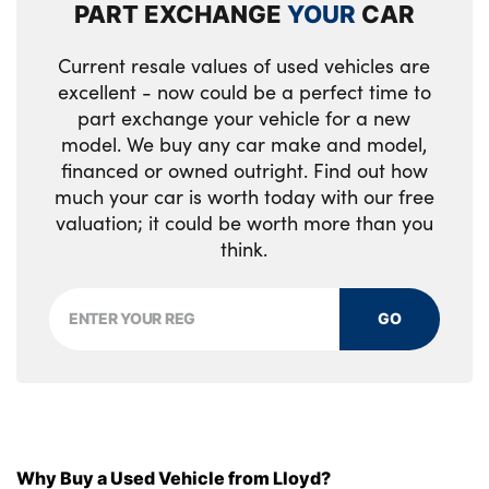
PART EXCHANGE
YOUR
CAR
No. of Seats : 5
Current resale values of used vehicles are
excellent - now could be a perfect time to
part exchange your vehicle for a new
model. We buy any car make and model,
financed or owned outright. Find out how
much your car is worth today with our free
valuation; it could be worth more than you
think.
GO
Why Buy a Used Vehicle from Lloyd?