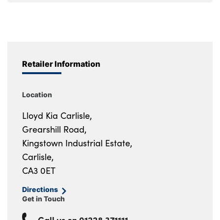
Retailer Information
Location
Lloyd Kia Carlisle,
Grearshill Road,
Kingstown Industrial Estate,
Carlisle,
CA3 0ET
Directions
Get in Touch
Call us on
01228 371111