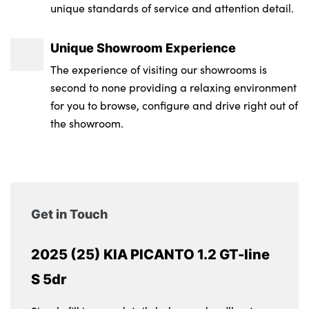
unique standards of service and attention detail.
Unique Showroom Experience
The experience of visiting our showrooms is
second to none providing a relaxing environment
for you to browse, configure and drive right out of
the showroom.
Get in Touch
2025 (25) KIA PICANTO 1.2 GT-line
S 5dr