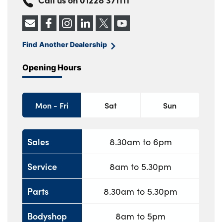
Find Another Dealership
Opening Hours
Mon - Fri
Sat
Sun
Sales
8.30am to 6pm
Service
8am to 5.30pm
Parts
8.30am to 5.30pm
Bodyshop
8am to 5pm