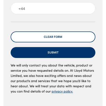
Message
CLEAR FORM
SUBMIT
We will only contact you about the vehicle, product or
service you have requested details on. At Lloyd Motors
Limited, we also have exciting offers and news about
our products and services that we hope you’d like to
hear about. We will treat your data with respect and
you can find details of our
privacy policy.