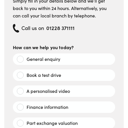
Simply fill in your details below and we’ll get
back to you within 24 hours. Alternatively, you
can call your local branch by telephone.
01228 371111
Call us on
How can we help you today?
General enquiry
Book a test drive
A personalised video
Finance information
Part exchange valuation