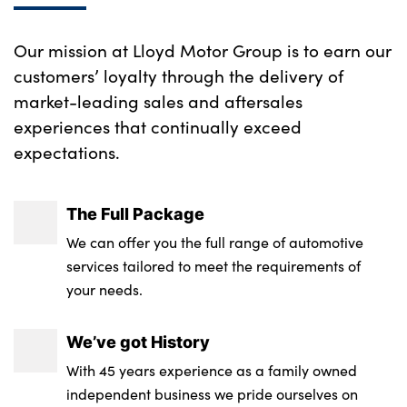
Our mission at Lloyd Motor Group is to earn our
customers’ loyalty through the delivery of
market-leading sales and aftersales
experiences that continually exceed
expectations.
The Full Package
We can offer you the full range of automotive
services tailored to meet the requirements of
your needs.
We’ve got History
With 45 years experience as a family owned
independent business we pride ourselves on