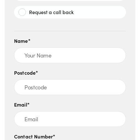
Request a call back
Name*
Postcode*
Email*
Contact Number*