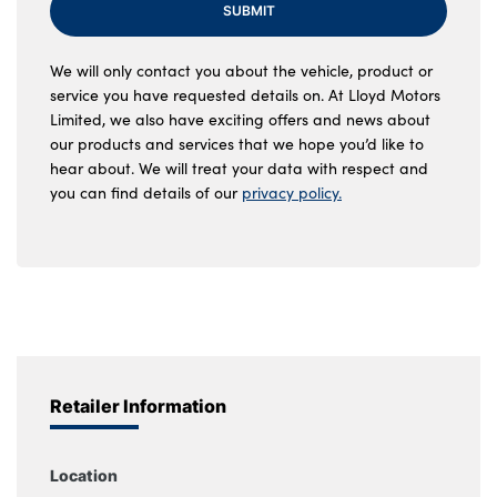
SUBMIT
We will only contact you about the vehicle, product or
service you have requested details on. At Lloyd Motors
Limited, we also have exciting offers and news about
our products and services that we hope you’d like to
hear about. We will treat your data with respect and
you can find details of our
privacy policy.
Retailer Information
Location