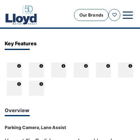
Our Brands
Shortlist
NEW
Key Features
USED
OFFERS
BUSINESS
SERVICING
SELL YOUR CAR
MOTABILITY
Overview
MORE
Parking Camera, Lane Assist
Motorcycles