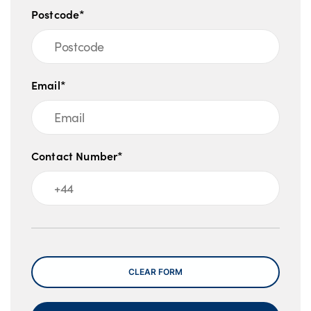
Postcode*
Email*
Contact Number*
Message
CLEAR FORM