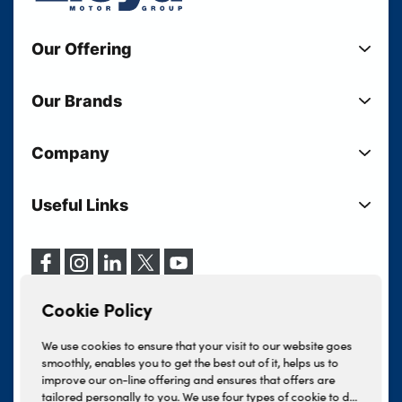
Our Offering
New Cars
Our Brands
Used Cars
Lloyd BMW
Used Motorcycles
Company
Lloyd MINI
Electric Cars
Sell Your Vehicle
Lloyd Land Rover
Current Offers
Useful Links
Your Shortlist
Lloyd Jaguar
Business Users
Privacy Policy
About Lloyd
Lloyd Kia
Motability
Terms & Conditions
Our Locations
Lloyd Kia PBV
Vehicle Servicing
Cookie Policy
Careers
Lloyd Volkswagen
Cookie Policy
Finance And Insurance Services
News
Lloyd Volvo
Complaints Procedure
We use cookies to ensure that your visit to our website goes
Events
INEOS Grenadier
smoothly, enables you to get the best out of it, helps us to
Tax Strategy
improve our on-line offering and ensures that offers are
Lloyd Select
Lloyd BYD
tailored personally to you. We use four types of cookie to do