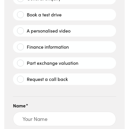
Book a test drive
A personalised video
Finance information
Part exchange valuation
Request a call back
Name*