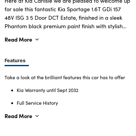
Bodyshop
Here at Kia Carlisle we are pleased to welcome up
for sale this fantastic Kia Sportage 1.6T GDi 157
Careers
48V ISG 3 5 Door DCT Estate, finished in a sleek
50th Anniversary
Phantom black premium paint finish with stylish
Customer Feedback
diamond cut alloy wheels and modern SUV styling
Read More
News
that perfectly complements its confident road
presence. This Sportage comes with a full service
About Us
history and the remaining balance of Kia's 7-year
Features
Events
manufacturer warranty until September 2032,
Our Locations
offering complete peace of mind. With a spacious
Take a look at the brilliant features this car has to offer
Get in Touch
interior, generous boot capacity and Isofix
Kia Warranty until Sept 2032
Electric
mounting points in the rear, it provides outstanding
practicality for families and everyday driving.
Full Service History
Shop
Inside, you'll find a well-appointed cabin featuring
Finance
Read More
premium upholstery, heated front seats, a heated
For Every Journey
steering wheel and dual-zone climate control,
Customer Support