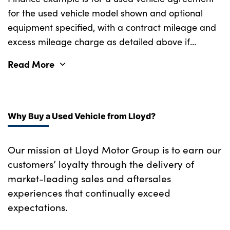
for the used vehicle model shown and optional
Single front passenger seat
equipment specified, with a contract mileage and
Ventilation ducts to rear compartment
excess mileage charge as detailed above if
applicable (subject to availability). Retail
Aluminium pattern finish centre fascia and
Read More
customers only.
door garnish
No. of Seats : 5
Why Buy a Used Vehicle from Lloyd?
Our mission at Lloyd Motor Group is to earn our
customers’ loyalty through the delivery of
market-leading sales and aftersales
experiences that continually exceed
expectations.