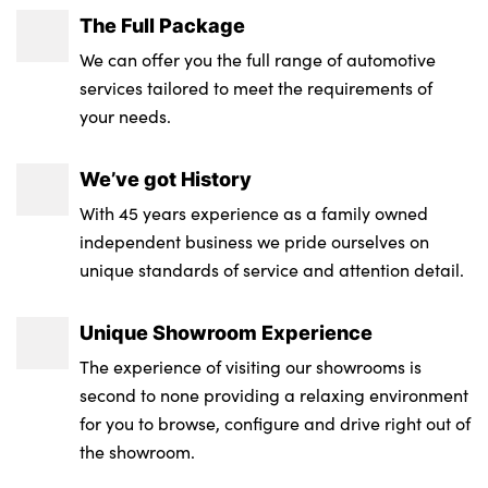
The Full Package
We can offer you the full range of automotive
services tailored to meet the requirements of
your needs.
We’ve got History
With 45 years experience as a family owned
independent business we pride ourselves on
unique standards of service and attention detail.
Unique Showroom Experience
The experience of visiting our showrooms is
second to none providing a relaxing environment
for you to browse, configure and drive right out of
the showroom.