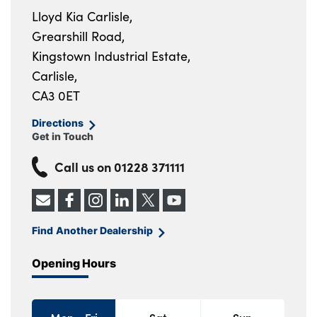
Lloyd Kia Carlisle,
Grearshill Road,
Kingstown Industrial Estate,
Carlisle,
CA3 0ET
Directions
Get in Touch
Call us on
01228 371111
Find Another Dealership
Opening Hours