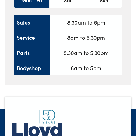
Mon - Fri
Sat
Sun
Sales
8.30am to 6pm
Service
8am to 5.30pm
Parts
8.30am to 5.30pm
Bodyshop
8am to 5pm