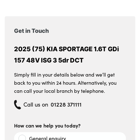
Get in Touch
2025 (75) KIA SPORTAGE 1.6T GDi
157 48V ISG 3 5dr DCT
Simply fill in your details below and we’ll get
back to you within 24 hours. Alternatively, you
can call your local branch by telephone.
01228 371111
Call us on
How can we help you today?
General enquiry