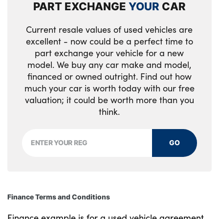
PART EXCHANGE
YOUR
CAR
Luggage area parcel shelf
Current resale values of used vehicles are
Luggage board
excellent - now could be a perfect time to
Luggage compartment under floor storage
part exchange your vehicle for a new
model. We buy any car make and model,
Luggage net with hooks
financed or owned outright. Find out how
much your car is worth today with our free
Manual adjust steering wheel
valuation; it could be worth more than you
think.
Metal paint interior door handles
Overhead console lamp
GO
Paddle shift controls
Rear air conditioning
Rear cabin light
Finance Terms and Conditions
Rear coat hooks
Finance example is for a used vehicle agreement