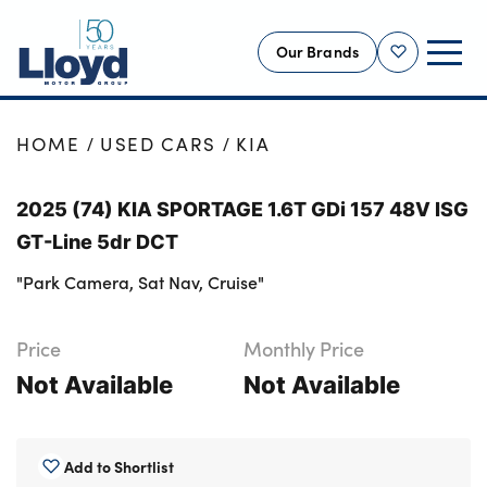
Our Brands
Shortlist
NEW
HOME
USED CARS
KIA
USED
2025 (74) KIA SPORTAGE 1.6T GDi 157 48V ISG
OFFERS
GT-Line 5dr DCT
BUSINESS
"Park Camera, Sat Nav, Cruise"
SERVICING
SELL YOUR CAR
Price
Monthly Price
MOTABILITY
Not Available
Not Available
MORE
Motorcycles
Add to Shortlist