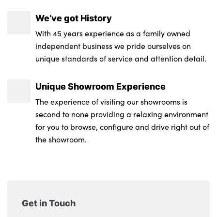
GT-Line Interior Styling
We’ve got History
With 45 years experience as a family owned
Front Cabin, Rear & Luggage Compartment
independent business we pride ourselves on
Lights
unique standards of service and attention detail.
Single front passenger seat
Unique Showroom Experience
Aluminium pattern finish centre fascia and
door garnish
The experience of visiting our showrooms is
second to none providing a relaxing environment
12V power socket in front centre fascia and
for you to browse, configure and drive right out of
luggage compartment
the showroom.
Suede leather upholstery
No. of Seats : 5
Get in Touch