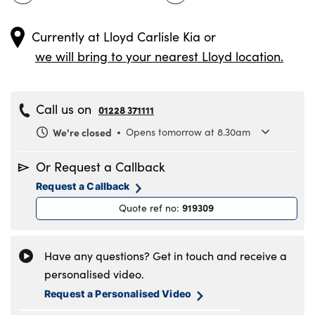
Currently at
Lloyd Carlisle Kia
or
we will bring to your nearest Lloyd location.
Call us on
01228 371111
We're closed
Opens tomorrow at 8.30am
Monday
8.30am to 6pm
Or Request a Callback
Tuesday
8.30am to 6pm
Request a Callback
Wednesday
8.30am to 6pm
919309
Quote ref no
:
Thursday
8.30am to 6pm
Friday
8.30am to 6pm
Saturday
8.30am to 5pm
Have any questions? Get in touch and receive a
Sunday
11am to 4pm
personalised video.
Request a Personalised Video