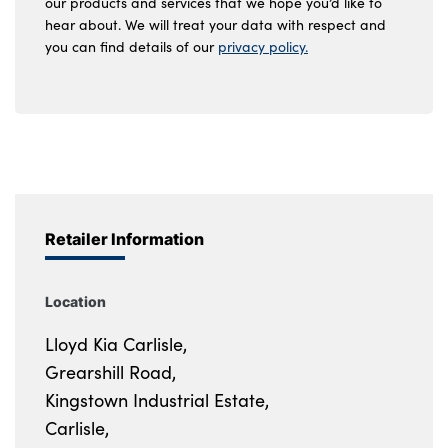
our products and services that we hope you’d like to
hear about. We will treat your data with respect and
you can find details of our
privacy policy.
Retailer Information
Location
Lloyd Kia Carlisle,
Grearshill Road,
Kingstown Industrial Estate,
Carlisle,