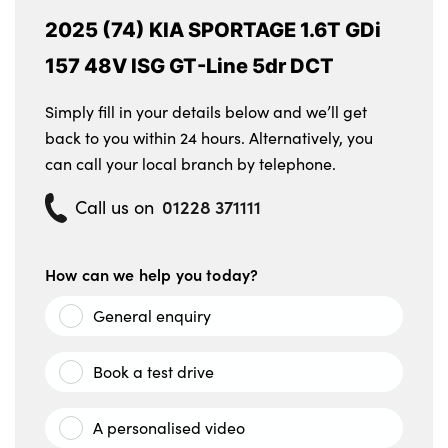
2025 (74) KIA SPORTAGE 1.6T GDi
157 48V ISG GT-Line 5dr DCT
Simply fill in your details below and we’ll get
back to you within 24 hours. Alternatively, you
can call your local branch by telephone.
01228 371111
Call us on
How can we help you today?
General enquiry
Book a test drive
A personalised video