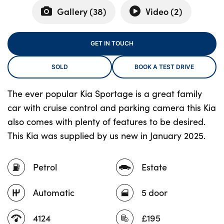
Gallery (
38
)
Video (
2
)
About Us
GET IN TOUCH
Testimonials
SOLD
BOOK A TEST DRIVE
Locations
Shop
The ever popular Kia Sportage is a great family
Events
car with cruise control and parking camera this Kia
Contact Us
also comes with plenty of features to be desired.
This Kia was supplied by us new in January 2025.
Petrol
Estate
Automatic
5 door
4124
£195