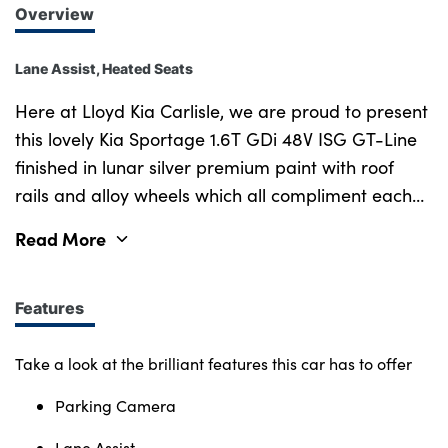
Overview
Lane Assist, Heated Seats
Here at Lloyd Kia Carlisle, we are proud to present
this lovely Kia Sportage 1.6T GDi 48V ISG GT-Line
finished in lunar silver premium paint with roof
rails and alloy wheels which all compliment each
other amazingly. The 48V mild hybrid system uses
Read More
a small electric motor to provide assistance to the
petrol engine as well as improving start-stop
functionality and onboard comfort like air
Features
conditioning. The lovely mixture of cloth and
leather upholstered seats provide great comfort
Take a look at the brilliant features this car has to offer
when sitting inside. Parking camera and sensors
Parking Camera
also make it much easier to park in tight spaces,
keeping you and everyone else safe. Purchasing a
Lane Assist