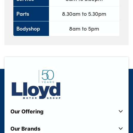
Parts
8.30am to 5.30pm
Bodyshop
8am to 5pm
Our Offering
New Cars
Our Brands
Used Cars