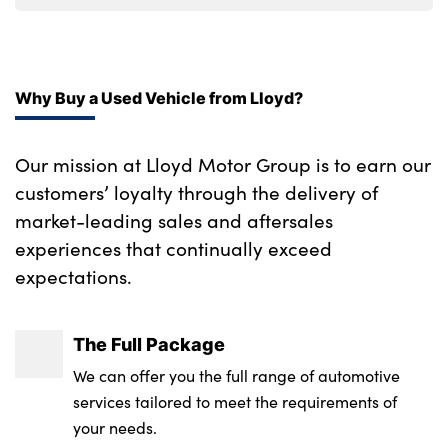
Rear air conditioning
Alloy pedals
Why Buy a Used Vehicle from Lloyd?
Front passenger's seat manual height
adjustment
Our mission at Lloyd Motor Group is to earn our
Luggage compartment under floor storage
customers’ loyalty through the delivery of
market-leading sales and aftersales
Automatic air conditioning
experiences that continually exceed
Leather steering wheel
expectations.
Automatic dimming rear view mirror
The Full Package
Aluminium pedals
We can offer you the full range of automotive
Luggage area parcel shelf
services tailored to meet the requirements of
your needs.
Luggage board