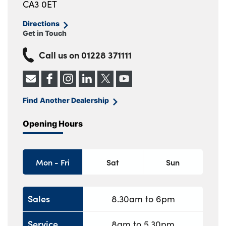
CA3 0ET
Directions
Get in Touch
Call us on
01228 371111
Find Another Dealership
Opening Hours
Mon - Fri
Sat
Sun
Sales
8.30am to 6pm
Service
8am to 5.30pm