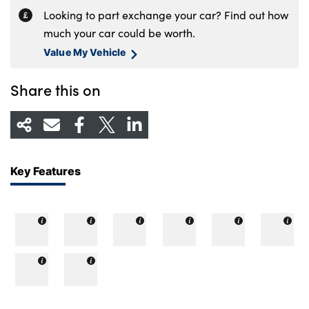
Looking to part exchange your car? Find out how
much your car could be worth.
Value My Vehicle
Share this on
Key Features