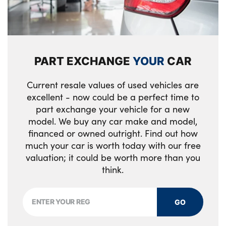
mouldings
Luggage area load cover
Seatbelt reminder warning
LED headlamps (low and high beam - MFR
type)
Drivers seat power lumbar support
Vehicle stability management
Tinted rear glass
PART EXCHANGE
YOUR
CAR
Three zone climate control
Electronic parking brake with auto hold
function
All round electric windows with drivers and
Overhead console lamp
Current resale values of used vehicles are
front passenger auto up/down and safety
excellent - now could be a perfect time to
Smart key with motion sensor
Rear cabin light
function
part exchange your vehicle for a new
model. We buy any car make and model,
ISOFIX Child seat top tethers and anchor
19" GT-Line alloy wheels
financed or owned outright. Find out how
fixings outer rear seats
much your car is worth today with our free
Alloys? : Yes
valuation; it could be worth more than you
40/20/40 split folding rear seat
think.
Metal paint interior door handles
Drink holder at centre armrest
GO
Manual adjust steering wheel