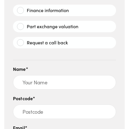
Finance information
Part exchange valuation
Request a call back
Name*
Postcode*
Email*