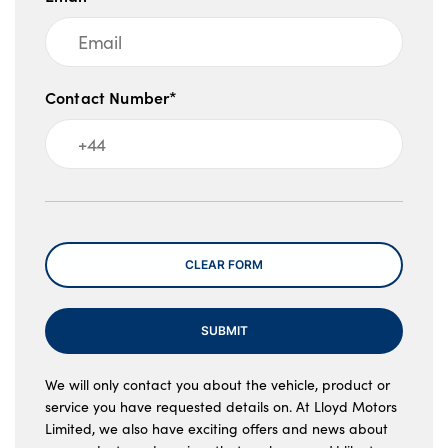
Contact Number*
Message
CLEAR FORM
SUBMIT
We will only contact you about the vehicle, product or
service you have requested details on. At Lloyd Motors
Limited, we also have exciting offers and news about