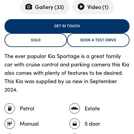
Gallery (
33
)
Video (
1
)
About Us
GET IN TOUCH
Testimonials
SOLD
BOOK A TEST DRIVE
Locations
Shop
The ever popular Kia Sportage is a great family
Events
car with cruise control and parking camera this Kia
Contact Us
also comes with plenty of features to be desired.
This Kia was supplied by us new in September
2024.
Petrol
Estate
Manual
5 door