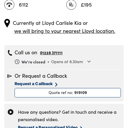
6112
£195
Currently at
Lloyd Carlisle Kia
or
we will bring to your nearest Lloyd location.
Call us on
01228 371111
We're closed
Opens at 8.30am
Monday
8.30am to 6pm
Or Request a Callback
Tuesday
8.30am to 6pm
Request a Callback
Wednesday
8.30am to 6pm
919109
Quote ref no
:
Thursday
8.30am to 6pm
Friday
8.30am to 6pm
Saturday
8.30am to 5pm
Have any questions? Get in touch and receive a
Sunday
11am to 4pm
personalised video.
Request a Personalised Video