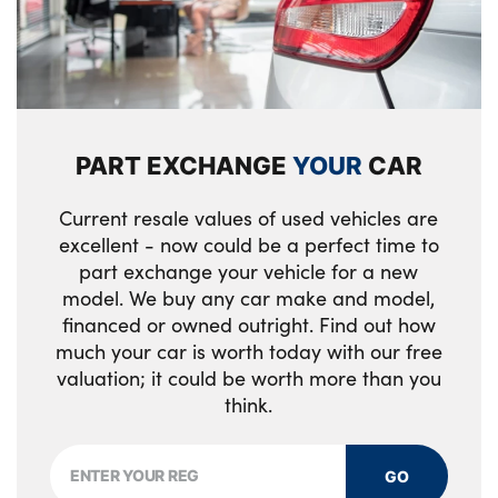
Luggage area load cover
Rear airbags
19" GT-Line alloy wheels
Drivers seat power lumbar support
Seatbelt reminder warning
Heated rear window
Three zone climate control
Vehicle stability management
All round electric windows with drivers and
PART EXCHANGE
YOUR
CAR
Overhead console lamp
front passenger auto up/down function
Electronic parking brake with auto hold
function
Rear cabin light
GT-Line exterior styling
Current resale values of used vehicles are
excellent - now could be a perfect time to
Smart key with motion sensor
ISOFIX Child seat top tethers and anchor
Black and body coloured bumpers
part exchange your vehicle for a new
fixings outer rear seats
model. We buy any car make and model,
Silver window surround
financed or owned outright. Find out how
40/20/40 split folding rear seat
much your car is worth today with our free
Alloys? : Yes
valuation; it could be worth more than you
Metal paint interior door handles
think.
Drink holder at centre armrest
Single front passenger seat
GO