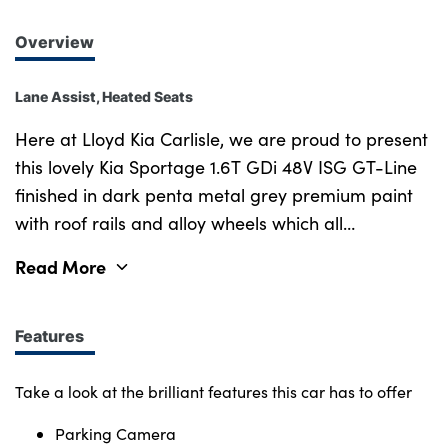
Overview
Lane Assist, Heated Seats
Here at Lloyd Kia Carlisle, we are proud to present
this lovely Kia Sportage 1.6T GDi 48V ISG GT-Line
finished in dark penta metal grey premium paint
with roof rails and alloy wheels which all
compliment each other amazingly. The 48V mild
Read More
hybrid system uses a small electric motor to
provide assistance to the petrol engine as well as
improving start-stop functionality and onboard
Features
comfort like air conditioning. The lovely mixture of
cloth and leather upholstered seats provide great
Take a look at the brilliant features this car has to offer
comfort when sitting inside. Parking camera and
Parking Camera
sensors also make it much easier to park in tight