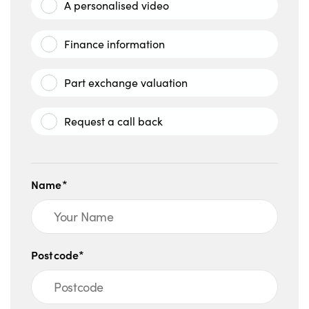
A personalised video
Finance information
Part exchange valuation
Request a call back
Name*
Postcode*