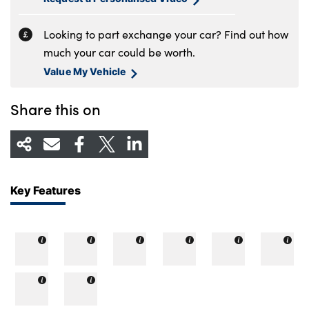
Looking to part exchange your car? Find out how
much your car could be worth.
Value My Vehicle
Share this on
Key Features