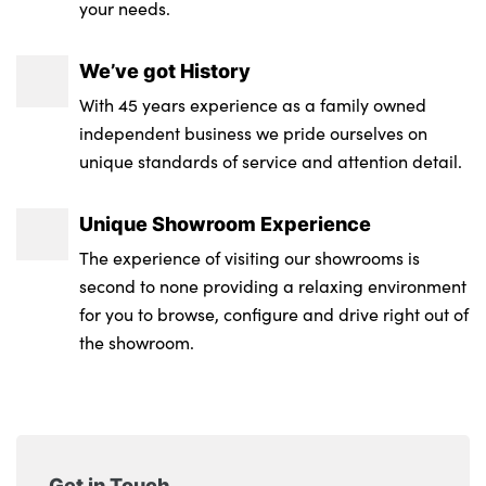
your needs.
Leather steering wheel
We’ve got History
Automatic dimming rear view mirror
With 45 years experience as a family owned
Aluminium pedals
independent business we pride ourselves on
unique standards of service and attention detail.
Luggage area parcel shelf
Luggage board
Unique Showroom Experience
GT-Line Interior Styling
The experience of visiting our showrooms is
second to none providing a relaxing environment
Front Cabin, Rear & Luggage Compartment
for you to browse, configure and drive right out of
Lights
the showroom.
No. of Seats : 5
Get in Touch