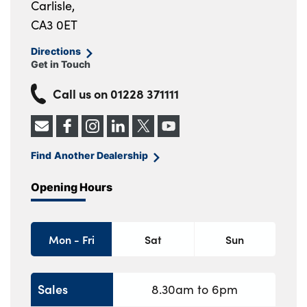
Carlisle,
CA3 0ET
Directions
Get in Touch
Call us on
01228 371111
Find Another Dealership
Opening Hours
Mon - Fri
Sat
Sun
Sales
8.30am to 6pm