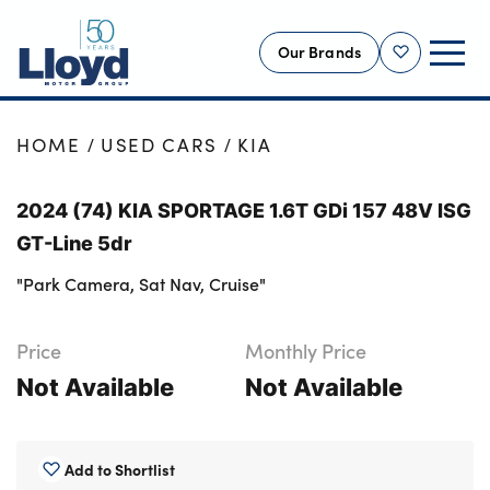
Our Brands
Shortlist
NEW
HOME
USED CARS
KIA
USED
2024 (74) KIA SPORTAGE 1.6T GDi 157 48V ISG
OFFERS
GT-Line 5dr
BUSINESS
"Park Camera, Sat Nav, Cruise"
SERVICING
SELL YOUR CAR
Price
Monthly Price
MOTABILITY
Not Available
Not Available
MORE
Motorcycles
Add to Shortlist