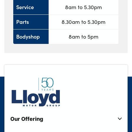
Service
8am to 5.30pm
Parts
8.30am to 5.30pm
Bodyshop
8am to 5pm
Our Offering
New Cars