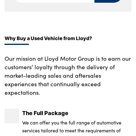
Aluminium pattern finish centre fascia and
door garnish
12V power socket in front centre fascia and
luggage compartment
Why Buy a Used Vehicle from Lloyd?
Suede leather upholstery
Our mission at Lloyd Motor Group is to earn our
Manual adjust steering wheel
customers’ loyalty through the delivery of
Rear air conditioning
market-leading sales and aftersales
experiences that continually exceed
Alloy pedals
expectations.
Front passenger's seat manual height
adjustment
The Full Package
Luggage compartment under floor storage
We can offer you the full range of automotive
services tailored to meet the requirements of
Automatic air conditioning