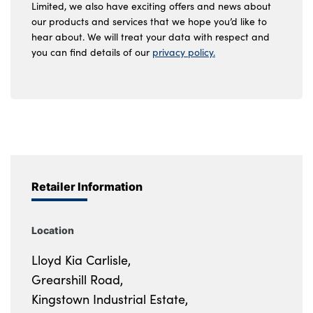
Limited, we also have exciting offers and news about
our products and services that we hope you’d like to
hear about. We will treat your data with respect and
you can find details of our
privacy policy.
Retailer Information
Location
Lloyd Kia Carlisle,
Grearshill Road,
Kingstown Industrial Estate,