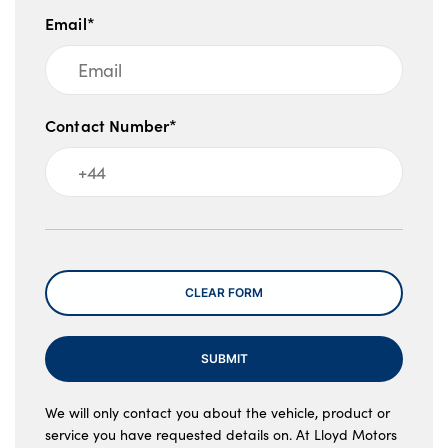
Email*
Contact Number*
Message
CLEAR FORM
SUBMIT
We will only contact you about the vehicle, product or
service you have requested details on. At Lloyd Motors