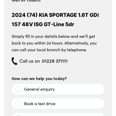
2024 (74) KIA SPORTAGE 1.6T GDi
157 48V ISG GT-Line 5dr
Simply fill in your details below and we’ll get
back to you within 24 hours. Alternatively, you
can call your local branch by telephone.
01228 371111
Call us on
How can we help you today?
General enquiry
Book a test drive