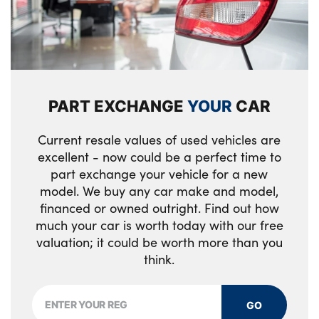
PART EXCHANGE
YOUR
CAR
Current resale values of used vehicles are
excellent - now could be a perfect time to
part exchange your vehicle for a new
model. We buy any car make and model,
financed or owned outright. Find out how
much your car is worth today with our free
valuation; it could be worth more than you
think.
GO