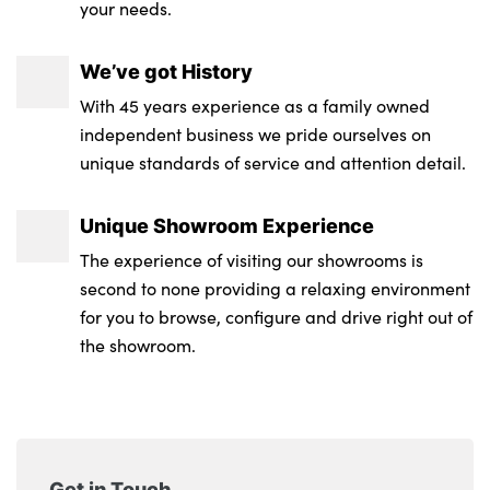
your needs.
We’ve got History
With 45 years experience as a family owned
independent business we pride ourselves on
unique standards of service and attention detail.
Unique Showroom Experience
The experience of visiting our showrooms is
second to none providing a relaxing environment
for you to browse, configure and drive right out of
the showroom.
Get in Touch