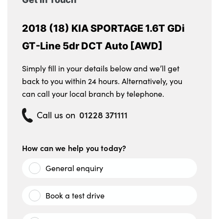
2018 (18) KIA SPORTAGE 1.6T GDi
GT-Line 5dr DCT Auto [AWD]
Simply fill in your details below and we’ll get
back to you within 24 hours. Alternatively, you
can call your local branch by telephone.
01228 371111
Call us on
How can we help you today?
General enquiry
Book a test drive