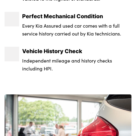
Perfect Mechanical Condition
Every Kia Assured used car comes with a full
service history carried out by Kia technicians.
Vehicle History Check
Independent mileage and history checks
including HPI.