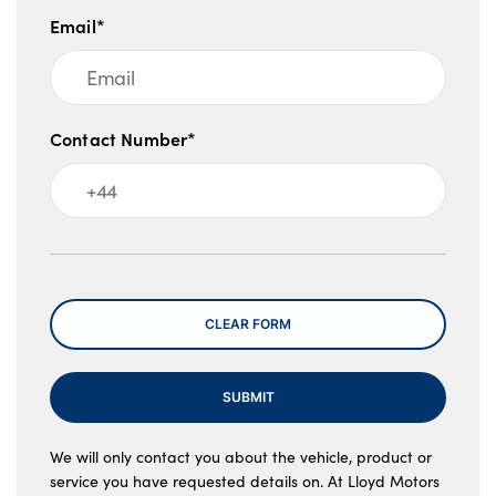
Email*
Contact Number*
Message
CLEAR FORM
SUBMIT
We will only contact you about the vehicle, product or
service you have requested details on. At Lloyd Motors