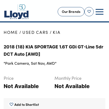
Our Brands
Shortlist
NEW
HOME
USED CARS
KIA
USED
2018 (18) KIA SPORTAGE 1.6T GDi GT-Line 5dr
OFFERS
DCT Auto [AWD]
BUSINESS
"Park Camera, Sat Nav, AWD"
SERVICING
SELL YOUR CAR
Price
Monthly Price
MOTABILITY
Not Available
Not Available
MORE
Motorcycles
Add to Shortlist