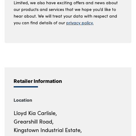
Limited, we also have exciting offers and news about
our products and services that we hope you’d like to
hear about. We will treat your data with respect and
you can find details of our
privacy policy.
Retailer Information
Location
Lloyd Kia Carlisle,
Grearshill Road,
Kingstown Industrial Estate,