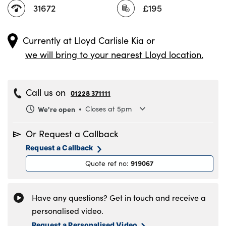
31672
£195
Currently at
Lloyd Carlisle Kia
or
we will bring to your nearest Lloyd location.
Call us on
01228 371111
We're open
Closes at 5pm
Monday
8.30am to 6pm
Or Request a Callback
Tuesday
8.30am to 6pm
Request a Callback
Wednesday
8.30am to 6pm
919067
Quote ref no
:
Thursday
8.30am to 6pm
Friday
8.30am to 6pm
Saturday
8.30am to 5pm
Have any questions? Get in touch and receive a
Sunday
11am to 4pm
personalised video.
Request a Personalised Video