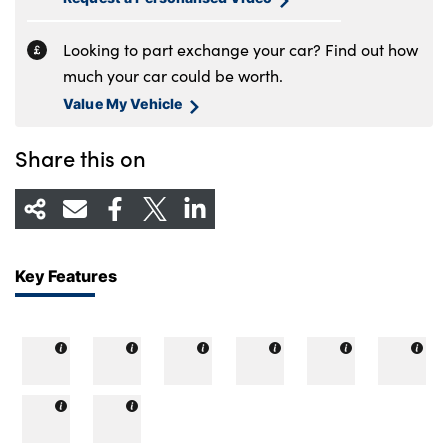
Looking to part exchange your car? Find out how
much your car could be worth.
Value My Vehicle
Share this on
Key Features