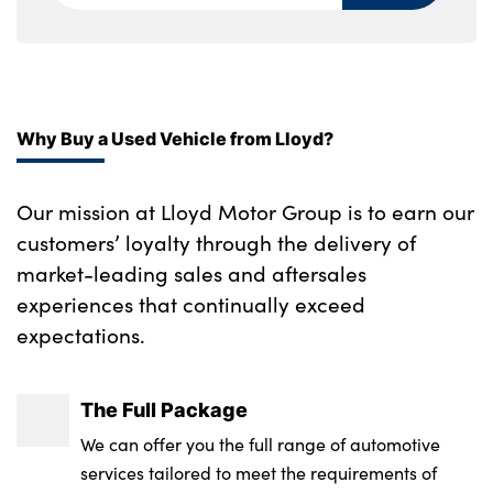
Why Buy a Used Vehicle from Lloyd?
Our mission at Lloyd Motor Group is to earn our
customers’ loyalty through the delivery of
market-leading sales and aftersales
experiences that continually exceed
expectations.
The Full Package
We can offer you the full range of automotive
services tailored to meet the requirements of