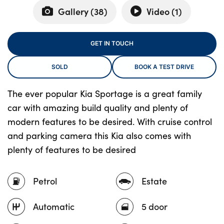
Gallery (
38
)
Video (
1
)
About Us
GET IN TOUCH
Testimonials
SOLD
BOOK A TEST DRIVE
Locations
Shop
The ever popular Kia Sportage is a great family
Events
car with amazing build quality and plenty of
Contact Us
modern features to be desired. With cruise control
and parking camera this Kia also comes with
plenty of features to be desired
Petrol
Estate
Automatic
5 door