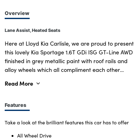
Overview
Lane Assist, Heated Seats
Here at Lloyd Kia Carlisle, we are proud to present
this lovely Kia Sportage 1.6T GDi ISG GT-Line AWD
finished in grey metallic paint with roof rails and
alloy wheels which all compliment each other
amazingly. Satellite navigation paired with cruise
Read More
control and lane assist make getting to any
destination you desire, more relaxing. Parking
camera and sensors also make it much easier to
Features
park in tight spaces, keeping you and everyone
else safe. Purchasing a car from Lloyd KIA,
Take a look at the brilliant features this car has to offer
Kingstown, Carlisle has never been easier. With
All Wheel Drive
over 40 Years of experience, we offer a wide