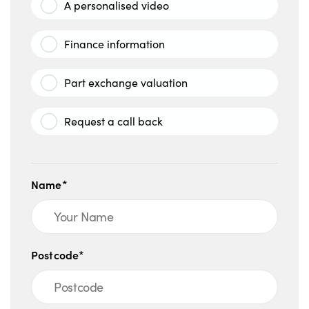
A personalised video
Finance information
Part exchange valuation
Request a call back
Name*
Postcode*