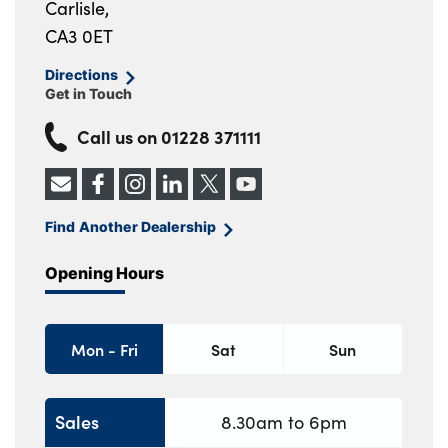
Carlisle,
CA3 0ET
Directions
Get in Touch
Call us on
01228 371111
Find Another Dealership
Opening Hours
Mon - Fri
Sat
Sun
Sales
8.30am to 6pm