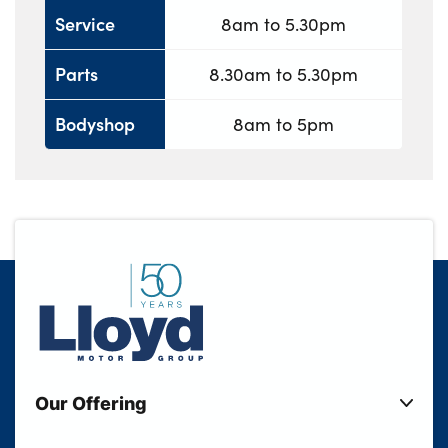
Service
8am to 5.30pm
Parts
8.30am to 5.30pm
Bodyshop
8am to 5pm
Our Offering
New Cars