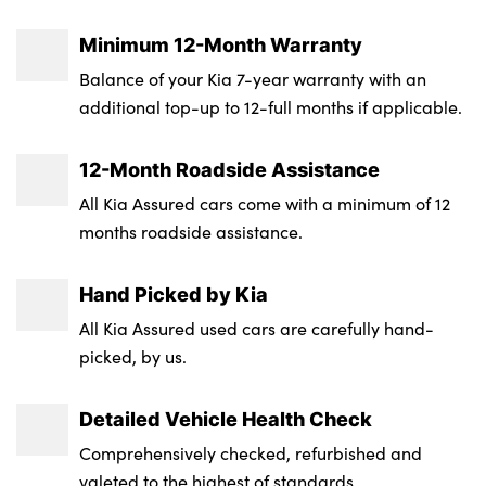
Max. Towing Weight - Unbraked : 750
Height : 1635
Minimum 12-Month Warranty
Luggage Capacity (Seats Up) : 491
Balance of your Kia 7-year warranty with an
additional top-up to 12-full months if applicable.
Tyre Size Spare : Space Saver
Transmission : Auto
12-Month Roadside Assistance
All Kia Assured cars come with a minimum of 12
Wheel Style : Not Available
months roadside assistance.
Insurance Group 1 - 50 Effective January 07
: 19A
Hand Picked by Kia
Service Interval Mileage : 10000
All Kia Assured used cars are carefully hand-
picked, by us.
NCAP Overall Rating - Effective February
09 : 5
Detailed Vehicle Health Check
Comprehensively checked, refurbished and
valeted to the highest of standards.