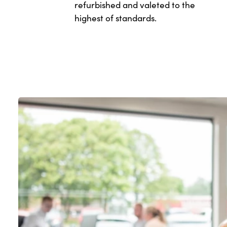
refurbished and valeted to the
highest of standards.