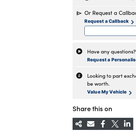
Monday
8
Or Request a Callba
Tuesday
8
Request a Callback
Wednesday
8
Thursday
8
Friday
8
Saturday
8
Have any questions? 
Sunday
1
Request a Personali
Looking to part exc
be worth.
Value My Vehicle
Share this on