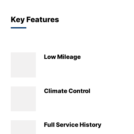
Key Features
Low Mileage
Climate Control
Full Service History