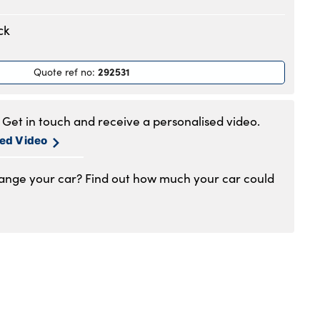
.30am to 6pm
ck
.30am to 6pm
.30am to 6pm
292531
Quote ref no
:
.30am to 6pm
.30am to 6pm
.30am to 5pm
Get in touch and receive a personalised video.
1am to 4pm
sed Video
hange your car? Find out how much your car could