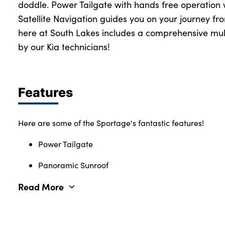
doddle. Power Tailgate with hands free operation 
Satellite Navigation guides you on your journey fr
here at South Lakes includes a comprehensive mult
by our Kia technicians!
Features
Here are some of the Sportage's fantastic features!
Power Tailgate
Panoramic Sunroof
Read More