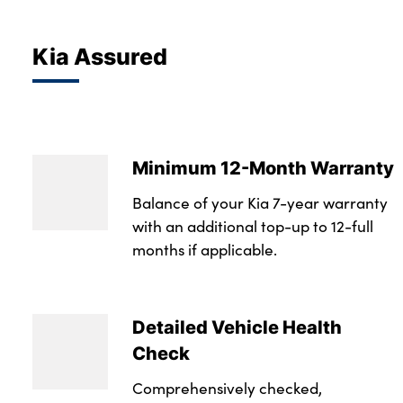
Kia Assured
Minimum 12-Month Warranty
Balance of your Kia 7-year warranty
with an additional top-up to 12-full
months if applicable.
Detailed Vehicle Health
Check
Comprehensively checked,