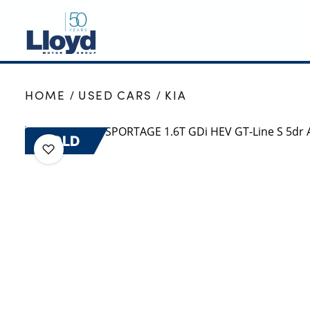
NEW
HOME
USED CARS
KIA
USED
OFFERS
SOLD
BUSINESS
SERVICING
SELL YOUR CAR
MOTABILITY
MORE
Motorcycles