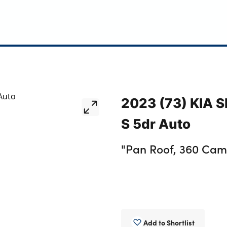
2023 (73) KIA 
S 5dr Auto
"Pan Roof, 360 Cam,
Add to Shortlist