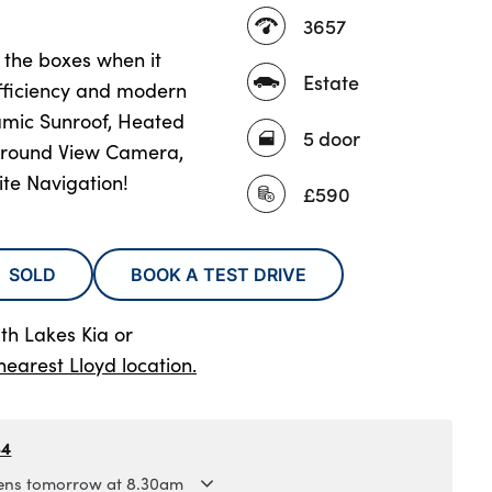
3657
l the boxes when it
Estate
fficiency and modern
amic Sunroof, Heated
5 door
 Around View Camera,
ite Navigation!
£590
SOLD
BOOK A TEST DRIVE
th Lakes Kia
or
nearest Lloyd location.
84
ns tomorrow at 8.30am