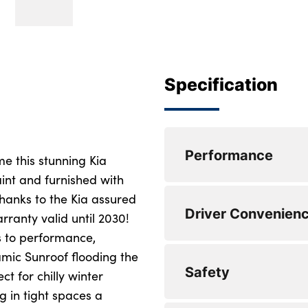
Specification
Performance
e this stunning Kia
int and furnished with
thanks to the Kia assured
Speed sensitive po
Driver Convenien
ranty valid until 2030!
Lane keep assist
s to performance,
mic Sunroof flooding the
Front and rear par
Harman Kardon pr
Safety
ct for chilly winter
Drive mode selecto
Steering wheel mou
in tight spaces a