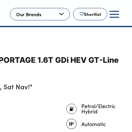
Our Brands
Shortlist
SPORTAGE 1.6T GDi HEV GT-Line
 Sat Nav!"
Petrol/Electric
Hybrid
Automatic