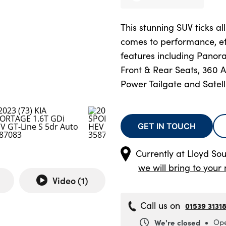
This stunning SUV ticks al
comes to performance, e
features including Panor
Front & Rear Seats, 360
Power Tailgate and Satell
GET IN TOUCH
Currently at
Lloyd Sou
we will bring to your 
Video (
1
)
Call us on
01539 3131
We're closed
Ope