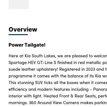
Overview
Power Tailgate!
Here at Kia South Lakes, we are pleased to welcom
Sportage HEV GT-Line S finished in red metallic pa
suede leather upholstery! Registered in 2023 and 
programme it comes with the balance of its Kia war
This stunning SUV ticks all the boxes when it come
efficiency and modern features including - Panora
interior with light. Heated Front & Rear Seats, perfe
mornings. 360 Around View Camera makes parking 