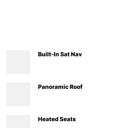
Built-In Sat Nav
Panoramic Roof
Heated Seats