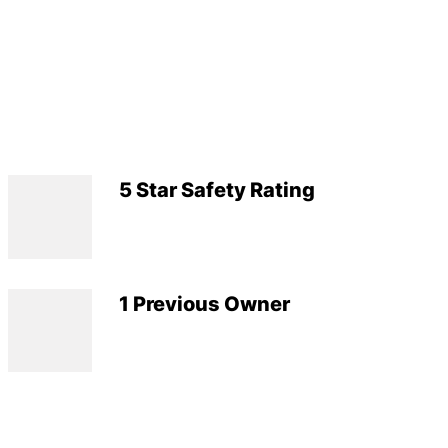
5 Star Safety Rating
1 Previous Owner