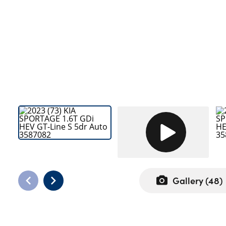
Bodyshop
Careers
50th Anniversary
Customer Feedback
News
About Us
Events
Our Locations
Get in Touch
Electric
Shop
Gallery (
48
)
Finance
For Every Journey
Customer Support