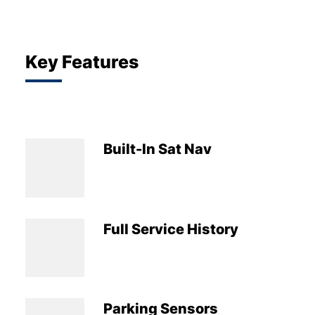
Key Features
Built-In Sat Nav
Full Service History
Parking Sensors