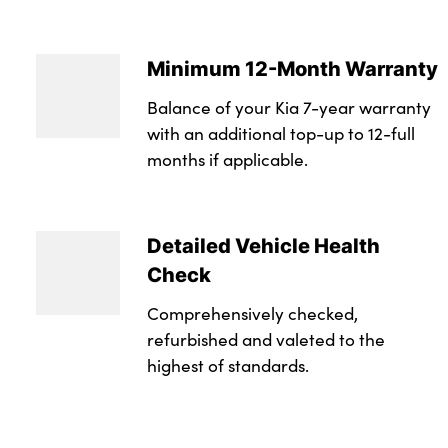
Minimum 12-Month Warranty
Balance of your Kia 7-year warranty
with an additional top-up to 12-full
months if applicable.
Detailed Vehicle Health
Check
Comprehensively checked,
refurbished and valeted to the
highest of standards.