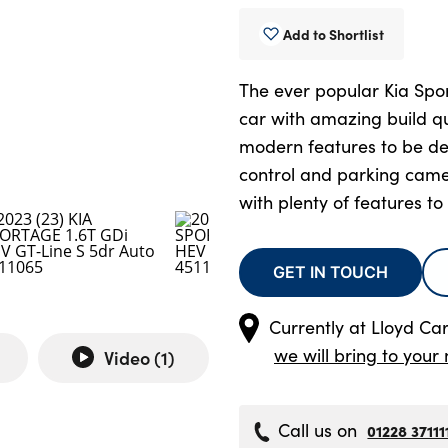
Add to Shortlist
The ever popular Kia Spor
car with amazing build qu
modern features to be des
control and parking came
with plenty of features to
GET IN TOUCH
Currently at
Lloyd Carl
we will bring to your 
Video (
1
)
Call us on
01228 37111