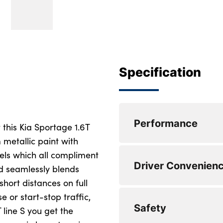
Specification
Performance
 this Kia Sportage 1.6T
 metallic paint with
eels which all compliment
Speed sensitive po
Driver Convenien
d seamlessly blends
Lane keep assist
 short distances on full
e or start-stop traffic,
Front and rear par
Harman Kardon pr
Safety
 line S you get the
Drive mode selecto
Steering wheel mou