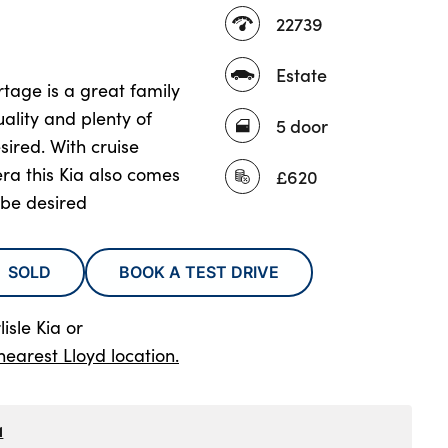
22739
Estate
tage is a great family
ality and plenty of
5 door
ired. With cruise
ra this Kia also comes
£620
 be desired
SOLD
BOOK A TEST DRIVE
isle Kia
or
nearest Lloyd location.
1