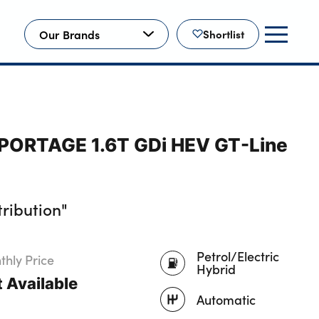
Our Brands
Shortlist
SPORTAGE 1.6T GDi HEV GT-Line
ribution"
Petrol/Electric
hly Price
Hybrid
 Available
Automatic