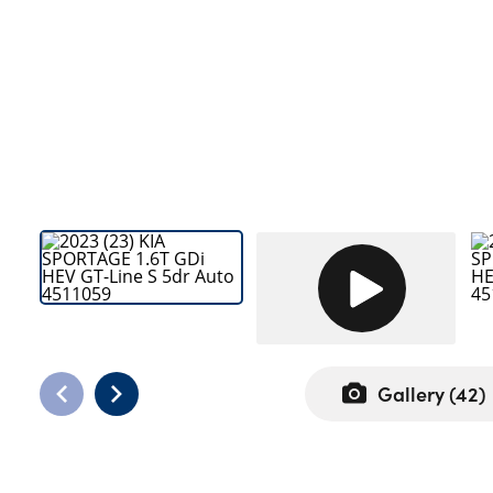
Bodyshop
Careers
50th Anniversary
Customer Feedback
News
About Us
Events
Our Locations
Get in Touch
Electric
Shop
Gallery (
42
)
Finance
For Every Journey
Customer Support