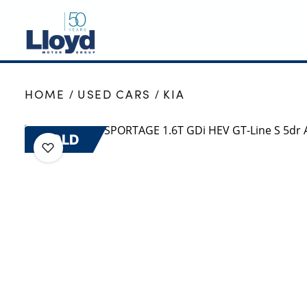
NEW
HOME
USED CARS
KIA
USED
OFFERS
SOLD
BUSINESS
SERVICING
SELL YOUR CAR
MOTABILITY
MORE
Motorcycles