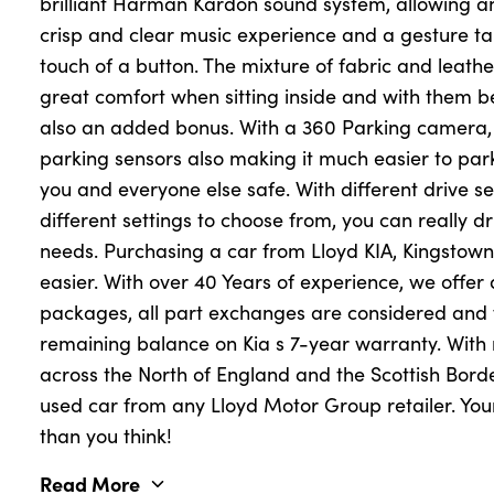
brilliant Harman Kardon sound system, allowing an
crisp and clear music experience and a gesture ta
touch of a button. The mixture of fabric and leathe
great comfort when sitting inside and with them be
also an added bonus. With a 360 Parking camera, 
parking sensors also making it much easier to park
you and everyone else safe. With different drive s
different settings to choose from, you can really dri
needs. Purchasing a car from Lloyd KIA, Kingstown
easier. With over 40 Years of experience, we offer
packages, all part exchanges are considered and w
remaining balance on Kia s 7-year warranty. With 
across the North of England and the Scottish Borde
used car from any Lloyd Motor Group retailer. Your
than you think!
Read More