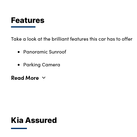
Features
Take a look at the brilliant features this car has to offer
Panoramic Sunroof
Parking Camera
Read More
Kia Assured