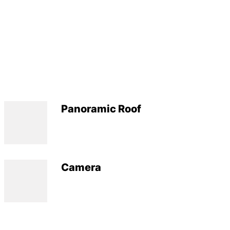
Panoramic Roof
Camera