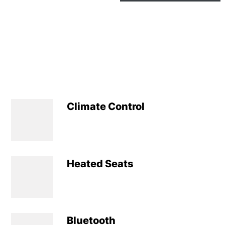
Climate Control
Heated Seats
Bluetooth