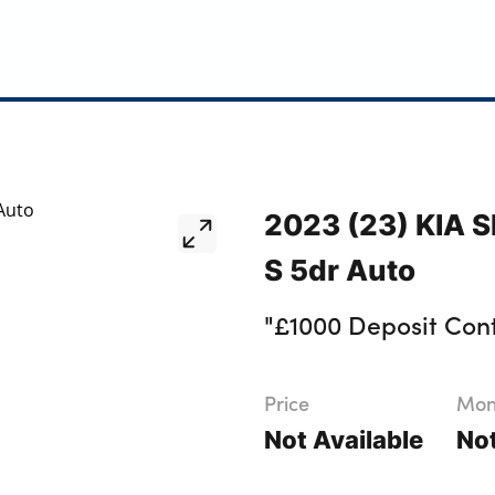
2023 (23) KIA 
S 5dr Auto
"£1000 Deposit Cont
Price
Mont
Not Available
Not