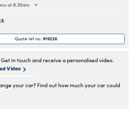
ns at 8.30am
.30am to 6pm
ck
.30am to 6pm
.30am to 6pm
919226
Quote ref no
:
.30am to 6pm
.30am to 6pm
.30am to 5pm
Get in touch and receive a personalised video.
1am to 4pm
sed Video
hange your car? Find out how much your car could