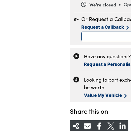
We're closed
Ope
Monday
8
Or Request a Callba
Tuesday
8
Request a Callback
Wednesday
8
Thursday
8
Friday
8
Saturday
8
Have any questions? 
Sunday
1
Request a Personali
Looking to part exc
be worth.
Value My Vehicle
Share this on