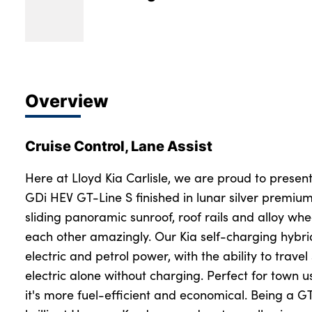
Overview
Cruise Control, Lane Assist
Here at Lloyd Kia Carlisle, we are proud to present
GDi HEV GT-Line S finished in lunar silver premium
sliding panoramic sunroof, roof rails and alloy wh
each other amazingly. Our Kia self-charging hybri
electric and petrol power, with the ability to travel
electric alone without charging. Perfect for town us
it's more fuel-efficient and economical. Being a GT