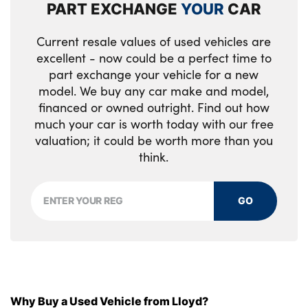
PART EXCHANGE
YOUR
CAR
Tyre mobility kit
Rear cabin light
Current resale values of used vehicles are
Alloys? : Yes
Rear centre armrest with cupholders
excellent - now could be a perfect time to
part exchange your vehicle for a new
Single front passenger seat
model. We buy any car make and model,
financed or owned outright. Find out how
Tilt/telescopic adjustable steering wheel
much your car is worth today with our free
No. of Seats : 5
valuation; it could be worth more than you
think.
GO
Why Buy a Used Vehicle from Lloyd?