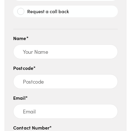
Request a call back
Name*
Postcode*
Email*
Contact Number*