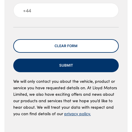
Message
CLEAR FORM
SUBMIT
We will only contact you about the vehicle, product or
service you have requested details on. At Lloyd Motors
Limited, we also have exciting offers and news about
our products and services that we hope you’d like to
hear about. We will treat your data with respect and
you can find details of our
privacy policy.