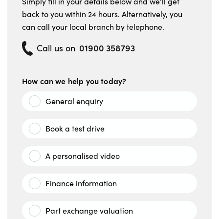
Simply fill in your details below and we’ll get
back to you within 24 hours. Alternatively, you
can call your local branch by telephone.
01900 358793
Call us on
How can we help you today?
General enquiry
Book a test drive
A personalised video
Finance information
Part exchange valuation