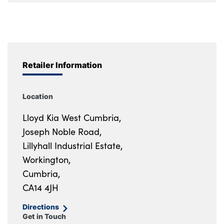
Retailer Information
Location
Lloyd Kia West Cumbria,
Joseph Noble Road,
Lillyhall Industrial Estate,
Workington,
Cumbria,
CA14 4JH
Directions
Get in Touch