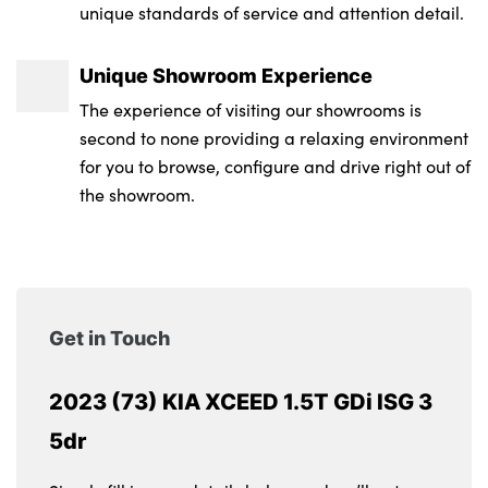
unique standards of service and attention detail.
Unique Showroom Experience
The experience of visiting our showrooms is
second to none providing a relaxing environment
for you to browse, configure and drive right out of
the showroom.
Get in Touch
2023 (73) KIA XCEED 1.5T GDi ISG 3
5dr