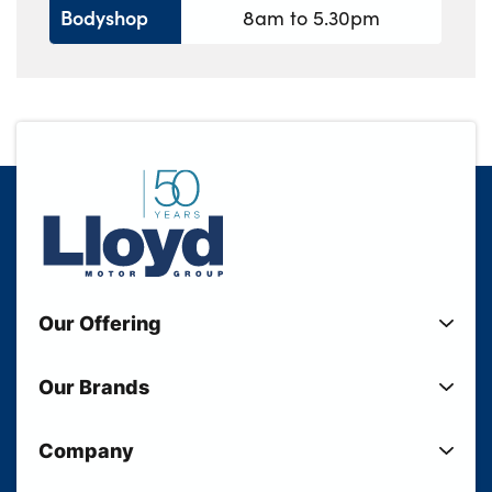
Bodyshop
8am to 5.30pm
Our Offering
New Cars
Our Brands
Used Cars
Lloyd BMW
Used Motorcycles
Company
Lloyd MINI
Electric Cars
Sell Your Vehicle
Lloyd Land Rover