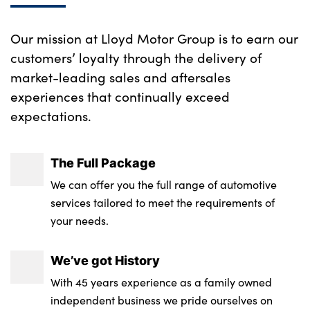
Our mission at Lloyd Motor Group is to earn our
customers’ loyalty through the delivery of
market-leading sales and aftersales
experiences that continually exceed
expectations.
The Full Package
We can offer you the full range of automotive
services tailored to meet the requirements of
your needs.
We’ve got History
With 45 years experience as a family owned
independent business we pride ourselves on