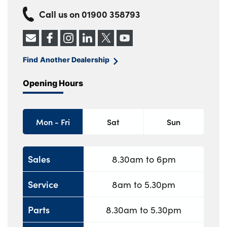
Call us on
01900 358793
Find Another Dealership
Opening Hours
Mon - Fri
Sat
Sun
Sales
8.30am to 6pm
Service
8am to 5.30pm
Parts
8.30am to 5.30pm