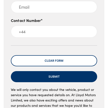
Contact Number*
Message
CLEAR FORM
SUBMIT
We will only contact you about the vehicle, product or
service you have requested details on. At Lloyd Motors
Limited, we also have exciting offers and news about
our products and services that we hope you’d like to