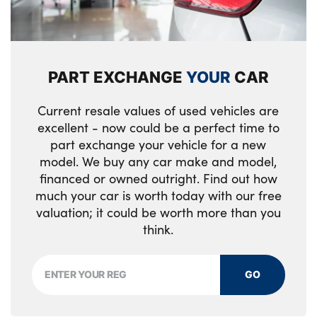
Rear side wing doors
Luggage area light
High glossy black and dark chrome
Front cabin LED map light with sunglasses
radiator grille
case
PART EXCHANGE
YOUR
CAR
GT-Line body kit
High gloss black door mirrors with matt
black lower housing
Current resale values of used vehicles are
LED front fog lights
excellent - now could be a perfect time to
Electrically folding, adjustable and heated
Rear LED lights with sequential indicators
part exchange your vehicle for a new
door mirrors with integrated LED indicator
model. We buy any car make and model,
lights
Body colour roof spoiler
financed or owned outright. Find out how
much your car is worth today with our free
Rear cabin light
Variable front intermittent wipers
valuation; it could be worth more than you
Driver seat power height adjuster
think.
High gloss black roof rails
Leather D cut steering wheel
Dark chrome window surround
GO
Leather steering wheel and faux leather
Black side sill mouldings with body
gearshift
coloured inserts