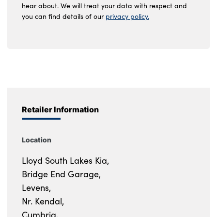
hear about. We will treat your data with respect and
you can find details of our
privacy policy.
Retailer Information
Location
Lloyd South Lakes Kia,
Bridge End Garage,
Levens,
Nr. Kendal,
Cumbria,