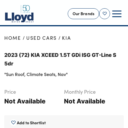
Our Brands
Shortlist
NEW
HOME
USED CARS
KIA
USED
2023 (72) KIA XCEED 1.5T GDi ISG GT-Line S
OFFERS
5dr
BUSINESS
"Sun Roof, Climate Seats, Nav"
SERVICING
SELL YOUR CAR
Price
Monthly Price
MOTABILITY
Not Available
Not Available
MORE
Motorcycles
Add to Shortlist