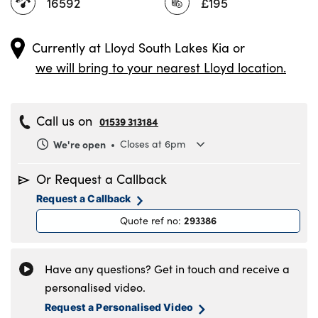
16592
£195
Currently at
Lloyd South Lakes Kia
or
we will bring to your nearest Lloyd location.
Call us on
01539 313184
We're open
Closes at 6pm
Monday
8.30am to 6pm
Or Request a Callback
Tuesday
8.30am to 6pm
Request a Callback
Wednesday
8.30am to 6pm
293386
Quote ref no
:
Thursday
8.30am to 6pm
Friday
8.30am to 6pm
Saturday
8.30am to 5pm
Have any questions? Get in touch and receive a
Sunday
11am to 4pm
personalised video.
Request a Personalised Video