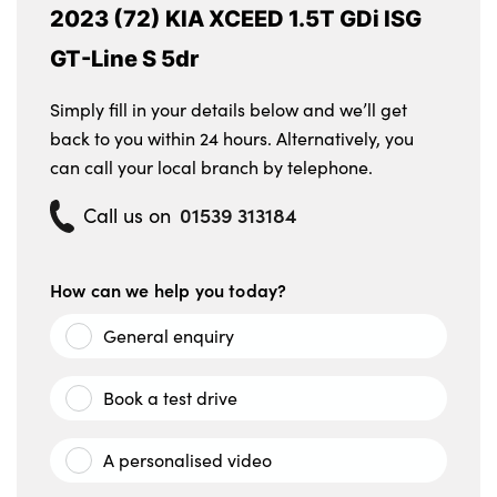
2023 (72) KIA XCEED 1.5T GDi ISG
GT-Line S 5dr
Simply fill in your details below and we’ll get
back to you within 24 hours. Alternatively, you
can call your local branch by telephone.
01539 313184
Call us on
How can we help you today?
General enquiry
Book a test drive
A personalised video