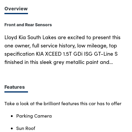
Overview
Front and Rear Sensors
Lloyd Kia South Lakes are excited to present this
one owner, full service history, low mileage, top
specification KIA XCEED 1.5T GDi ISG GT-Line S
finished in this sleek grey metallic paint and
diamond cut alloy wheels. Heated and cooled part
leather part suede upholstery provides great
comfort and a premium finish. Cruise control with
Features
lane assist as well lets you relax more behind the
wheel and keeps you perfectly placed on the road.
Take a look at the brilliant features this car has to offer
The large panoramic sunroof floods the cabin with
Parking Camera
light. With this vehicle you will also benefit from a
handy reversing camera as well as rear sensors to
Sun Roof