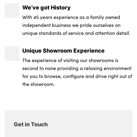
We’ve got History
With 45 years experience as a family owned
independent business we pride ourselves on
unique standards of service and attention detail.
Unique Showroom Experience
The experience of visiting our showrooms is
second to none providing a relaxing environment
for you to browse, configure and drive right out of
the showroom.
Get in Touch