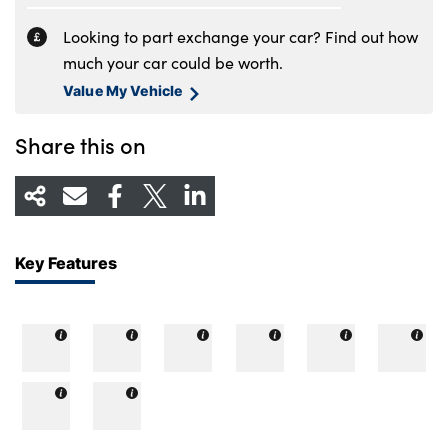
Looking to part exchange your car? Find out how
much your car could be worth.
Value My Vehicle
Share this on
Key Features