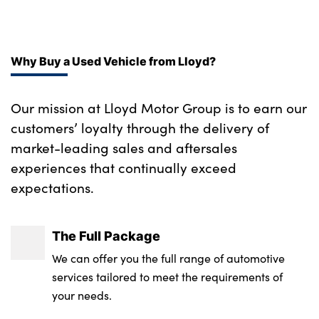
Single front passenger seat
Body coloured and dark chrome rear skid
plate
No. of Seats : 5
Why Buy a Used Vehicle from Lloyd?
LED honeycomb rear light
Body colour rear spoiler
Our mission at Lloyd Motor Group is to earn our
customers’ loyalty through the delivery of
18" GT-Line alloy wheels
market-leading sales and aftersales
Black wheel arch trim
experiences that continually exceed
expectations.
Alloys? : Yes
The Full Package
We can offer you the full range of automotive
services tailored to meet the requirements of
your needs.