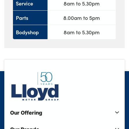
Service
8am to 5.30pm
Parts
8.00am to 5pm
Bodyshop
8am to 5.30pm
Our Offering
New Cars