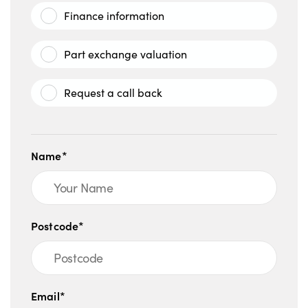
Finance information
Part exchange valuation
Request a call back
Name*
Postcode*
Email*