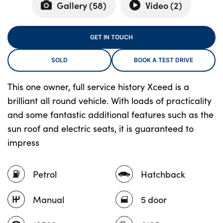
Gallery (
58
)
Video (
2
)
About Us
GET IN TOUCH
Testimonials
SOLD
BOOK A TEST DRIVE
Locations
Shop
This one owner, full service history Xceed is a
brilliant all round vehicle. With loads of practicality
Events
and some fantastic additional features such as the
Contact Us
sun roof and electric seats, it is guaranteed to
impress
Petrol
Hatchback
Manual
5 door