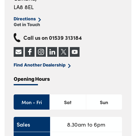
LA8 8EL
Directions
Get in Touch
Call us on
01539 313184
Find Another Dealership
Opening Hours
Mon - Fri
Sat
Sun
Sales
8.30am to 6pm