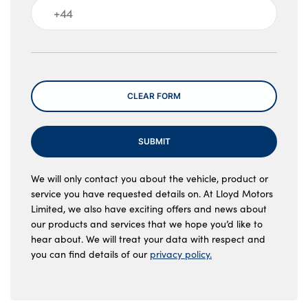
Message
CLEAR FORM
SUBMIT
We will only contact you about the vehicle, product or
service you have requested details on. At Lloyd Motors
Limited, we also have exciting offers and news about
our products and services that we hope you’d like to
hear about. We will treat your data with respect and
you can find details of our
privacy policy.