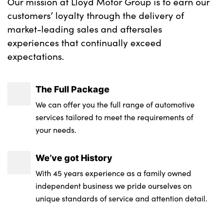
Our mission at Lloyd Motor Group is to earn our
customers’ loyalty through the delivery of
market-leading sales and aftersales
experiences that continually exceed
expectations.
The Full Package
We can offer you the full range of automotive
services tailored to meet the requirements of
your needs.
We’ve got History
With 45 years experience as a family owned
independent business we pride ourselves on
unique standards of service and attention detail.