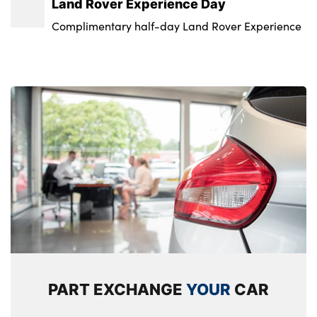
Land Rover Experience Day
Standard interior
09 : Not Available
Complimentary half-day Land Rover Experience
Standard seating configuration
Badge Engine CC : Not Available
Sunvisors with illuminated vanity mirrors
No. of Seats : 2
PART EXCHANGE
YOUR
CAR