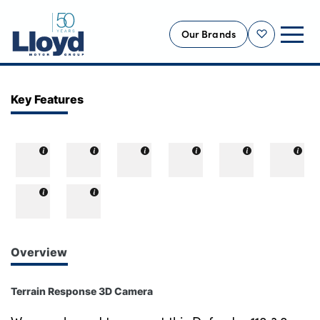
Our Brands
Shortlist
NEW
Key Features
USED
OFFERS
BUSINESS
SERVICING
SELL YOUR CAR
MOTABILITY
Overview
MORE
Terrain Response 3D Camera
Motorcycles