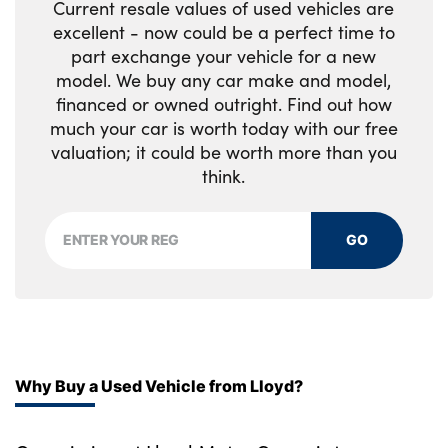
Current resale values of used vehicles are
excellent - now could be a perfect time to
part exchange your vehicle for a new
model. We buy any car make and model,
financed or owned outright. Find out how
much your car is worth today with our free
valuation; it could be worth more than you
think.
GO
Why Buy a Used Vehicle from Lloyd?