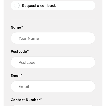
Request a call back
Name*
Postcode*
Email*
Contact Number*