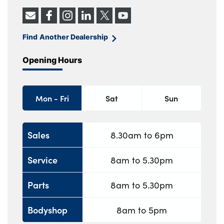
Find Another Dealership
Opening Hours
Mon - Fri
Sat
Sun
Sales
8.30am to 6pm
Service
8am to 5.30pm
Parts
8am to 5.30pm
Bodyshop
8am to 5pm