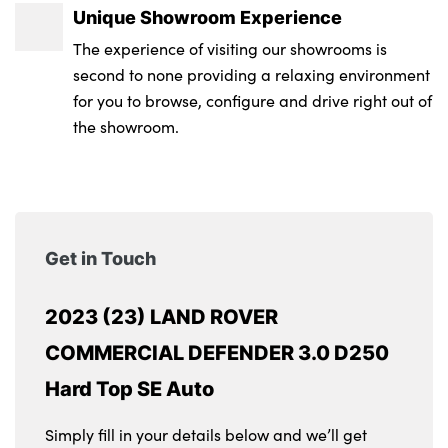
Unique Showroom Experience
The experience of visiting our showrooms is
second to none providing a relaxing environment
for you to browse, configure and drive right out of
the showroom.
Get in Touch
2023 (23) LAND ROVER
COMMERCIAL DEFENDER 3.0 D250
Hard Top SE Auto
Simply fill in your details below and we’ll get