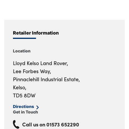
Retailer Information
Location
Lloyd Kelso Land Rover,
Lee Forbes Way,
Pinnaclehill Industrial Estate,
Kelso,
TD5 8DW
Directions
Get in Touch
Call us on
01573 652290