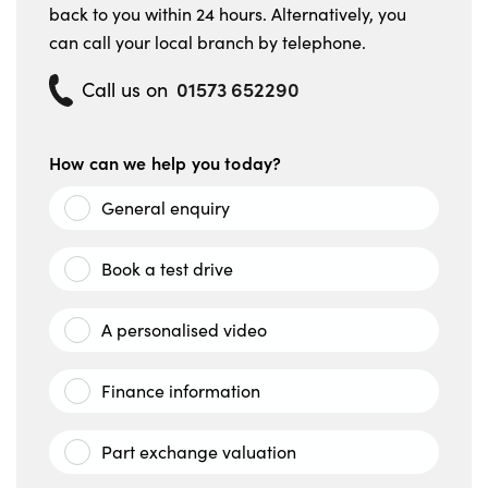
back to you within 24 hours. Alternatively, you
can call your local branch by telephone.
01573 652290
Call us on
How can we help you today?
General enquiry
Book a test drive
A personalised video
Finance information
Part exchange valuation