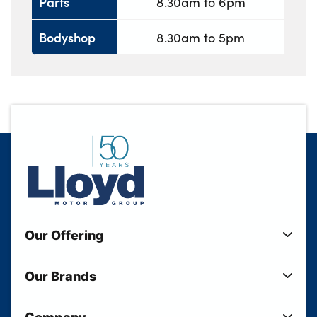
Parts
8.30am to 6pm
Bodyshop
8.30am to 5pm
Our Offering
New Cars
Our Brands
Used Cars
Lloyd BMW
Used Motorcycles
Company