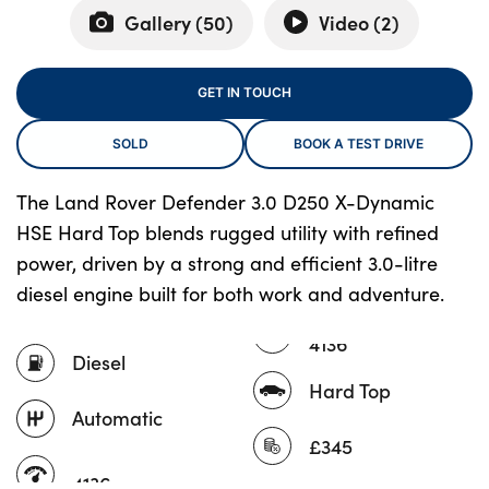
Gallery (
50
)
Video (
2
)
About Us
GET IN TOUCH
Testimonials
SOLD
BOOK A TEST DRIVE
Locations
Shop
The Land Rover Defender 3.0 D250 X-Dynamic
Events
HSE Hard Top blends rugged utility with refined
Contact Us
power, driven by a strong and efficient 3.0-litre
diesel engine built for both work and adventure.
4136
Diesel
Hard Top
Automatic
£345