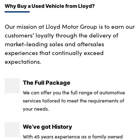
Why Buy a Used Vehicle from Lloyd?
Our mission at Lloyd Motor Group is to earn our
customers’ loyalty through the delivery of
market-leading sales and aftersales
experiences that continually exceed
expectations.
The Full Package
We can offer you the full range of automotive
services tailored to meet the requirements of
your needs.
We’ve got History
With 45 years experience as a family owned