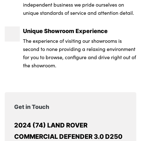
independent business we pride ourselves on
unique standards of service and attention detail.
Unique Showroom Experience
The experience of visiting our showrooms is
second to none providing a relaxing environment
for you to browse, configure and drive right out of
the showroom.
Get in Touch
2024 (74) LAND ROVER
COMMERCIAL DEFENDER 3.0 D250