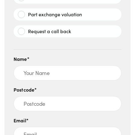
Part exchange valuation
Request a call back
Name*
Postcode*
Email*