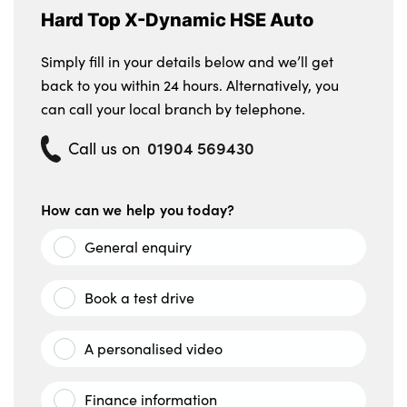
Hard Top X-Dynamic HSE Auto
Simply fill in your details below and we’ll get
back to you within 24 hours. Alternatively, you
can call your local branch by telephone.
01904 569430
Call us on
How can we help you today?
General enquiry
Book a test drive
A personalised video
Finance information