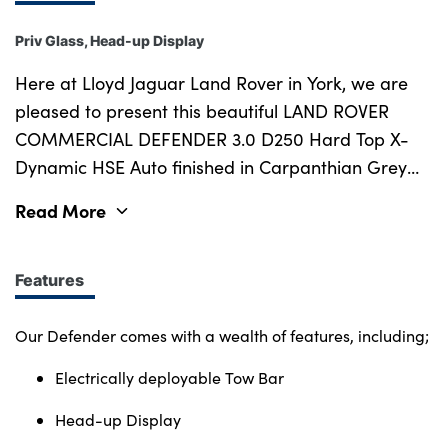
Priv Glass, Head-up Display
Here at Lloyd Jaguar Land Rover in York, we are
pleased to present this beautiful LAND ROVER
COMMERCIAL DEFENDER 3.0 D250 Hard Top X-
Dynamic HSE Auto finished in Carpanthian Grey
with Ebony Windsor Leather Interior. First
Read More
registered in November 2024, our Defender has
covered 4,136 miles and comes with Full Service
History last completed in November 2024, meaning
Features
the next due service is November 2026. This car is
part of the Land Rover Approved Program,
Our Defender comes with a wealth of features, including;
meaning you will drive away with a minimum of 12
Electrically deployable Tow Bar
months MOT, 12 Months Land Rover Approved
warranty and 12 months Europe-wide roadside
Head-up Display
assistance. Our warranty covers you at any UK