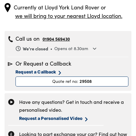
Currently at
Lloyd York Land Rover
or
we will bring to your nearest Lloyd location.
Call us on
01904 569430
We're closed
Opens at 8.30am
Monday
8.30am to 6pm
Or Request a Callback
Tuesday
8.30am to 6pm
Request a Callback
Wednesday
8.30am to 6pm
29508
Quote ref no
:
Thursday
8.30am to 6pm
Friday
8.30am to 6pm
Saturday
8.30am to 5pm
Have any questions? Get in touch and receive a
Sunday
11am to 4pm
personalised video.
Request a Personalised Video
Looking to part exchange your car? Find out how