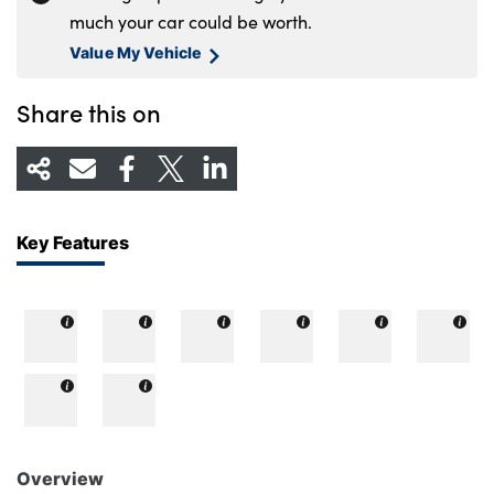
much your car could be worth.
Value My Vehicle
Share this on
Key Features
Overview