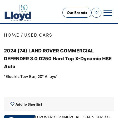
Our Brands
Shortlist
NEW
HOME
USED CARS
USED
2024 (74) LAND ROVER COMMERCIAL
OFFERS
DEFENDER 3.0 D250 Hard Top X-Dynamic HSE
BUSINESS
Auto
SERVICING
"Electric Tow Bar, 20" Alloys"
SELL YOUR CAR
MOTABILITY
MORE
Add to Shortlist
Motorcycles