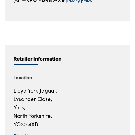
you can find details of our
privacy policy.
Retailer Information
Location
Lloyd York Jaguar,
Lysander Close,
York,
North Yorkshire,
YO30 4XB