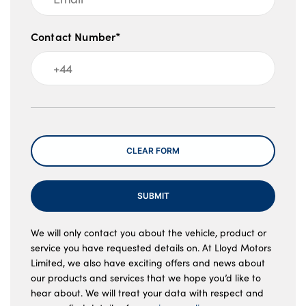
Contact Number*
Message
CLEAR FORM
SUBMIT
We will only contact you about the vehicle, product or
service you have requested details on. At Lloyd Motors
Limited, we also have exciting offers and news about
our products and services that we hope you’d like to
hear about. We will treat your data with respect and