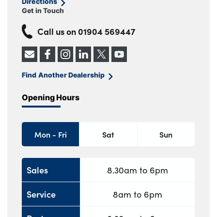
Directions
Get in Touch
Call us on
01904 569447
Find Another Dealership
Opening Hours
Mon - Fri
Sat
Sun
Sales
8.30am to 6pm
Service
8am to 6pm