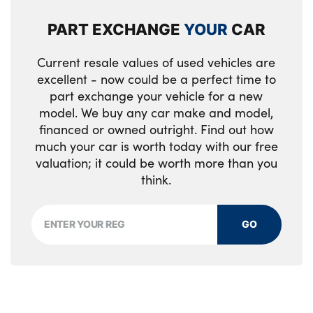
PART EXCHANGE
YOUR
CAR
Current resale values of used vehicles are
excellent - now could be a perfect time to
part exchange your vehicle for a new
model. We buy any car make and model,
financed or owned outright. Find out how
much your car is worth today with our free
valuation; it could be worth more than you
think.
GO