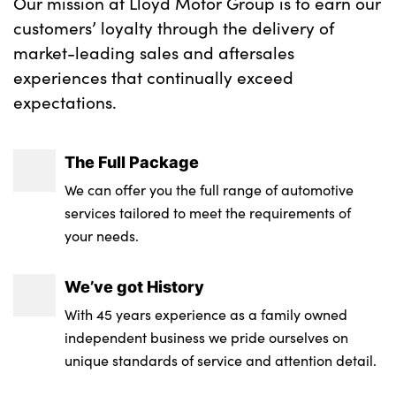
Our mission at Lloyd Motor Group is to earn our
customers’ loyalty through the delivery of
market-leading sales and aftersales
experiences that continually exceed
expectations.
The Full Package
We can offer you the full range of automotive
services tailored to meet the requirements of
your needs.
We’ve got History
With 45 years experience as a family owned
independent business we pride ourselves on
unique standards of service and attention detail.