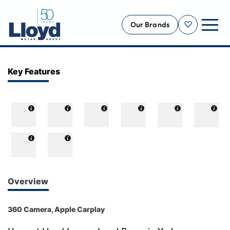
Our Brands
Shortlist
NEW
Key Features
USED
OFFERS
BUSINESS
SERVICING
SELL YOUR CAR
MOTABILITY
Overview
MORE
360 Camera, Apple Carplay
Motorcycles