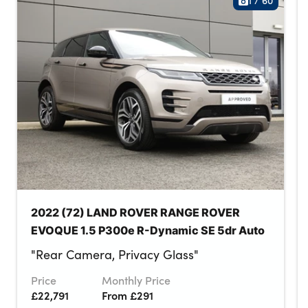
1
/
60
2022 (72) LAND ROVER RANGE ROVER
EVOQUE 1.5 P300e R-Dynamic SE 5dr Auto
"Rear Camera, Privacy Glass"
Price
Monthly Price
£22,791
From £291