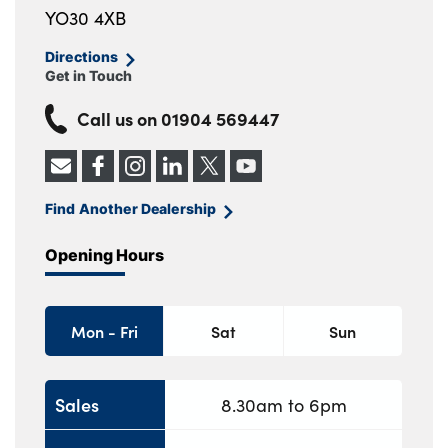
YO30 4XB
Directions
Get in Touch
Call us on
01904 569447
Find Another Dealership
Opening Hours
Mon - Fri
Sat
Sun
Sales
8.30am to 6pm