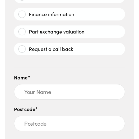
Finance information
Part exchange valuation
Request a call back
Name*
Postcode*