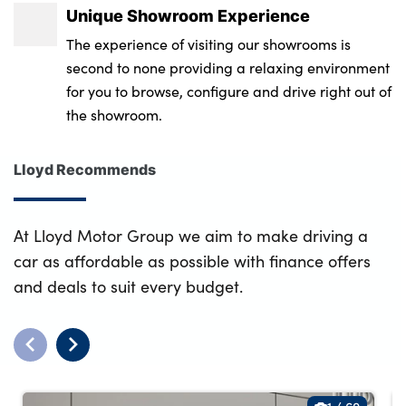
Unique Showroom Experience
The experience of visiting our showrooms is
second to none providing a relaxing environment
for you to browse, configure and drive right out of
the showroom.
Lloyd Recommends
At Lloyd Motor Group we aim to make driving a
car as affordable as possible with finance offers
and deals to suit every budget.