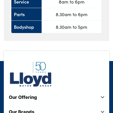
Service
8am to 6pm
Parts
8.30am to 6pm
Bodyshop
8.30am to 5pm
Our Offering
New Cars
Our Brands
Used Cars