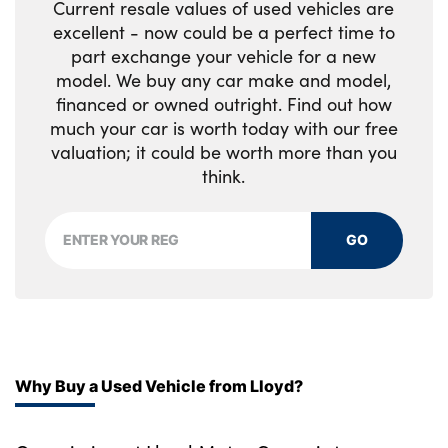
Current resale values of used vehicles are
Rear ISOFIX
excellent - now could be a perfect time to
part exchange your vehicle for a new
Rear reading lights
model. We buy any car make and model,
Signature interior upgrade
financed or owned outright. Find out how
much your car is worth today with our free
Single front passenger seat
valuation; it could be worth more than you
think.
Soft close tail door
Standard seat configuration
GO
Storage glovebox
Twin front cupholders
Windsor Leather and kvadrat textile
upholstery
Why Buy a Used Vehicle from Lloyd?
No. of Seats : 5