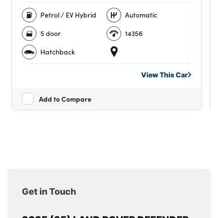
Petrol / EV Hybrid
Automatic
5 door
14356
Hatchback
View This
Car
Add to Compare
Get in Touch