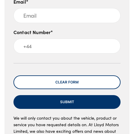
Email*
Contact Number*
Message
CLEAR FORM
SUBMIT
We will only contact you about the vehicle, product or
service you have requested details on. At Lloyd Motors
Limited, we also have exciting offers and news about