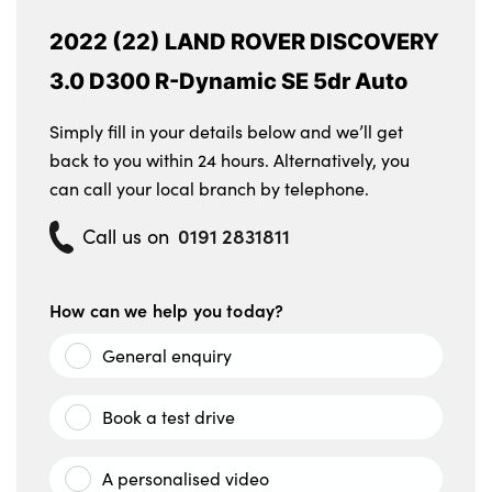
2022 (22) LAND ROVER DISCOVERY
3.0 D300 R-Dynamic SE 5dr Auto
Simply fill in your details below and we’ll get
back to you within 24 hours. Alternatively, you
can call your local branch by telephone.
0191 2831811
Call us on
How can we help you today?
General enquiry
Book a test drive
A personalised video