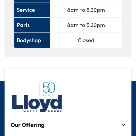
Service
8am to 5.30pm
Parts
8am to 5.30pm
Bodyshop
Closed
Our Offering
New Cars