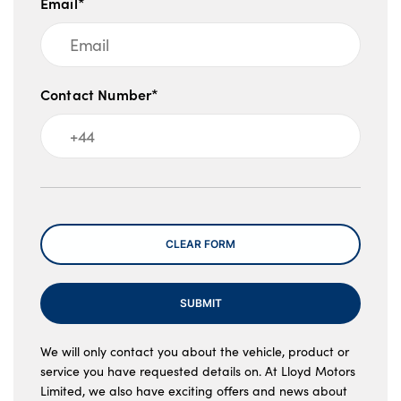
Email*
Contact Number*
Message
CLEAR FORM
SUBMIT
We will only contact you about the vehicle, product or
service you have requested details on. At Lloyd Motors
Limited, we also have exciting offers and news about