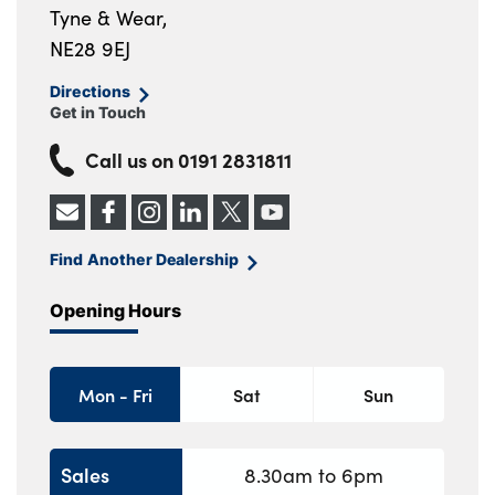
Tyne & Wear,
NE28 9EJ
Directions
Get in Touch
Call us on
0191 2831811
Find Another Dealership
Opening Hours
Mon - Fri
Sat
Sun
Sales
8.30am to 6pm