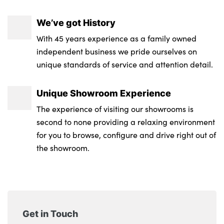
We’ve got History
With 45 years experience as a family owned
independent business we pride ourselves on
unique standards of service and attention detail.
Unique Showroom Experience
The experience of visiting our showrooms is
second to none providing a relaxing environment
for you to browse, configure and drive right out of
the showroom.
Get in Touch