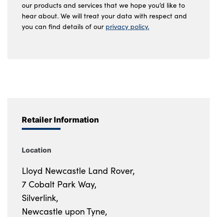
our products and services that we hope you’d like to
hear about. We will treat your data with respect and
you can find details of our
privacy policy.
Retailer Information
Location
Lloyd Newcastle Land Rover,
7 Cobalt Park Way,
Silverlink,
Newcastle upon Tyne,