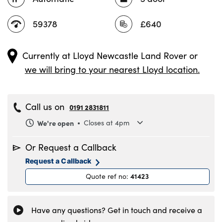
59378
£640
Currently at
Lloyd Newcastle Land Rover
or
we will bring to your nearest Lloyd location.
Call us on
0191 2831811
We're open
Closes at 4pm
Monday
8.30am to 6pm
Or Request a Callback
Tuesday
8.30am to 6pm
Request a Callback
Wednesday
8.30am to 6pm
41423
Quote ref no
:
Thursday
8.30am to 6pm
Friday
8.30am to 6pm
Saturday
8.30am to 5pm
Have any questions? Get in touch and receive a
Sunday
11am to 4pm