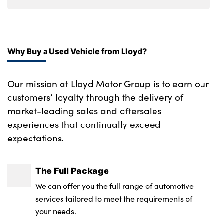
Why Buy a Used Vehicle from Lloyd?
Our mission at Lloyd Motor Group is to earn our
customers’ loyalty through the delivery of
market-leading sales and aftersales
experiences that continually exceed
expectations.
The Full Package
We can offer you the full range of automotive
services tailored to meet the requirements of
your needs.