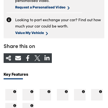
personalised video.
Request a Personalised Video
Looking to part exchange your car? Find out how
much your car could be worth.
Value My Vehicle
Share this on
Key Features