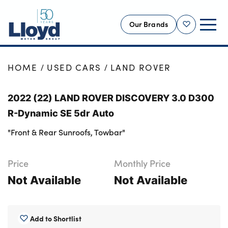
Our Brands
Shortlist
NEW
HOME
USED CARS
LAND ROVER
USED
2022 (22) LAND ROVER DISCOVERY 3.0 D300
OFFERS
R-Dynamic SE 5dr Auto
BUSINESS
"Front & Rear Sunroofs, Towbar"
SERVICING
SELL YOUR CAR
Price
Monthly Price
MOTABILITY
Not Available
Not Available
MORE
Motorcycles
Add to Shortlist