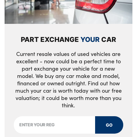
Rear ISOFIX
Shopping bag hook
Single front passenger seat
PART EXCHANGE
YOUR
CAR
Storage glovebox
Current resale values of used vehicles are
Third row storage
excellent - now could be a perfect time to
part exchange your vehicle for a new
Twin front cupholders with cover
model. We buy any car make and model,
financed or owned outright. Find out how
USB with 12V socket in centre console
much your car is worth today with our free
No. of Seats : 7
valuation; it could be worth more than you
think.
GO