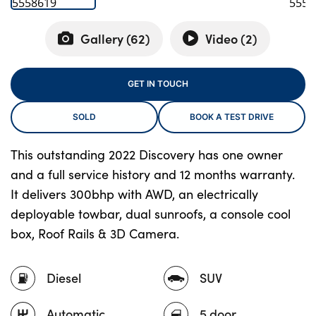
Gallery (
62
)
Video (
2
)
About Us
Testimonials
GET IN TOUCH
Locations
SOLD
BOOK A TEST DRIVE
Shop
Events
This outstanding 2022 Discovery has one owner
Contact Us
and a full service history and 12 months warranty.
It delivers 300bhp with AWD, an electrically
deployable towbar, dual sunroofs, a console cool
box, Roof Rails & 3D Camera.
Diesel
SUV
Automatic
5 door