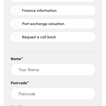
Finance information
Part exchange valuation
Request a call back
Name*
Postcode*