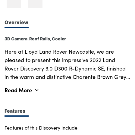
Overview
3D Camera, Roof Rails, Cooler
Here at Lloyd Land Rover Newcastle, we are
pleased to present this impressive 2022 Land
Rover Discovery 3.0 D300 R-Dynamic SE, finished
in the warm and distinctive Charente Brown Grey
with a refined Ebony Duo-leather interior with
Read More
contrasting Light Oyster stitching throughout.
Enhanced by the R-Dynamic styling, Black Roof
Rails and illuminated by striking Matrix LED
Features
headlights, this Discovery carries a purposeful and
premium presence that sets it firmly apart in any
Features of this Discovery include: