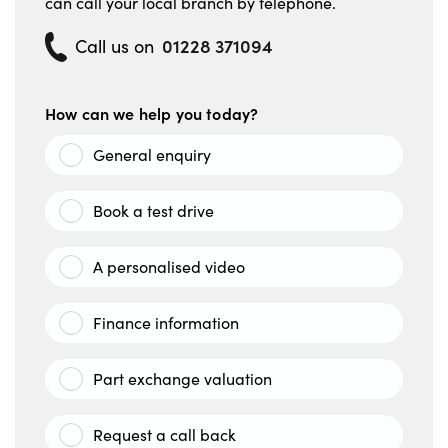
can call your local branch by telephone.
01228 371094
Call us on
How can we help you today?
General enquiry
Book a test drive
A personalised video
Finance information
Part exchange valuation
Request a call back