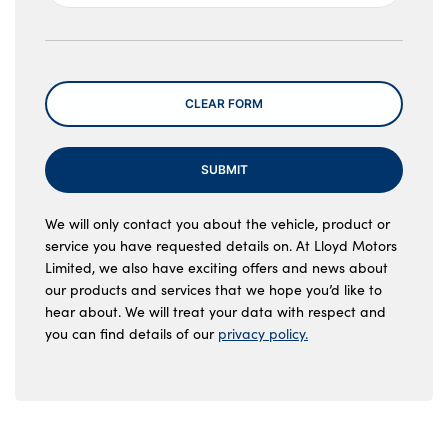
Message
CLEAR FORM
SUBMIT
We will only contact you about the vehicle, product or
service you have requested details on. At Lloyd Motors
Limited, we also have exciting offers and news about
our products and services that we hope you’d like to
hear about. We will treat your data with respect and
you can find details of our
privacy policy.