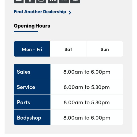
Find Another Dealership
Opening Hours
Mon - Fri
Sat
Sun
Sales
8.00am to 6.00pm
Service
8.00am to 5.30pm
Parts
8.00am to 5.30pm
Bodyshop
8.00am to 6.00pm