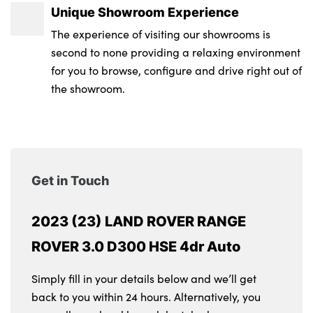
Unique Showroom Experience
The experience of visiting our showrooms is
second to none providing a relaxing environment
for you to browse, configure and drive right out of
the showroom.
Get in Touch
2023 (23) LAND ROVER RANGE
ROVER 3.0 D300 HSE 4dr Auto
Simply fill in your details below and we’ll get
back to you within 24 hours. Alternatively, you