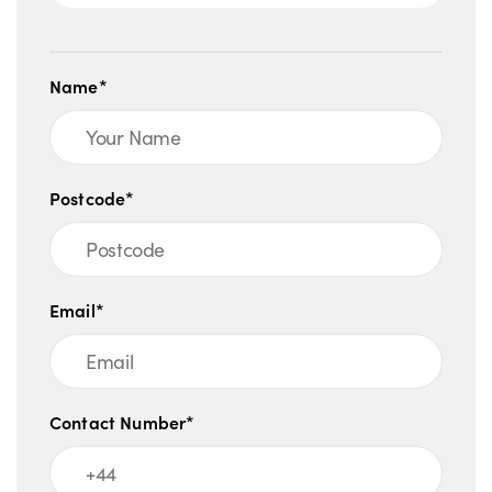
Name*
Postcode*
Email*
Contact Number*