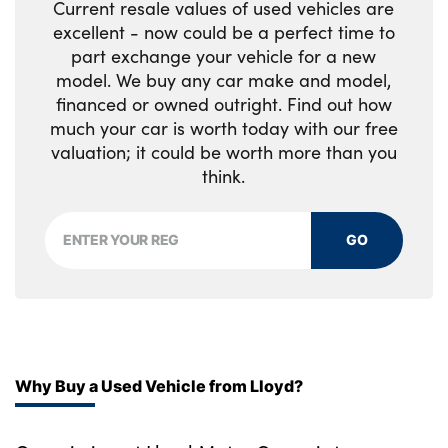
Current resale values of used vehicles are
excellent - now could be a perfect time to
part exchange your vehicle for a new
model. We buy any car make and model,
financed or owned outright. Find out how
much your car is worth today with our free
valuation; it could be worth more than you
think.
GO
Why Buy a Used Vehicle from Lloyd?