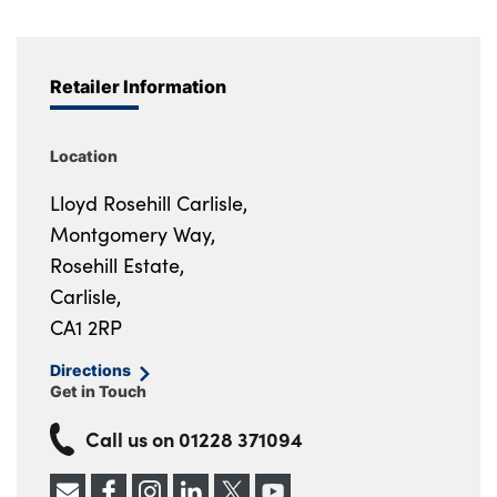
Retailer Information
Location
Lloyd Rosehill Carlisle,
Montgomery Way,
Rosehill Estate,
Carlisle,
CA1 2RP
Directions
Get in Touch
Call us on
01228 371094