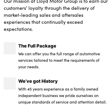
Our mission at Lloyd Motor Group is to earn our
customers’ loyalty through the delivery of
market-leading sales and aftersales
experiences that continually exceed
expectations.
The Full Package
We can offer you the full range of automotive
services tailored to meet the requirements of
your needs.
We’ve got History
With 45 years experience as a family owned
independent business we pride ourselves on
unique standards of service and attention detail.