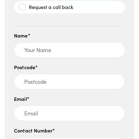
Request a call back
Name*
Postcode*
Email*
Contact Number*