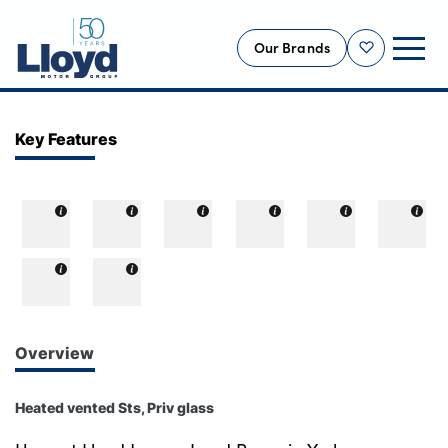
Our Brands
Shortlist
NEW
Key Features
USED
OFFERS
BUSINESS
SERVICING
SELL YOUR CAR
MOTABILITY
Overview
MORE
Heated vented Sts, Priv glass
Motorcycles