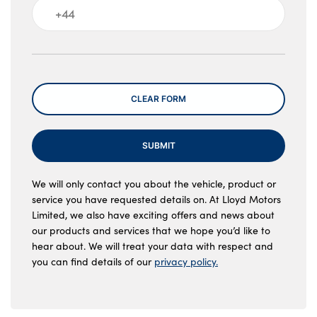
Message
CLEAR FORM
SUBMIT
We will only contact you about the vehicle, product or
service you have requested details on. At Lloyd Motors
Limited, we also have exciting offers and news about
our products and services that we hope you’d like to
hear about. We will treat your data with respect and
you can find details of our
privacy policy.