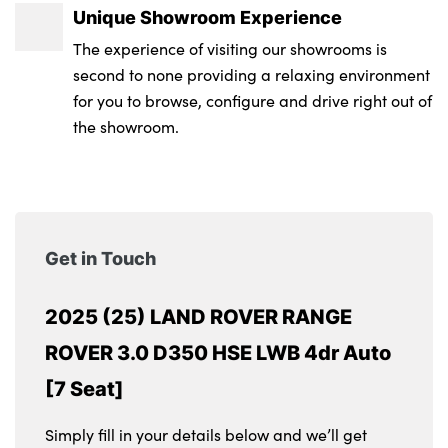
Unique Showroom Experience
The experience of visiting our showrooms is
second to none providing a relaxing environment
for you to browse, configure and drive right out of
the showroom.
Get in Touch
2025 (25) LAND ROVER RANGE
ROVER 3.0 D350 HSE LWB 4dr Auto
[7 Seat]
Simply fill in your details below and we’ll get