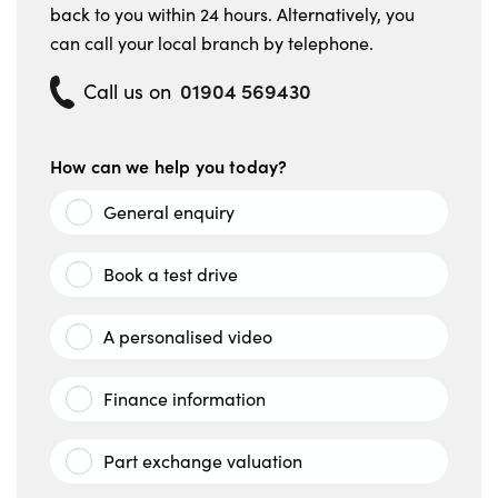
back to you within 24 hours. Alternatively, you
can call your local branch by telephone.
01904 569430
Call us on
How can we help you today?
General enquiry
Book a test drive
A personalised video
Finance information
Part exchange valuation