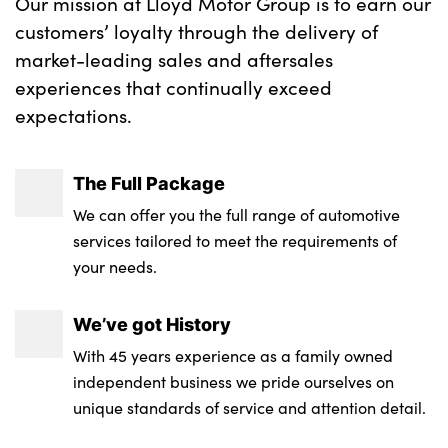
Our mission at Lloyd Motor Group is to earn our
customers’ loyalty through the delivery of
market-leading sales and aftersales
experiences that continually exceed
expectations.
The Full Package
We can offer you the full range of automotive
services tailored to meet the requirements of
your needs.
We’ve got History
With 45 years experience as a family owned
independent business we pride ourselves on
unique standards of service and attention detail.