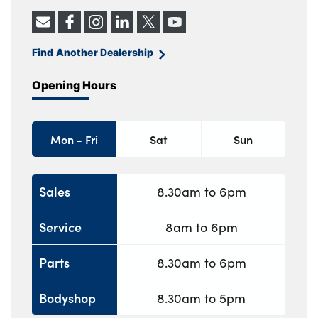
Find Another Dealership
Opening Hours
Mon - Fri
Sat
Sun
Sales
8.30am to 6pm
Service
8am to 6pm
Parts
8.30am to 6pm
Bodyshop
8.30am to 5pm