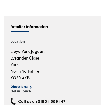
Retailer Information
Location
Lloyd York Jaguar,
Lysander Close,
York,
North Yorkshire,
YO30 4XB
Directions
Get in Touch
Call us on
01904 569447