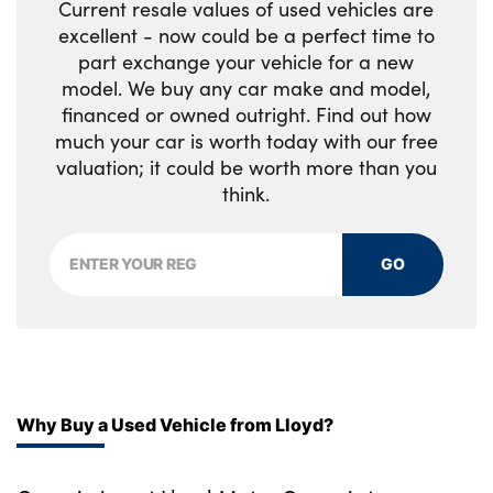
Current resale values of used vehicles are
Soft close doors
excellent - now could be a perfect time to
part exchange your vehicle for a new
Upper and lower glovebox
model. We buy any car make and model,
financed or owned outright. Find out how
Noble chrome controls
much your car is worth today with our free
valuation; it could be worth more than you
No. of Seats : 7
think.
GO
Why Buy a Used Vehicle from Lloyd?