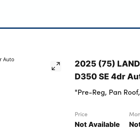
2025 (75) LAN
D350 SE 4dr Au
"Pre-Reg, Pan Roof
Price
Mont
Not Available
Not