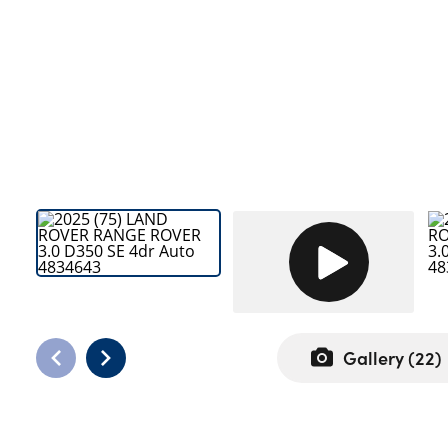
Bodyshop
Careers
50th Anniversary
Customer Feedback
News
About Us
Events
Our Locations
Get in Touch
Electric
Shop
Gallery (
22
)
Finance
For Every Journey
Customer Support