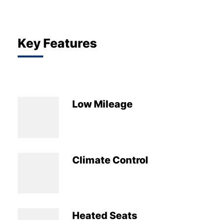
Key Features
Low Mileage
Climate Control
Heated Seats