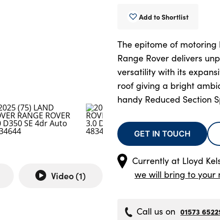
Add to Shortlist
The epitome of motoring l
Range Rover delivers unp
versatility with its expa
roof giving a bright ambi
handy Reduced Section S
GET IN TOUCH
Currently at
Lloyd Kel
we will bring to your 
Video (
1
)
Call us on
01573 6522