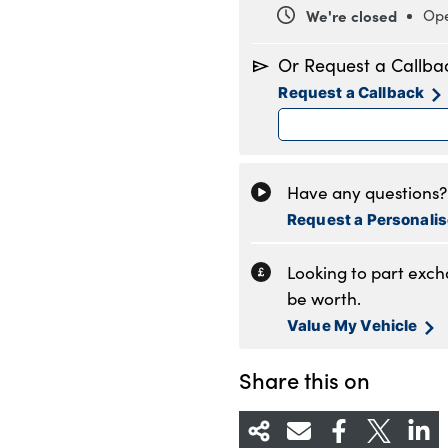
We're closed
Ope
Monday
8
Or Request a Callba
Tuesday
8
Request a Callback
Wednesday
8
Thursday
8
Friday
8
Saturday
9
Have any questions? 
Sunday
1
Request a Personali
Looking to part exc
be worth.
Value My Vehicle
Share this on