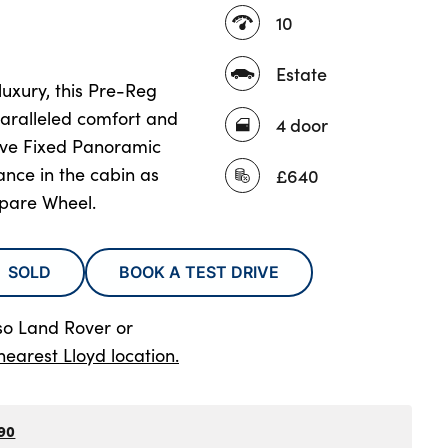
10
Estate
uxury, this Pre-Reg
aralleled comfort and
4 door
nsive Fixed Panoramic
ance in the cabin as
£640
pare Wheel.
SOLD
BOOK A TEST DRIVE
so Land Rover
or
nearest Lloyd location.
90