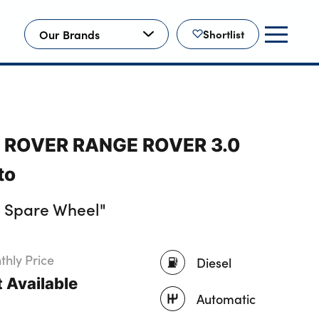
Our Brands
Shortlist
D ROVER RANGE ROVER 3.0
to
, Spare Wheel"
hly Price
Diesel
 Available
Automatic