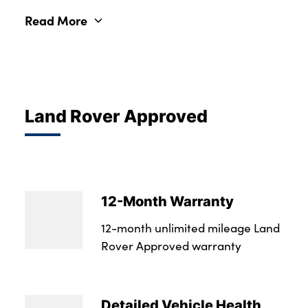
Read More
Land Rover Approved
12-Month Warranty
12-month unlimited mileage Land
Rover Approved warranty
Detailed Vehicle Health