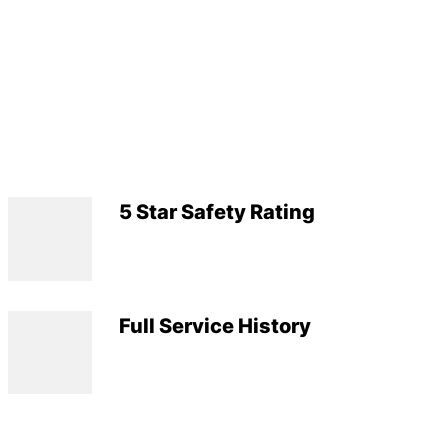
5 Star Safety Rating
Full Service History