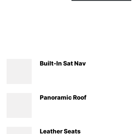
Built-In Sat Nav
Panoramic Roof
Leather Seats