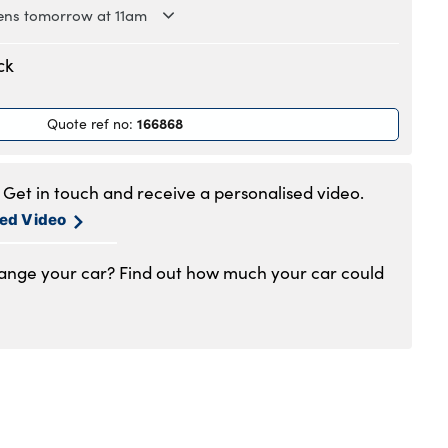
ns tomorrow at 11am
.30am to 6pm
ck
.30am to 6pm
.30am to 6pm
166868
Quote ref no
:
.30am to 6pm
.30am to 6pm
am to 5pm
Get in touch and receive a personalised video.
1am to 4pm
sed Video
hange your car? Find out how much your car could