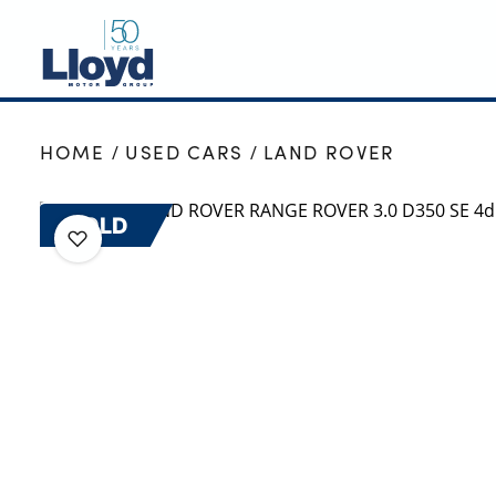
NEW
HOME
USED CARS
LAND ROVER
USED
OFFERS
SOLD
BUSINESS
SERVICING
SELL YOUR CAR
MOTABILITY
MORE
Motorcycles