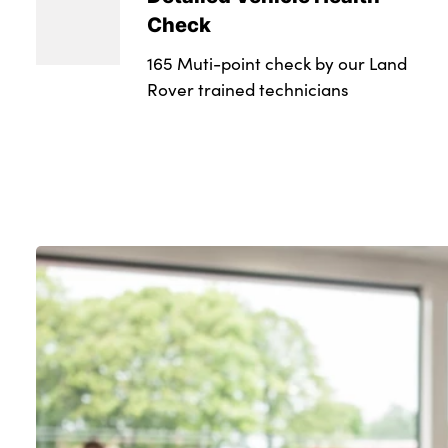
Check
165 Muti-point check by our Land
Rover trained technicians