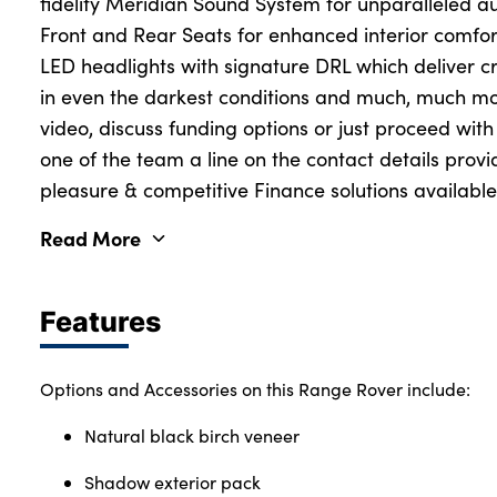
fidelity Meridian Sound System for unparalleled 
Front and Rear Seats for enhanced interior comfort 
LED headlights with signature DRL which deliver crys
in even the darkest conditions and much, much mo
video, discuss funding options or just proceed wit
one of the team a line on the contact details prov
pleasure & competitive Finance solutions available
Read More
Features
Options and Accessories on this Range Rover include:
Natural black birch veneer
Shadow exterior pack