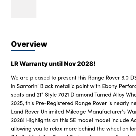
Overview
LR Warranty until Nov 2028!
We are pleased to present this Range Rover 3.0 D
in Santorini Black metallic paint with Ebony Perfo
seats and 21" Style 7021 Diamond Turned Alloy Wh
2025, this Pre-Registered Range Rover is nearly new
Land Rover Unlimited Mileage Manufacturer's Wa
2028! Highlights on this SE model model include Ad
allowing you to relax more behind the wheel on lon