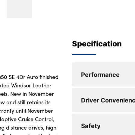
Specification
Performance
350 SE 4Dr Auto finished
rated Windsor Leather
eels. New in November
Park assist
Driver Convenien
 and still retains its
Lane keep assist
rranty until November
aptive Cruise Control,
Eco mode
USB socket
Safety
g distance drives, high
Blind spot assist
Android Auto