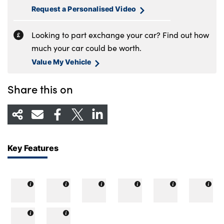
Request a Personalised Video
Looking to part exchange your car? Find out how
much your car could be worth.
Value My Vehicle
Share this on
Key Features