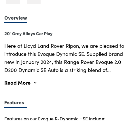
Overview
20" Grey Alloys Car Play
Here at Lloyd Land Rover Ripon, we are pleased to
introduce this Evoque Dynamic SE. Supplied brand
new in January 2024, this Range Rover Evoque 2.0
D200 Dynamic SE Auto is a striking blend of
sophisticated design, refined performance, and
Read More
cutting-edge technology. With one careful owner
no due it's first service until Jan 2026 it remains in
exceptional condition, Plus, it benefits from the
Features
remaining manufacturer s warranty until January
2027, ensuring peace of mind for years to come.
Features on our Evoque R-Dynamic HSE include:
The Range Rover Evoque is a true icon in the