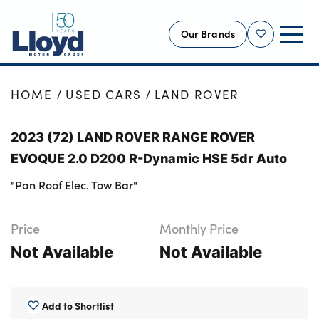
Our Brands
Shortlist
NEW
HOME
USED CARS
LAND ROVER
USED
2023 (72) LAND ROVER RANGE ROVER
OFFERS
EVOQUE 2.0 D200 R-Dynamic HSE 5dr Auto
BUSINESS
"Pan Roof Elec. Tow Bar"
SERVICING
SELL YOUR CAR
Price
Monthly Price
MOTABILITY
Not Available
Not Available
MORE
Motorcycles
Add to Shortlist