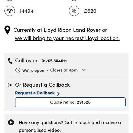
14494
£620
Currently at
Lloyd Ripon Land Rover
or
we will bring to your nearest Lloyd location.
Call us on
01765 804011
We're open
Closes at 4pm
Monday
8.30am to 6pm
Or Request a Callback
Tuesday
8.30am to 6pm
Request a Callback
Wednesday
8.30am to 6pm
291528
Quote ref no
:
Thursday
8.30am to 6pm
Friday
8.30am to 6pm
Saturday
8.30am to 5pm
Have any questions? Get in touch and receive a
Sunday
11am to 4pm
personalised video.