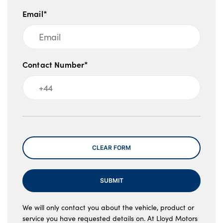
Email*
Contact Number*
Message
CLEAR FORM
SUBMIT
We will only contact you about the vehicle, product or
service you have requested details on. At Lloyd Motors