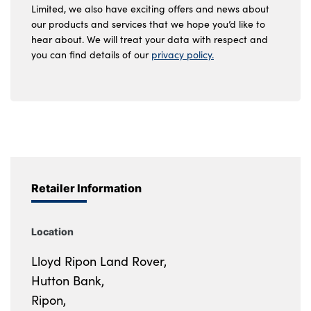
Limited, we also have exciting offers and news about
our products and services that we hope you’d like to
hear about. We will treat your data with respect and
you can find details of our
privacy policy.
Retailer Information
Location
Lloyd Ripon Land Rover,
Hutton Bank,
Ripon,