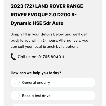
2023 (72) LAND ROVER RANGE
ROVER EVOQUE 2.0 D200 R-
Dynamic HSE 5dr Auto
Simply fill in your details below and we’ll get
back to you within 24 hours. Alternatively, you
can call your local branch by telephone.
01765 804011
Call us on
How can we help you today?
General enquiry
Book a test drive