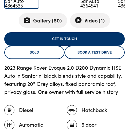
Gallery (
60
)
Video (
1
)
About Us
Testimonials
GET IN TOUCH
Locations
Shop
SOLD
BOOK A TEST DRIVE
Events
2023 Range Rover Evoque 2.0 D200 Dynamic HSE
Contact Us
Auto in Santorini black blends style and capability,
featuring 20" Grey alloys, fixed panoramic roof,
privacy glass. One owner with full service history
Diesel
Hatchback
Automatic
5 door