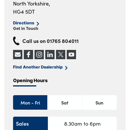
North Yorkshire,
HG4 5DT
Directions
Get in Touch
Call us on
01765 804011
Find Another Dealership
Opening Hours
Mon - Fri
Sat
Sun
Sales
8.30am to 6pm