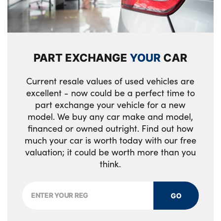
PART EXCHANGE
YOUR
CAR
Current resale values of used vehicles are
excellent - now could be a perfect time to
part exchange your vehicle for a new
model. We buy any car make and model,
financed or owned outright. Find out how
much your car is worth today with our free
valuation; it could be worth more than you
think.
GO