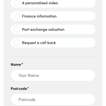
A personalised video
Finance information
Part exchange valuation
Request a call back
Name*
Postcode*