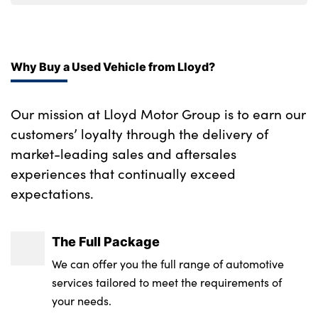
Why Buy a Used Vehicle from Lloyd?
Our mission at Lloyd Motor Group is to earn our
customers’ loyalty through the delivery of
market-leading sales and aftersales
experiences that continually exceed
expectations.
The Full Package
We can offer you the full range of automotive
services tailored to meet the requirements of
your needs.