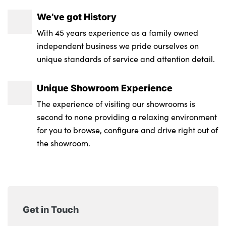
We’ve got History
With 45 years experience as a family owned
independent business we pride ourselves on
unique standards of service and attention detail.
Unique Showroom Experience
The experience of visiting our showrooms is
second to none providing a relaxing environment
for you to browse, configure and drive right out of
the showroom.
Get in Touch