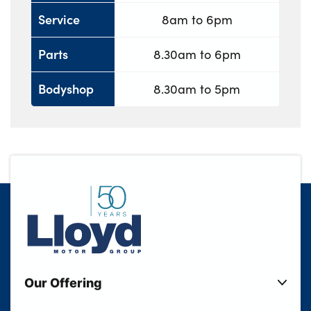
Service
8am to 6pm
Parts
8.30am to 6pm
Bodyshop
8.30am to 5pm
Our Offering
New Cars