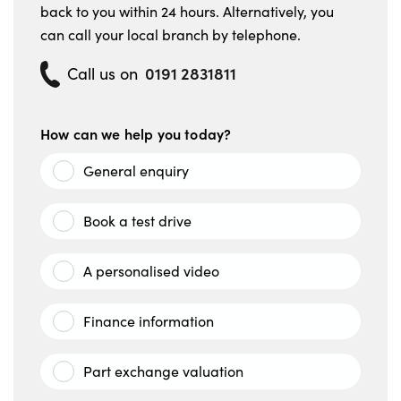
back to you within 24 hours. Alternatively, you
can call your local branch by telephone.
0191 2831811
Call us on
How can we help you today?
General enquiry
Book a test drive
A personalised video
Finance information
Part exchange valuation