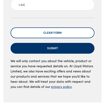
Message
CLEAR FORM
SUBMIT
We will only contact you about the vehicle, product or
service you have requested details on. At Lloyd Motors
Limited, we also have exciting offers and news about
our products and services that we hope you’d like to
hear about. We will treat your data with respect and
you can find details of our
privacy policy.