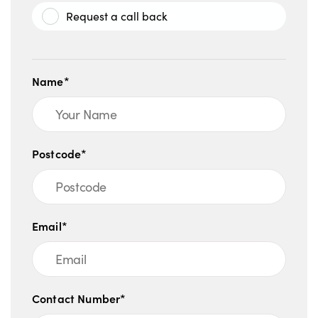
Request a call back
Name*
Postcode*
Email*
Contact Number*