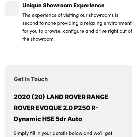
Unique Showroom Experience
The experience of visiting our showrooms is
second to none providing a relaxing environment
for you to browse, configure and drive right out of
the showroom.
Get in Touch
2020 (20) LAND ROVER RANGE
ROVER EVOQUE 2.0 P250 R-
Dynamic HSE 5dr Auto
Simply fill in your details below and we’ll get