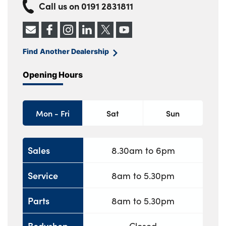
Call us on
0191 2831811
Find Another Dealership
Opening Hours
Mon - Fri
Sat
Sun
Sales
8.30am to 6pm
Service
8am to 5.30pm
Parts
8am to 5.30pm
Bodyshop
Closed