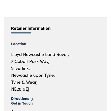
Retailer Information
Location
Lloyd Newcastle Land Rover,
7 Cobalt Park Way,
Silverlink,
Newcastle upon Tyne,
Tyne & Wear,
NE28 9EJ
Directions
Get in Touch