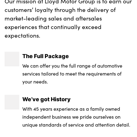
Our mission at Lloyd Motor Group is to earn our
customers’ loyalty through the delivery of
market-leading sales and aftersales
experiences that continually exceed
expectations.
The Full Package
We can offer you the full range of automotive
services tailored to meet the requirements of
your needs.
We’ve got History
With 45 years experience as a family owned
independent business we pride ourselves on
unique standards of service and attention detail.