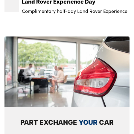
Land Rover Experience Day
Complimentary half-day Land Rover Experience
PART EXCHANGE
YOUR
CAR