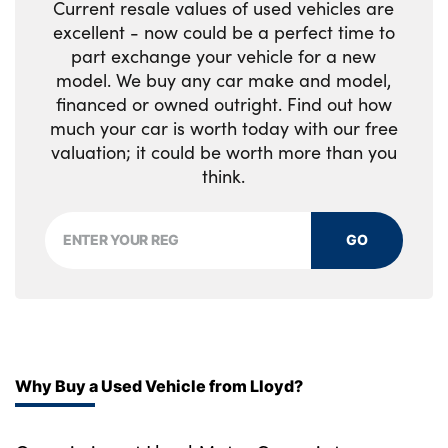
Current resale values of used vehicles are
excellent - now could be a perfect time to
part exchange your vehicle for a new
model. We buy any car make and model,
financed or owned outright. Find out how
much your car is worth today with our free
valuation; it could be worth more than you
think.
GO
Why Buy a Used Vehicle from Lloyd?