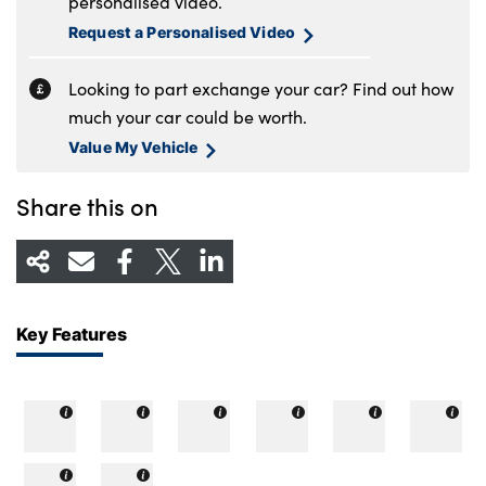
personalised video.
Request a Personalised Video
Looking to part exchange your car? Find out how
much your car could be worth.
Value My Vehicle
Share this on
Key Features