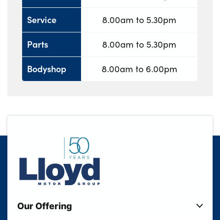
Service
8.00am to 5.30pm
Parts
8.00am to 5.30pm
Bodyshop
8.00am to 6.00pm
Our Offering
New Cars