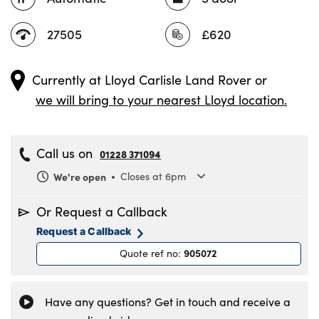
27505
£620
Currently at
Lloyd Carlisle Land Rover
or
we will bring to your nearest Lloyd location.
Call us on
01228 371094
We're open
Closes at 6pm
Monday
8.00am to 6.00pm
Or Request a Callback
Tuesday
8.00am to 6.00pm
Request a Callback
Wednesday
8.00am to 6.00pm
905072
Quote ref no
:
Thursday
8.00am to 6.00pm
Friday
8.00am to 6.00pm
Saturday
8.30am to 5.00pm
Have any questions? Get in touch and receive a
Sunday
11.00am to 4.00pm