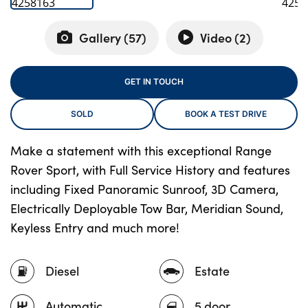
Gallery (
57
)
Video (
2
)
About Us
Testimonials
GET IN TOUCH
Locations
SOLD
BOOK A TEST DRIVE
Shop
Events
Make a statement with this exceptional Range
Contact Us
Rover Sport, with Full Service History and features
including Fixed Panoramic Sunroof, 3D Camera,
Electrically Deployable Tow Bar, Meridian Sound,
Keyless Entry and much more!
Diesel
Estate
Automatic
5 door