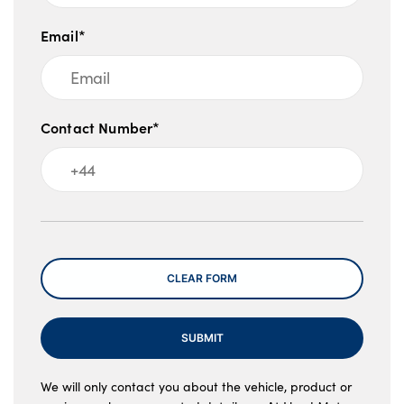
Email*
Contact Number*
Message
CLEAR FORM
SUBMIT
We will only contact you about the vehicle, product or