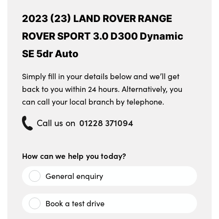
2023 (23) LAND ROVER RANGE
ROVER SPORT 3.0 D300 Dynamic
SE 5dr Auto
Simply fill in your details below and we’ll get
back to you within 24 hours. Alternatively, you
can call your local branch by telephone.
01228 371094
Call us on
How can we help you today?
General enquiry
Book a test drive