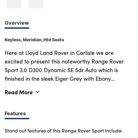
Overview
Keyless, Meridian, Htd Seats
Here at Lloyd Land Rover in Carlisle we are
excited to present this noteworthy Range Rover
Sport 3.0 D300 Dynamic SE 5dr Auto which is
finished in the sleek Eiger Grey with Ebony
Perforated Windsor Leather interior. Supplied new
Read More
in March 2023 and with Full Service History, this
well presented Range Rover Sport is certainly not
to be missed out on. Not to forget as part of the
Features
Land Rover Approved programme it will come with
12 months warranty and 12 months roadside
Stand out features of this Range Rover Sport include: