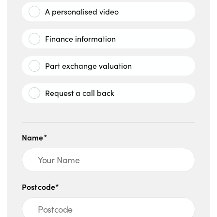
A personalised video
Finance information
Part exchange valuation
Request a call back
Name*
Postcode*