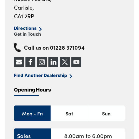
Carlisle,
CA1 2RP
Directions
Get in Touch
Call us on
01228 371094
Find Another Dealership
Opening Hours
Mon - Fri
Sat
Sun
Sales
8.00am to 6.00pm