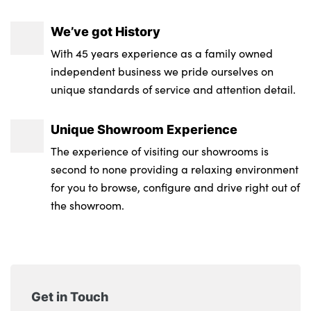
We’ve got History
With 45 years experience as a family owned
independent business we pride ourselves on
unique standards of service and attention detail.
Unique Showroom Experience
The experience of visiting our showrooms is
second to none providing a relaxing environment
for you to browse, configure and drive right out of
the showroom.
Get in Touch