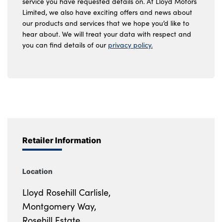
service you have requested details on. At Lloyd Motors
Limited, we also have exciting offers and news about
our products and services that we hope you’d like to
hear about. We will treat your data with respect and
you can find details of our
privacy policy.
Retailer Information
Location
Lloyd Rosehill Carlisle,
Montgomery Way,
Rosehill Estate,