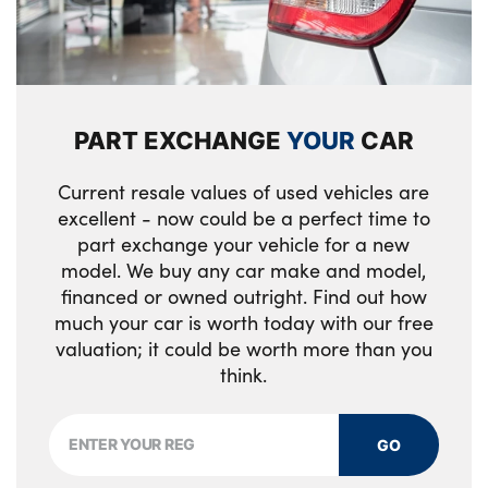
Alloys? : Yes
Loadspace mounting provisions
Customer configurable single point entry
PART EXCHANGE
YOUR
CAR
Loadspace light
Rear ISOFIX
Current resale values of used vehicles are
excellent - now could be a perfect time to
Easy boot loading
part exchange your vehicle for a new
model. We buy any car make and model,
Electric heated/power fold memory door
financed or owned outright. Find out how
mirrors with approach lights and auto
much your car is worth today with our free
dimming driver side
valuation; it could be worth more than you
think.
Loadspace Hook
Luggage tie-downs in loadspace
GO
Single front passenger seat