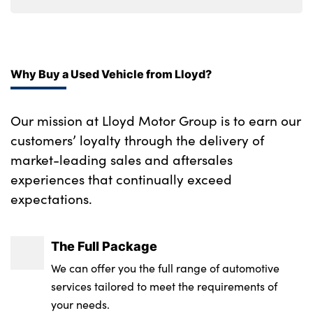
Ebony console door armrests and seatbelts
Upper secondary glovebox
Why Buy a Used Vehicle from Lloyd?
Moonlight noble chrome interior finishers
60:40 seats with power recline and
Our mission at Lloyd Motor Group is to earn our
loadthrough
customers’ loyalty through the delivery of
No. of Seats : 5
market-leading sales and aftersales
experiences that continually exceed
expectations.
The Full Package
We can offer you the full range of automotive
services tailored to meet the requirements of
your needs.