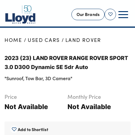
Our Brands
Shortlist
NEW
HOME
USED CARS
LAND ROVER
USED
2023 (23) LAND ROVER RANGE ROVER SPORT
OFFERS
3.0 D300 Dynamic SE 5dr Auto
BUSINESS
"Sunroof, Tow Bar, 3D Camera"
SERVICING
SELL YOUR CAR
Price
Monthly Price
MOTABILITY
Not Available
Not Available
MORE
Motorcycles
Add to Shortlist