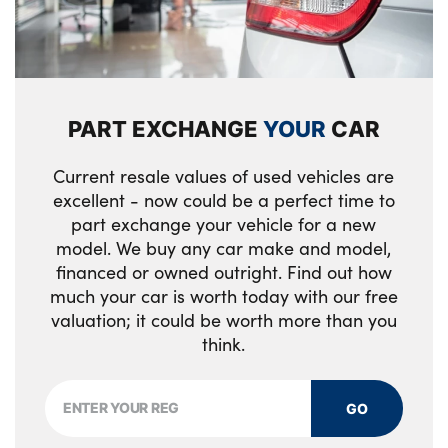
Engine cover
Loadspace mounting provisions
Alloys? : Yes
Customer configurable single point entry
PART EXCHANGE
YOUR
CAR
Loadspace light
Rear ISOFIX
Current resale values of used vehicles are
excellent - now could be a perfect time to
Easy boot loading
part exchange your vehicle for a new
model. We buy any car make and model,
Electric heated/power fold memory door
financed or owned outright. Find out how
mirrors with approach lights and auto
much your car is worth today with our free
dimming driver side
valuation; it could be worth more than you
think.
Loadspace Hook
Luggage tie-downs in loadspace
GO
Single front passenger seat