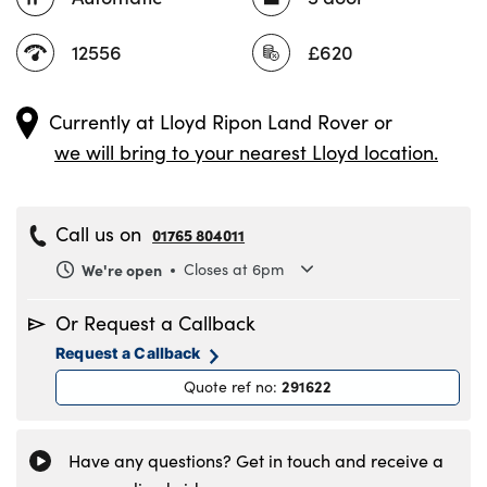
12556
£620
Currently at
Lloyd Ripon Land Rover
or
we will bring to your nearest Lloyd location.
Call us on
01765 804011
We're open
Closes at 6pm
Monday
8.30am to 6pm
Or Request a Callback
Tuesday
8.30am to 6pm
Request a Callback
Wednesday
8.30am to 6pm
291622
Quote ref no
:
Thursday
8.30am to 6pm
Friday
8.30am to 6pm
Saturday
8.30am to 5pm
Have any questions? Get in touch and receive a
Sunday
11am to 4pm