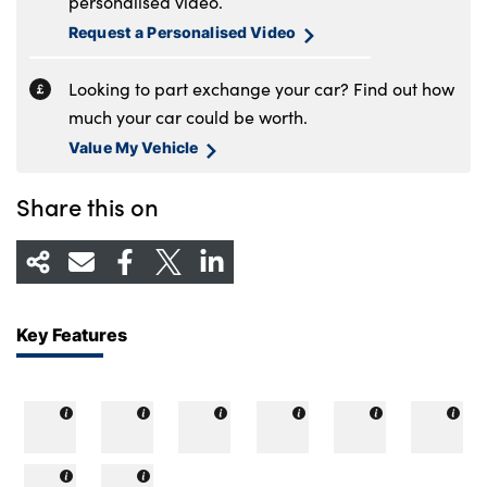
personalised video.
Request a Personalised Video
Looking to part exchange your car? Find out how
much your car could be worth.
Value My Vehicle
Share this on
Key Features