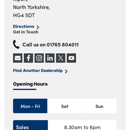
North Yorkshire,
HG4 5DT
Directions
Get in Touch
Call us on
01765 804011
Find Another Dealership
Opening Hours
Mon - Fri
Sat
Sun
Sales
8.30am to 6pm