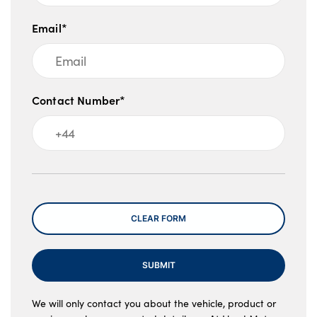
Email*
Contact Number*
Message
CLEAR FORM
SUBMIT
We will only contact you about the vehicle, product or