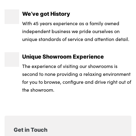
We’ve got History
With 45 years experience as a family owned
independent business we pride ourselves on
unique standards of service and attention detail.
Unique Showroom Experience
The experience of visiting our showrooms is
second to none providing a relaxing environment
for you to browse, configure and drive right out of
the showroom.
Get in Touch