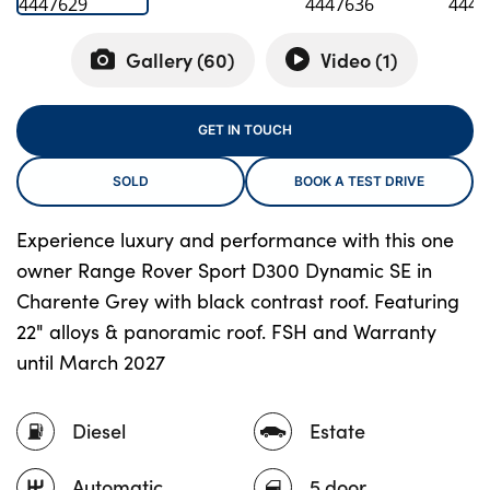
Gallery (
60
)
Video (
1
)
About Us
Testimonials
GET IN TOUCH
Locations
SOLD
BOOK A TEST DRIVE
Shop
Events
Experience luxury and performance with this one
Contact Us
owner Range Rover Sport D300 Dynamic SE in
Charente Grey with black contrast roof. Featuring
22" alloys & panoramic roof. FSH and Warranty
until March 2027
Diesel
Estate
Automatic
5 door