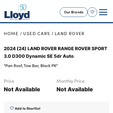
Our Brands
Shortlist
NEW
HOME
USED CARS
LAND ROVER
USED
2024 (24) LAND ROVER RANGE ROVER SPORT
OFFERS
3.0 D300 Dynamic SE 5dr Auto
BUSINESS
"Pan Roof, Tow Bar, Black PK"
SERVICING
SELL YOUR CAR
Price
Monthly Price
MOTABILITY
Not Available
Not Available
MORE
Motorcycles
Add to Shortlist