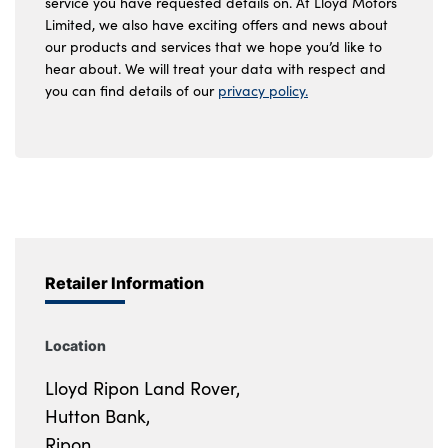
service you have requested details on. At Lloyd Motors
Limited, we also have exciting offers and news about
our products and services that we hope you’d like to
hear about. We will treat your data with respect and
you can find details of our
privacy policy.
Retailer Information
Location
Lloyd Ripon Land Rover,
Hutton Bank,
Ripon,