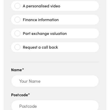
A personalised video
Finance information
Part exchange valuation
Request a call back
Name*
Postcode*