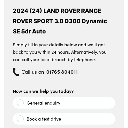
2024 (24) LAND ROVER RANGE
ROVER SPORT 3.0 D300 Dynamic
SE 5dr Auto
Simply fill in your details below and we’ll get
back to you within 24 hours. Alternatively, you
can call your local branch by telephone.
01765 804011
Call us on
How can we help you today?
General enquiry
Book a test drive