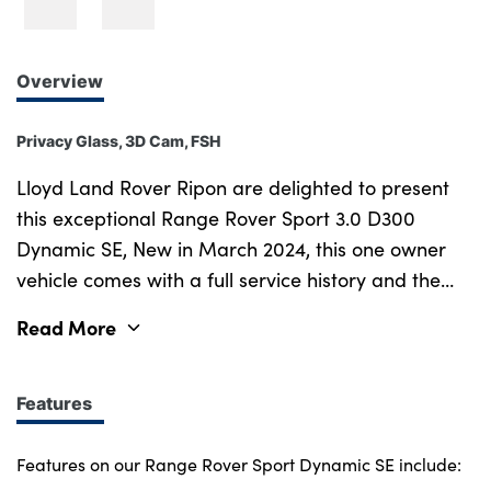
Overview
Privacy Glass, 3D Cam, FSH
Lloyd Land Rover Ripon are delighted to present
this exceptional Range Rover Sport 3.0 D300
Dynamic SE, New in March 2024, this one owner
vehicle comes with a full service history and the
balance of manufacturer s warranty until March
Read More
2027. Last serviced in February 2025 at 9,808
miles. Our Range Rover Sport is finished in elegant
Charente Grey and striking Black Contrast Roof.
Features
Blending performance, luxury and iconic Land
Rover capability, the Range Rover Sport stands as
Features on our Range Rover Sport Dynamic SE include: