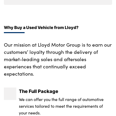
Ebony console door armrests and seatbelts
Upper secondary glovebox
Why Buy a Used Vehicle from Lloyd?
Moonlight noble chrome interior finishers
60:40 seats with power recline and
Our mission at Lloyd Motor Group is to earn our
loadthrough
customers’ loyalty through the delivery of
Satin chrome gearshift paddles
market-leading sales and aftersales
experiences that continually exceed
No. of Seats : 5
expectations.
The Full Package
We can offer you the full range of automotive
services tailored to meet the requirements of
your needs.