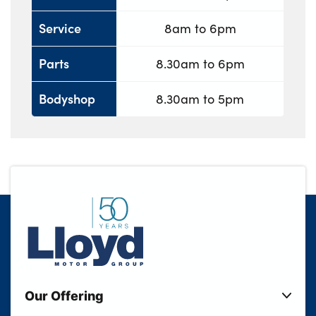
Service
8am to 6pm
Parts
8.30am to 6pm
Bodyshop
8.30am to 5pm
Our Offering
New Cars