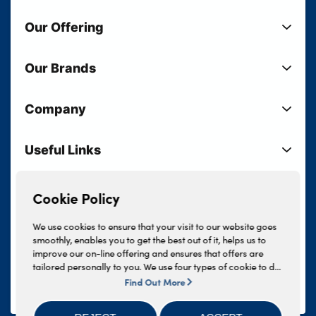
Our Offering
New Cars
Our Brands
Used Cars
Lloyd BMW
Used Motorcycles
Company
Lloyd MINI
Electric Cars
Sell Your Vehicle
Lloyd Land Rover
Current Offers
Useful Links
Your Shortlist
Lloyd Jaguar
Business Users
Privacy Policy
About Lloyd
Lloyd Kia
Motability
Terms & Conditions
Cookie Policy
Our Locations
Lloyd Kia PBV
Vehicle Servicing
Cookie Policy
Careers
Lloyd Volkswagen
We use cookies to ensure that your visit to our website goes
Finance And Insurance Services
smoothly, enables you to get the best out of it, helps us to
News
Lloyd Volvo
improve our on-line offering and ensures that offers are
Complaints Procedure
Events
tailored personally to you. We use four types of cookie to do
INEOS Grenadier
this, - strictly necessary cookies, performance and statistics
Find Out More
Tax Strategy
Lloyd Select
cookies, marketing cookies and functional cookies. To allow
Lloyd BYD
Modern Slavery Statement
us to offer you this service, please press the 'OK' button. You
Lloyd Bodyshop