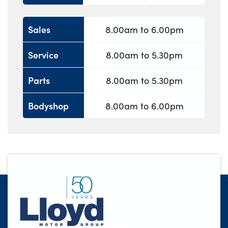
Sales
8.00am to 6.00pm
Service
8.00am to 5.30pm
Parts
8.00am to 5.30pm
Bodyshop
8.00am to 6.00pm