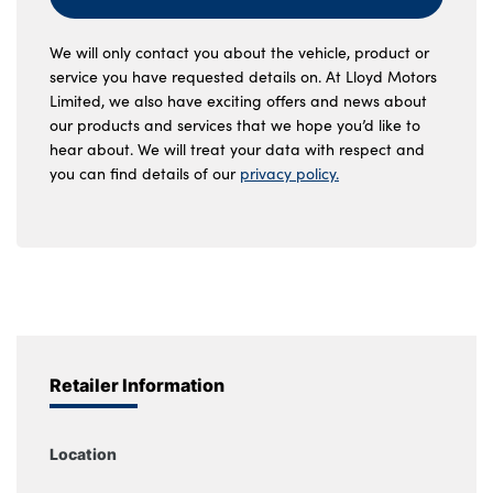
We will only contact you about the vehicle, product or
service you have requested details on. At Lloyd Motors
Limited, we also have exciting offers and news about
our products and services that we hope you’d like to
hear about. We will treat your data with respect and
you can find details of our
privacy policy.
Retailer Information
Location