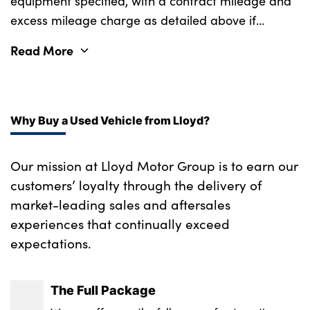
equipment specified, with a contract mileage and
Rear ISOFIX
excess mileage charge as detailed above if
Single front passenger seat
applicable (subject to availability). Retail
Read More
customers only.
Soft close doors
SV bespoke carpet mats
Three 12V accessory power outlets
Why Buy a Used Vehicle from Lloyd?
Upper secondary glovebox
Our mission at Lloyd Motor Group is to earn our
No. of Seats : 5
customers’ loyalty through the delivery of
market-leading sales and aftersales
experiences that continually exceed
expectations.
The Full Package