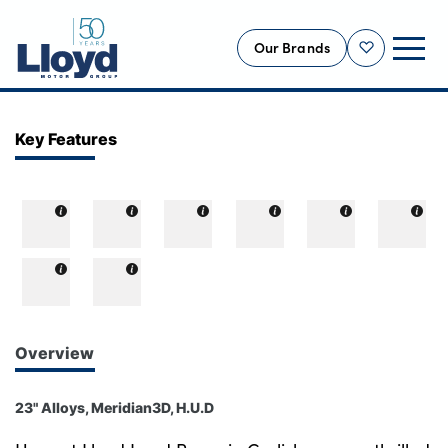
Our Brands
Shortlist
NEW
Key Features
USED
OFFERS
BUSINESS
SERVICING
SELL YOUR CAR
MOTABILITY
Overview
MORE
23" Alloys, Meridian3D, H.U.D
Motorcycles