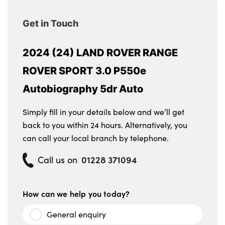
Get in Touch
2024 (24) LAND ROVER RANGE
ROVER SPORT 3.0 P550e
Autobiography 5dr Auto
Simply fill in your details below and we’ll get
back to you within 24 hours. Alternatively, you
can call your local branch by telephone.
01228 371094
Call us on
How can we help you today?
General enquiry