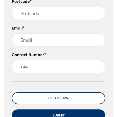
Postcode*
Email*
Contact Number*
Message
CLEAR FORM
SUBMIT