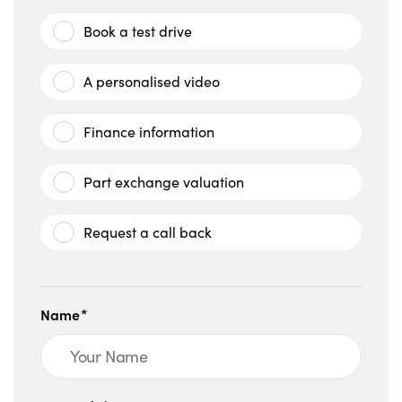
Book a test drive
A personalised video
Finance information
Part exchange valuation
Request a call back
Name*