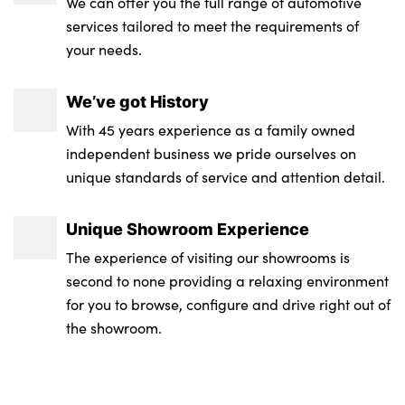
We can offer you the full range of automotive
services tailored to meet the requirements of
your needs.
We’ve got History
With 45 years experience as a family owned
independent business we pride ourselves on
unique standards of service and attention detail.
Unique Showroom Experience
The experience of visiting our showrooms is
second to none providing a relaxing environment
for you to browse, configure and drive right out of
the showroom.