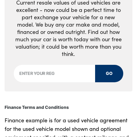
Automatic headlight levelling
Current resale values of used vehicles are
Loadspace Hook
excellent - now could be a perfect time to
Alloys? : Yes
part exchange your vehicle for a new
Loadspace light
model. We buy any car make and model,
financed or owned outright. Find out how
Loadspace mounting provisions
much your car is worth today with our free
valuation; it could be worth more than you
Lockable glovebox
think.
Luggage tie-downs in loadspace
Multifunction steering wheel
GO
Pollen filter
Power socket
Finance Terms and Conditions
Premium cabin lighting
Finance example is for a used vehicle agreement
Rear centre armrest
for the used vehicle model shown and optional