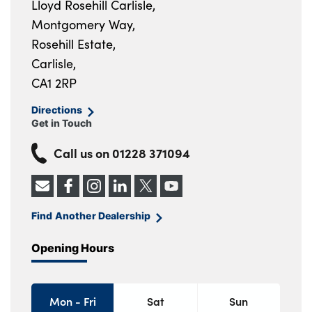
Lloyd Rosehill Carlisle,
Montgomery Way,
Rosehill Estate,
Carlisle,
CA1 2RP
Directions
Get in Touch
Call us on
01228 371094
Find Another Dealership
Opening Hours
Mon - Fri
Sat
Sun