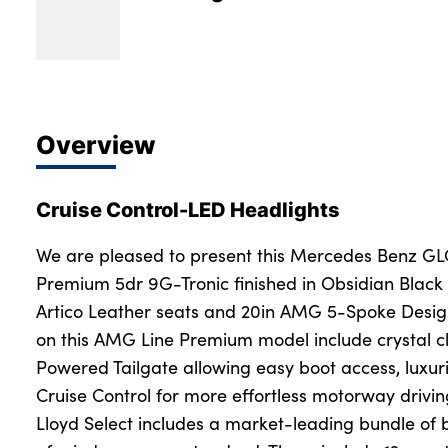
Overview
Cruise Control-LED Headlights
We are pleased to present this Mercedes Benz G
Premium 5dr 9G-Tronic finished in Obsidian Black 
Artico Leather seats and 20in AMG 5-Spoke Design
on this AMG Line Premium model include crystal c
Powered Tailgate allowing easy boot access, luxur
Cruise Control for more effortless motorway driv
Lloyd Select includes a market-leading bundle of 