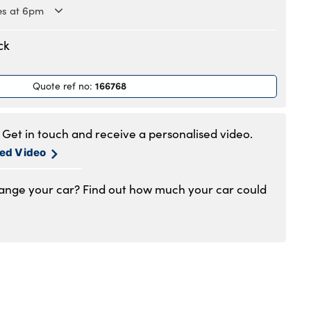
es at 6pm
.30am to 6pm
ck
.30am to 6pm
.30am to 6pm
166768
Quote ref no
:
.30am to 6pm
.30am to 6pm
am to 5pm
Get in touch and receive a personalised video.
1am to 4pm
sed Video
hange your car? Find out how much your car could