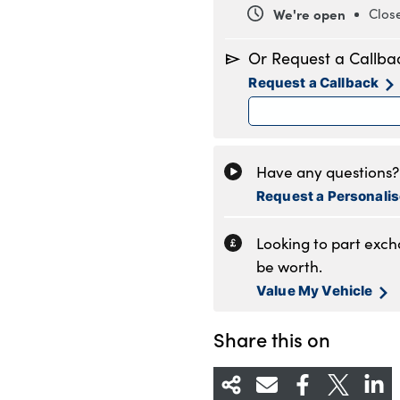
We're open
Clos
Monday
8
Or Request a Callba
Tuesday
8
Request a Callback
Wednesday
8
Thursday
8
Friday
8
Saturday
9
Have any questions? 
Sunday
1
Request a Personali
Looking to part exc
be worth.
Value My Vehicle
Share this on