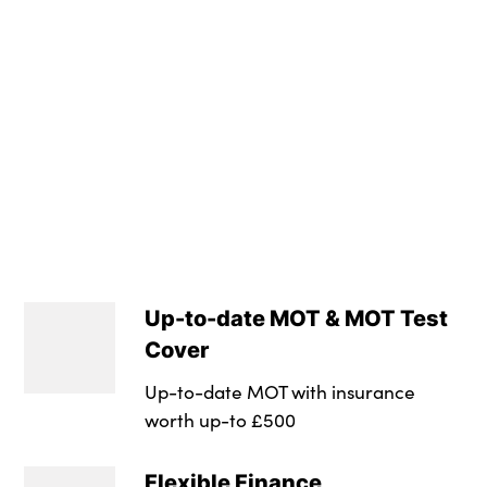
Max. Towing Weigh
Height : Not Availa
Luggage Capacity 
Tyre Size Spare : T
Transmission : Sem
Wheel Style : Amg 
Insurance Group 1 -
NCAP Overall Ratin
Up-to-date MOT & MOT Test
Badge Engine CC : 
Cover
RDE Certification L
Up-to-date MOT with insurance
worth up-to £500
Flexible Finance