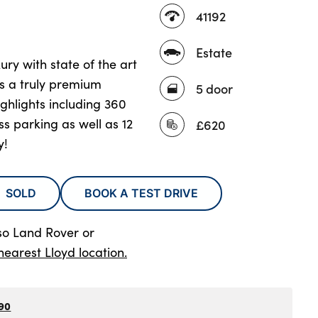
41192
Estate
ury with state of the art
rs a truly premium
5 door
ighlights including 360
s parking as well as 12
£620
y!
SOLD
BOOK A TEST DRIVE
so Land Rover
or
nearest Lloyd location.
90