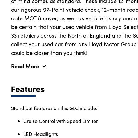
of mind comes as standard. These include 12-mon
our rigorous 97-Point vehicle check, 12-month roa
date MOT & cover, as well as vehicle history and 
be certain that your used vehicle from Lloyd Select
33 retailers across the North of England and the S
collect your used car from any Lloyd Motor Group r
could be closer than you think!
Read More
Features
Stand out features on this GLC include:
Cruise Control with Speed Limiter
LED Headlights