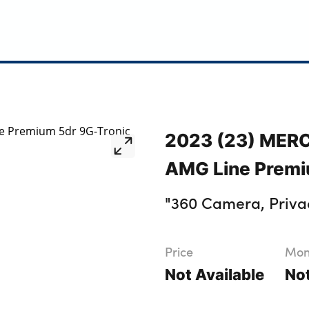
2023 (23) MER
AMG Line Premi
"360 Camera, Priva
Price
Mont
Not Available
Not