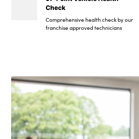
Check
Comprehensive health check by our
franchise approved technicians