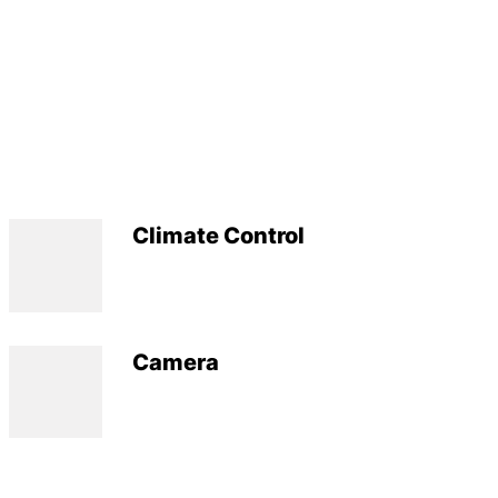
Climate Control
Camera