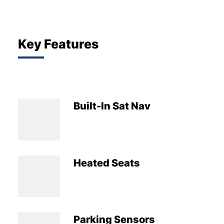
Key Features
Built-In Sat Nav
Heated Seats
Parking Sensors