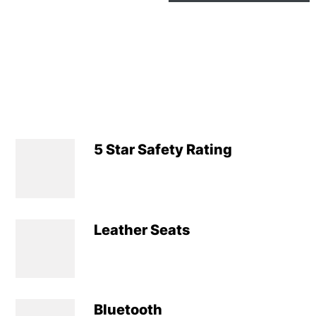
5 Star Safety Rating
Leather Seats
Bluetooth