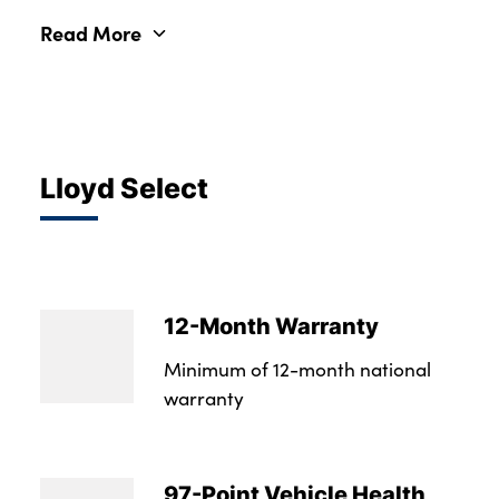
Read More
Lloyd Select
12-Month Warranty
Minimum of 12-month national
warranty
97-Point Vehicle Health