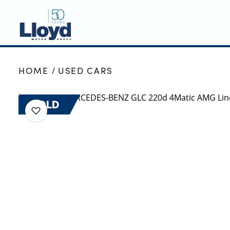
NEW
HOME
USED CARS
USED
OFFERS
SOLD
BUSINESS
SERVICING
SELL YOUR CAR
MOTABILITY
MORE
Motorcycles