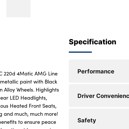
Specification
Performance
LC 220d 4Matic AMG Line
metallic paint with Black
 Alloy Wheels. Highlights
0 to 62 mph (secs) 
Driver Convenien
lear LED Headlights,
Top Speed : 136
ious Heated Front Seats,
ing and much, much more!
Engine Power - BHP
Safety
benefits to ensure peace
Engine Torque - NM