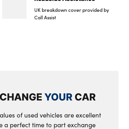
UK breakdown cover provided by
Call Assist
XCHANGE
YOUR
CAR
alues of used vehicles are excellent
e a perfect time to part exchange