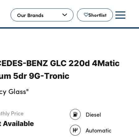
Our Brands
Shortlist
CEDES-BENZ GLC 220d 4Matic
um 5dr 9G-Tronic
cy Glass"
hly Price
Diesel
 Available
Automatic