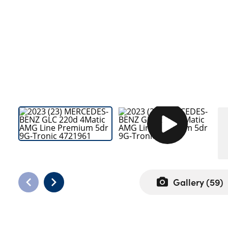
Bodyshop
Careers
50th Anniversary
Customer Feedback
News
About Us
Events
Our Locations
Get in Touch
Electric
Shop
Gallery (
59
)
Finance
For Every Journey
Customer Support