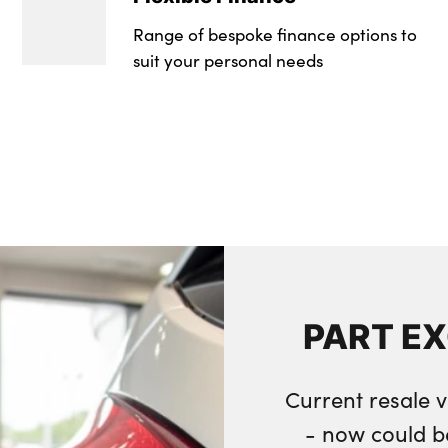
Range of bespoke finance options to
suit your personal needs
PART E
Current resale v
- now could b