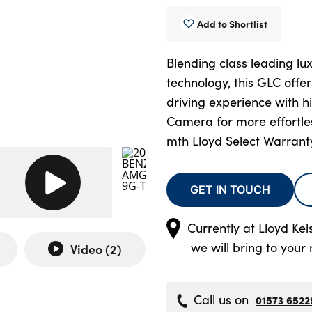
Add to Shortlist
Blending class leading lux
technology, this GLC offe
driving experience with h
Camera for more effortles
mth Lloyd Select Warrant
GET IN TOUCH
Currently at
Lloyd Kel
we will bring to your 
Video (
2
)
Call us on
01573 6522